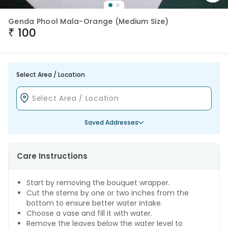
Genda Phool Mala-Orange (Medium Size)
₹
100
Select Area / Location
Saved Addresses
Care Instructions
Start by removing the bouquet wrapper.
Cut the stems by one or two inches from the
bottom to ensure better water intake.
Choose a vase and fill it with water.
Remove the leaves below the water level to