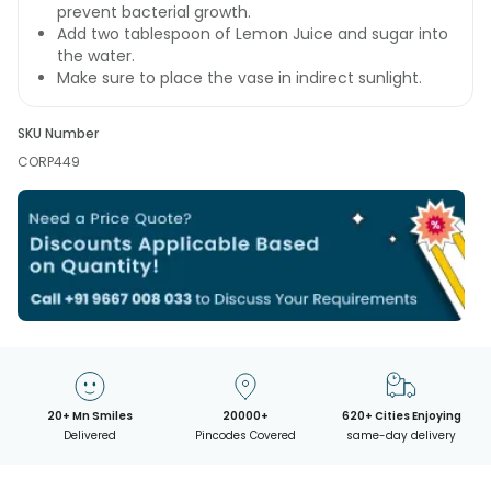
prevent bacterial growth.
Add two tablespoon of Lemon Juice and sugar into
the water.
Make sure to place the vase in indirect sunlight.
SKU Number
CORP449
20+ Mn Smiles
20000+
620+ Cities Enjoying
Delivered
Pincodes Covered
same-day delivery