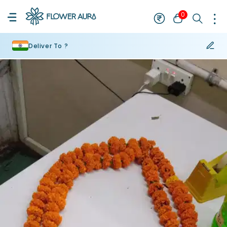
0
Deliver To ?