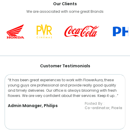
Our Clients
We are associated with some great Brands
Customer Testimonials
“It has been great experiences to work with FlowerAura, these
young guys are professional and provide really good quality
and timely deliveries. Our office is always blooming with fresh
flowers. We are very confident about their services. Keep it up...”
Posted By :
Admin Manager, Philips
Co-ordinator, Picela