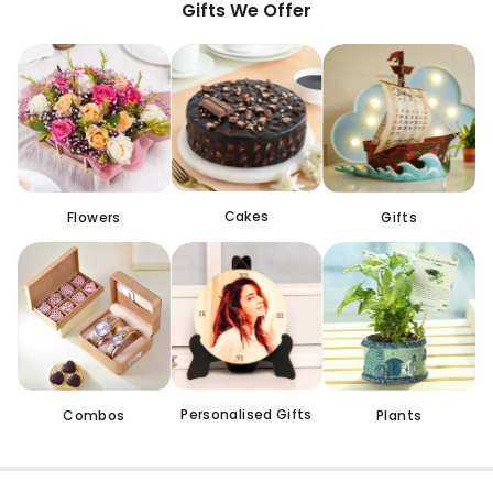
Gifts We Offer
Cakes
Flowers
Gifts
Personalised Gifts
Combos
Plants