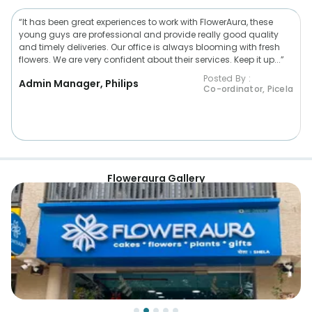
“It has been great experiences to work with FlowerAura, these
young guys are professional and provide really good quality
and timely deliveries. Our office is always blooming with fresh
flowers. We are very confident about their services. Keep it up...”
Posted By :
Admin Manager, Philips
Co-ordinator, Picela
Floweraura Gallery