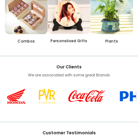
Personalised Gifts
Combos
Plants
Our Clients
We are associated with some great Brands
Customer Testimonials