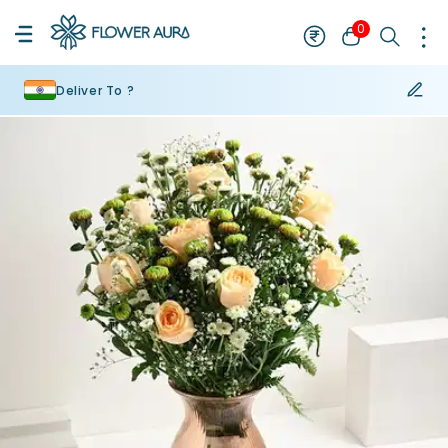
0
Deliver To ?