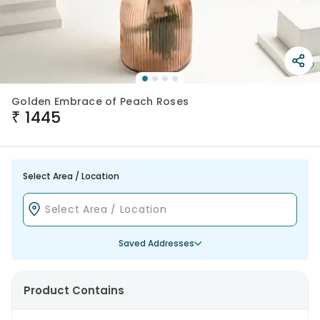
Golden Embrace of Peach Roses
₹
1445
Select Area / Location
Saved Addresses
Product Contains