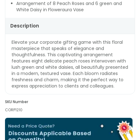
Arrangement of 8 Peach Roses and 6 green and
White Daisy in Floweraura Vase
Description
Elevate your corporate gifting game with this floral
masterpiece that speaks of elegance and
thoughtfulness. This captivating arrangement
features eight delicate peach roses interwoven with
lush green and white daisies, all beautifully presented
in a modern, textured vase. Each bloom radiates
freshness and charm, making it the perfect way to
express appreciation to clients and colleagues.
SKU Number
CORP1210