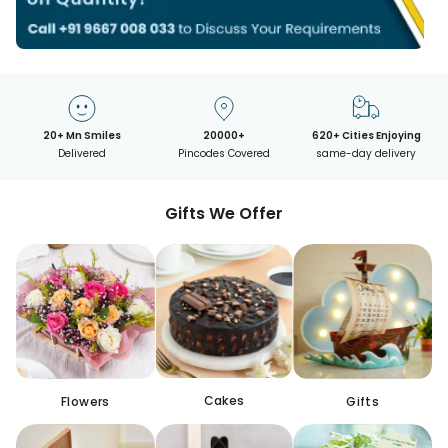
20+ Mn Smiles
20000+
620+ Cities Enjoying
Delivered
Pincodes Covered
same-day delivery
Gifts We Offer
Cakes
Flowers
Gifts