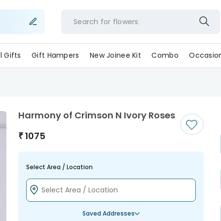
Search for
flowe
ll Gifts
Gift Hampers
New Joinee Kit
Combo
Occasio
Harmony of Crimson N Ivory Roses
₹
1075
Select Area / Location
Saved Addresses