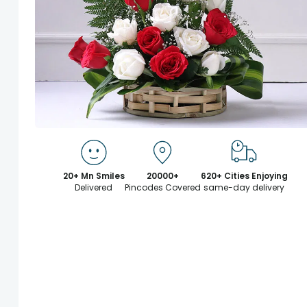
20+ Mn Smiles
20000+
620+ Cities Enjoying
Delivered
Pincodes Covered
same-day delivery