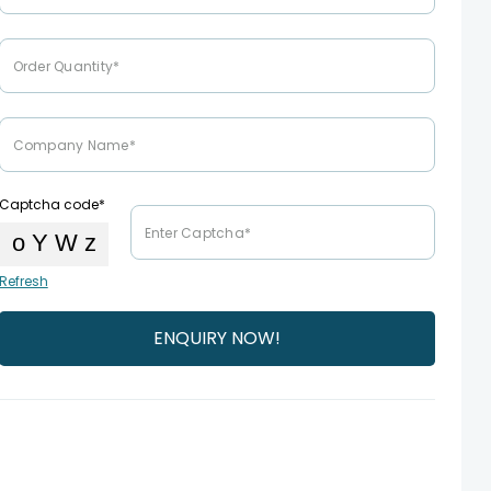
Captcha code*
Refresh