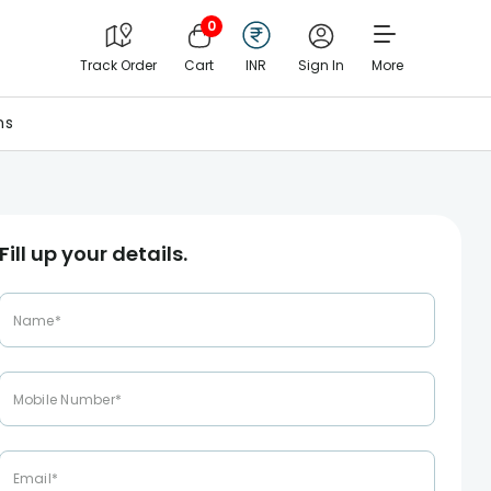
0
Track Order
Cart
INR
Sign In
More
ns
Fill up your details.