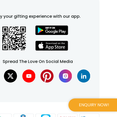
fy your gifting experience with our app.
Spread The Love On Social Media
ENQUIRY NOW!