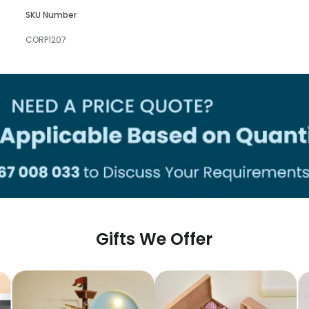
SKU Number
CORP1207
Gifts We Offer