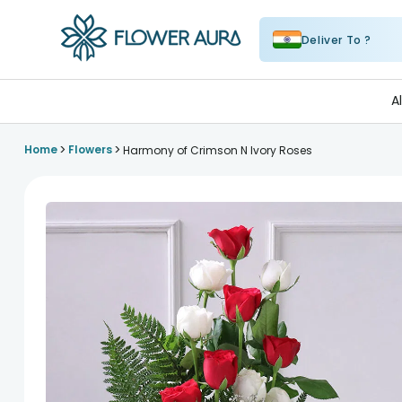
Deliver To ?
FlowerAura
A
>
>
Home
Flowers
Harmony of Crimson N Ivory Roses