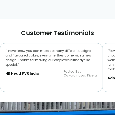
Customer Testimonials
“I never knew you can make so many different designs
“Flo
and flavoured cakes, every time. they come with a new
choc
design. Thanks for making our employee birthdays so
worke
special.“
remi
make
Posted By :
HR Head PVR India
Co-ordinator, Picela
Adm