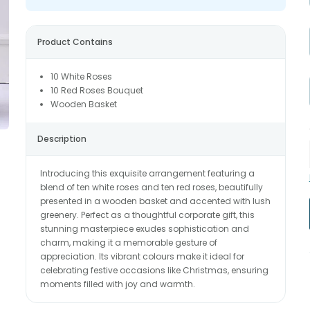
Product Contains
10 White Roses
10 Red Roses Bouquet
Wooden Basket
Description
Introducing this exquisite arrangement featuring a
blend of ten white roses and ten red roses, beautifully
presented in a wooden basket and accented with lush
greenery. Perfect as a thoughtful corporate gift, this
stunning masterpiece exudes sophistication and
charm, making it a memorable gesture of
appreciation. Its vibrant colours make it ideal for
celebrating festive occasions like Christmas, ensuring
moments filled with joy and warmth.