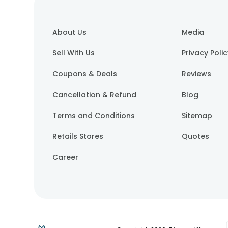
About Us
Media
Sell With Us
Privacy Poli
Coupons & Deals
Reviews
Cancellation & Refund
Blog
Terms and Conditions
Sitemap
Retails Stores
Quotes
Career