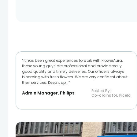
“It has been great experiences to work with FlowerAura,
these young guys are professional and provide really
good quality and timely deliveries. Our office is always
blooming with fresh flowers. We are very confident about
their services. Keep it up...”
Posted By :
Admin Manager, Philips
Co-ordinator, Picela