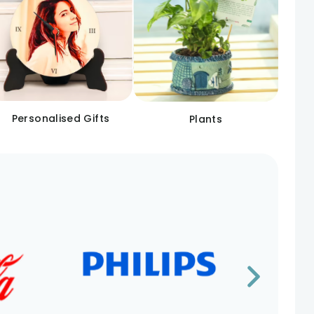
Personalised Gifts
Plants