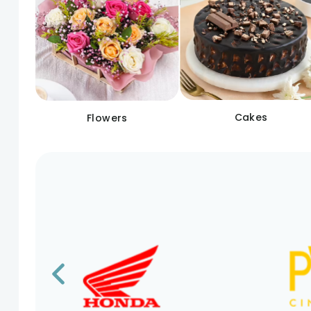
Cakes
Flowers