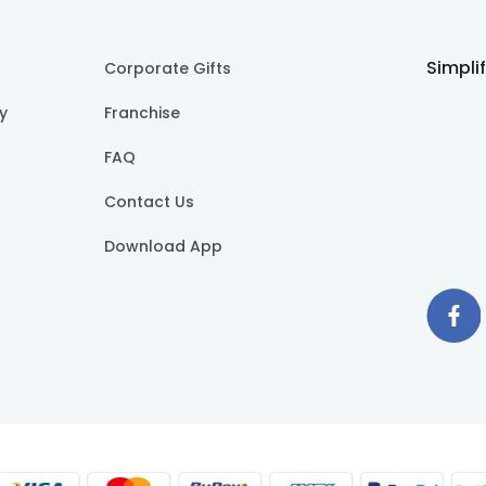
Simpli
Corporate Gifts
cy
Franchise
FAQ
Contact Us
Download App