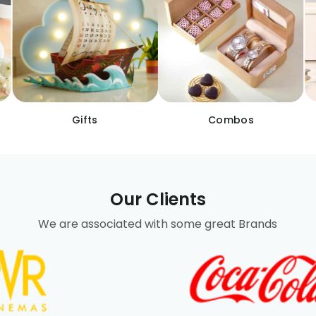
Gifts
Combos
Our Clients
We are associated with some great Brands