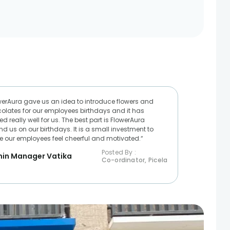
werAura gave us an idea to introduce flowers and
olates for our employees birthdays and it has
d really well for us. The best part is FlowerAura
nd us on our birthdays. It is a small investment to
 our employees feel cheerful and motivated.“
Posted By :
in Manager Vatika
Co-ordinator, Picela