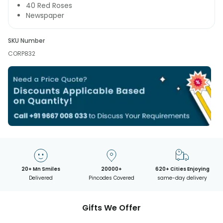
40 Red Roses
Newspaper
SKU Number
CORP832
20+ Mn Smiles
20000+
620+ Cities Enjoying
Delivered
Pincodes Covered
same-day delivery
Gifts We Offer