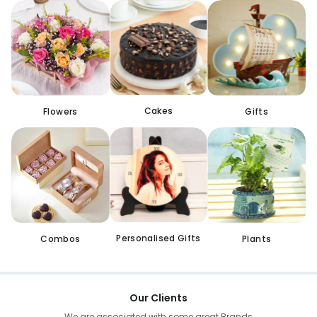
Cakes
Flowers
Gifts
Personalised Gifts
Combos
Plants
Our Clients
We are associated with some great Brands