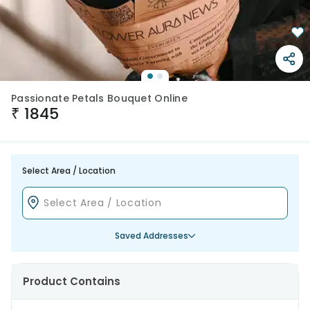
Passionate Petals Bouquet Online
₹
1845
Select Area / Location
Saved Addresses
Product Contains