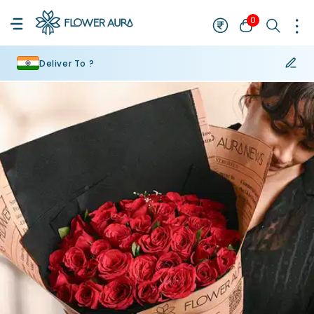
0
Deliver To ?