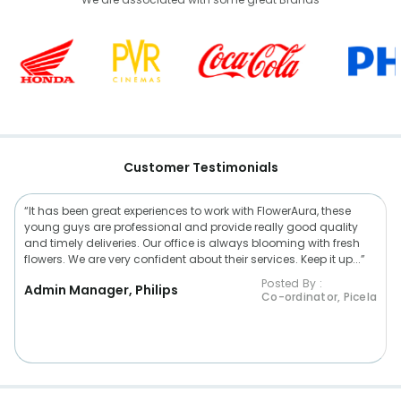
Customer Testimonials
“It has been great experiences to work with FlowerAura, these
young guys are professional and provide really good quality
and timely deliveries. Our office is always blooming with fresh
flowers. We are very confident about their services. Keep it up...”
Posted By :
Admin Manager, Philips
Co-ordinator, Picela