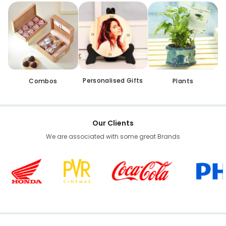
Personalised Gifts
Combos
Plants
Our Clients
We are associated with some great Brands