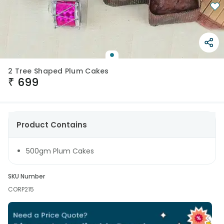
2 Tree Shaped Plum Cakes
₹
699
Product Contains
500gm Plum Cakes
SKU Number
CORP215