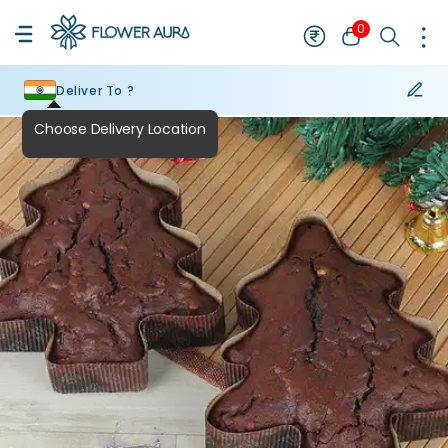
0
Deliver To ?