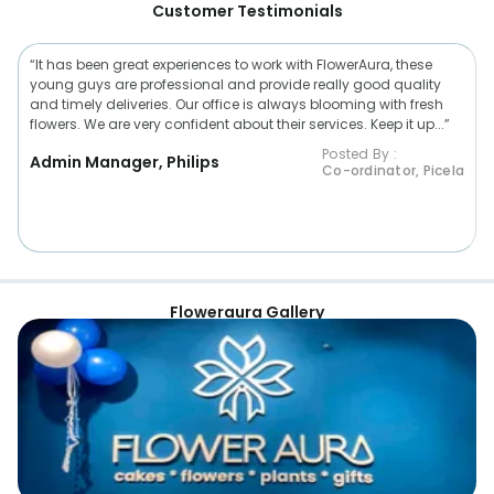
Customer Testimonials
“It has been great experiences to work with FlowerAura, these
young guys are professional and provide really good quality
and timely deliveries. Our office is always blooming with fresh
flowers. We are very confident about their services. Keep it up...”
Posted By :
Admin Manager, Philips
Co-ordinator, Picela
Floweraura Gallery