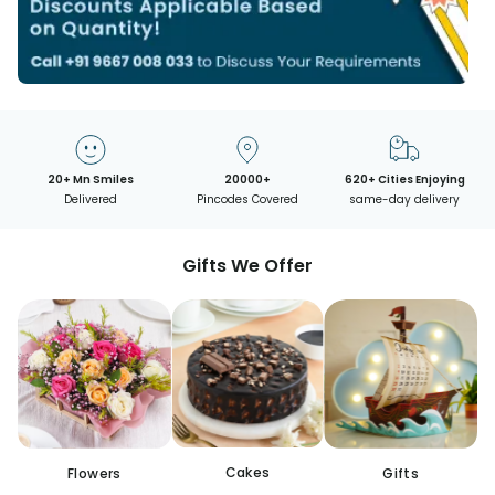
20+ Mn Smiles
20000+
620+ Cities Enjoying
Delivered
Pincodes Covered
same-day delivery
Gifts We Offer
Cakes
Flowers
Gifts