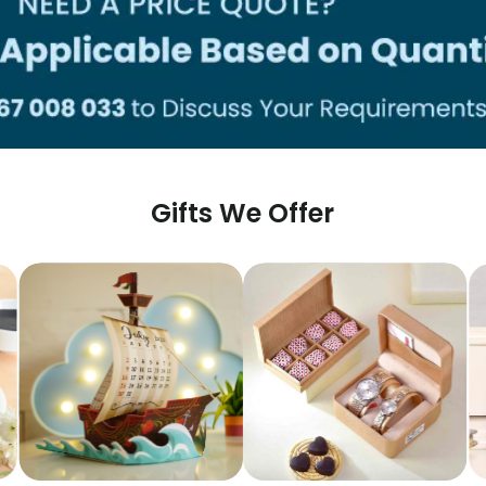
Gifts We Offer