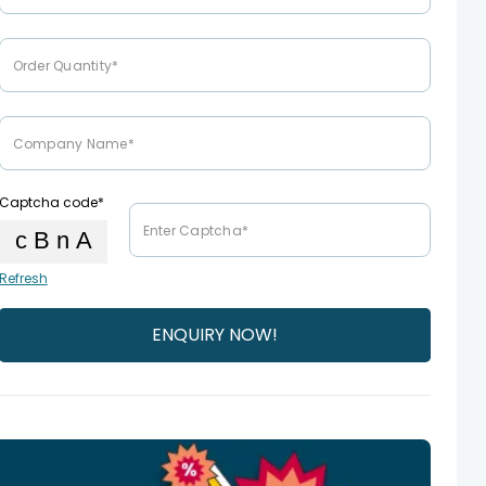
Captcha code*
Refresh