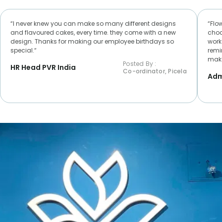
“I never knew you can make so many different designs
“Flo
and flavoured cakes, every time. they come with a new
choc
design. Thanks for making our employee birthdays so
worke
special.“
remi
make
Posted By :
HR Head PVR India
Co-ordinator, Picela
Adm