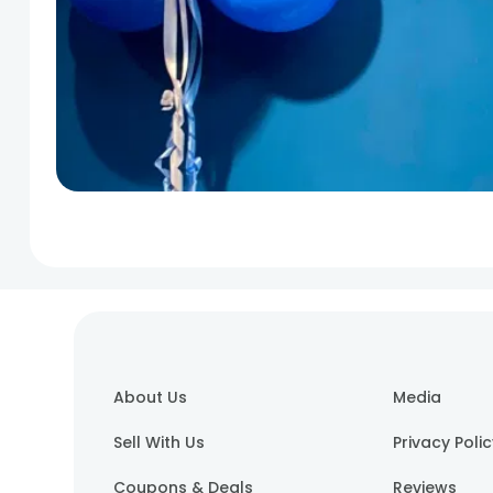
About Us
Media
Sell With Us
Privacy Poli
Coupons & Deals
Reviews