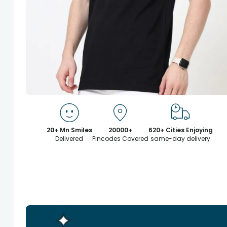
20+ Mn Smiles
20000+
620+ Cities Enjoying
Delivered
Pincodes Covered
same-day delivery