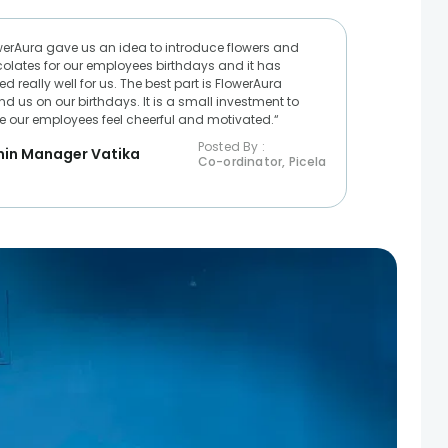
werAura gave us an idea to introduce flowers and
olates for our employees birthdays and it has
d really well for us. The best part is FlowerAura
nd us on our birthdays. It is a small investment to
 our employees feel cheerful and motivated.“
Posted By :
in Manager Vatika
Co-ordinator, Picela