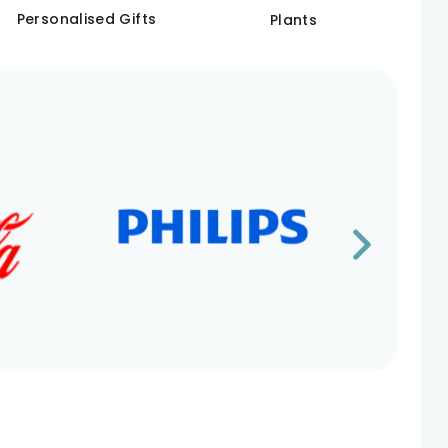
Personalised Gifts
Plants