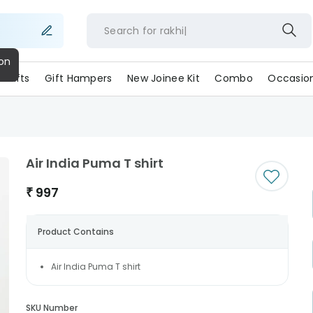
Search for
rakh
ll Gifts
Gift Hampers
New Joinee Kit
Combo
Occasio
Air India Puma T shirt
₹
997
Product Contains
Air India Puma T shirt
SKU Number