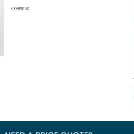
CORP1550