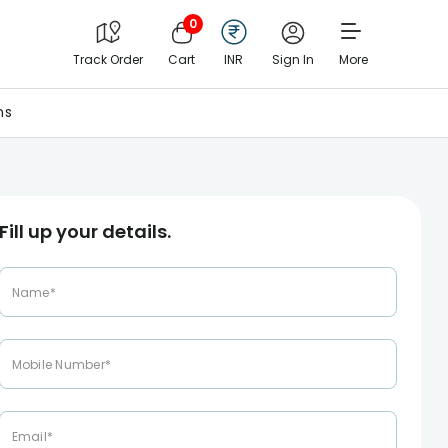
0
Track Order
Cart
INR
Sign In
More
ns
Fill up your details.