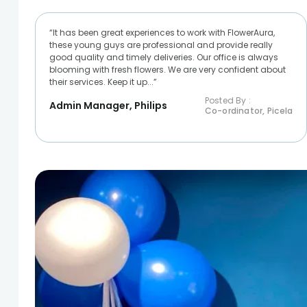
“It has been great experiences to work with FlowerAura,
these young guys are professional and provide really
good quality and timely deliveries. Our office is always
blooming with fresh flowers. We are very confident about
their services. Keep it up...”
Posted By :
Admin Manager, Philips
Co-ordinator, Picela