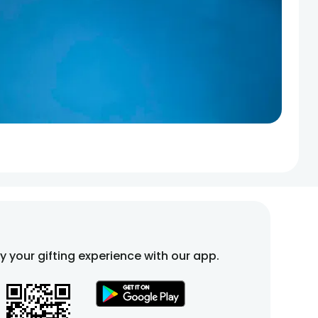
fy your gifting experience with our app.