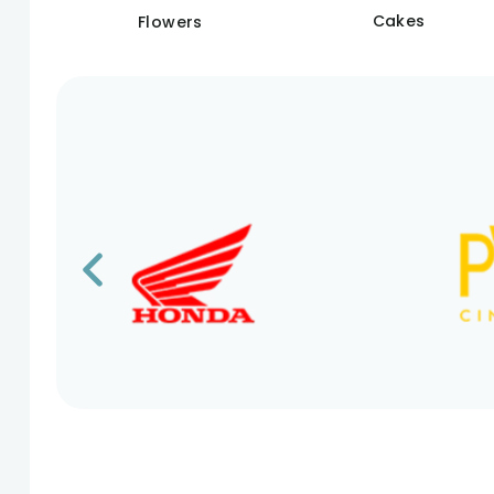
Cakes
Flowers