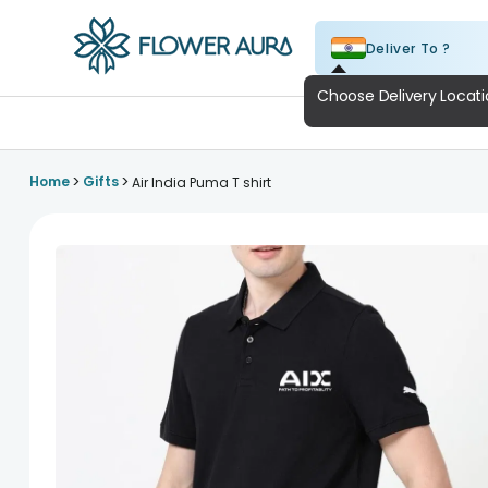
Deliver To ?
FlowerAura
A
>
>
Home
Gifts
Air India Puma T shirt