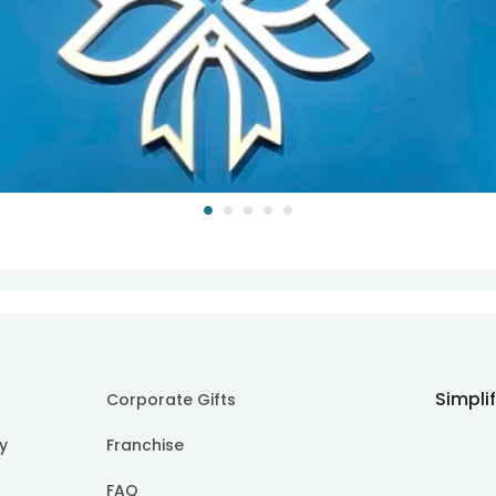
Simpli
Corporate Gifts
cy
Franchise
FAQ