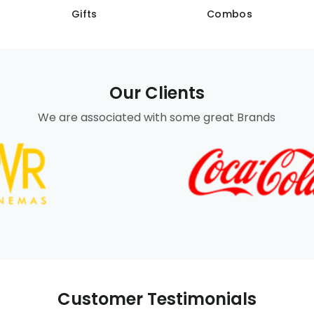
Gifts
Combos
Our Clients
We are associated with some great Brands
Customer Testimonials