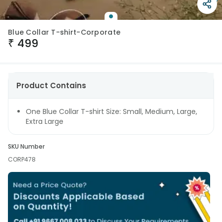
Blue Collar T-shirt-Corporate
₹
499
Product Contains
One Blue Collar T-shirt Size: Small, Medium, Large,
Extra Large
SKU Number
CORP478