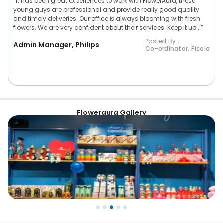
“It has been great experiences to work with FlowerAura, these
young guys are professional and provide really good quality
and timely deliveries. Our office is always blooming with fresh
flowers. We are very confident about their services. Keep it up...”
Posted By :
Admin Manager, Philips
Co-ordinator, Picela
Floweraura Gallery