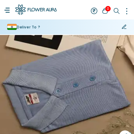
0
Deliver To ?