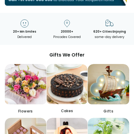
20+ Mn Smiles
20000+
620+ Cities Enjoying
Delivered
Pincodes Covered
same-day delivery
Gifts We Offer
Cakes
Flowers
Gifts