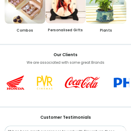
Personalised Gifts
Combos
Plants
Our Clients
We are associated with some great Brands
Customer Testimonials