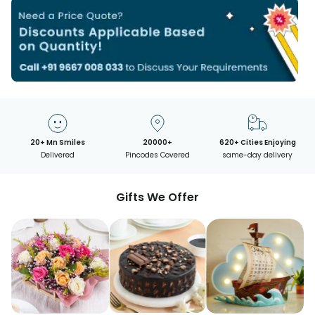
20+ Mn Smiles
20000+
620+ Cities Enjoying
Delivered
Pincodes Covered
same-day delivery
Gifts We Offer