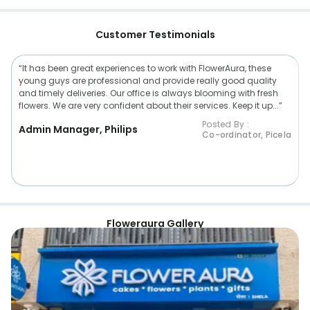
Customer Testimonials
“It has been great experiences to work with FlowerAura, these
young guys are professional and provide really good quality
and timely deliveries. Our office is always blooming with fresh
flowers. We are very confident about their services. Keep it up...”
Posted By :
Admin Manager, Philips
Co-ordinator, Picela
Floweraura Gallery