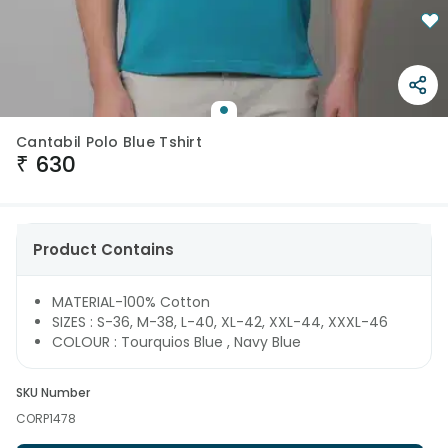
Cantabil Polo Blue Tshirt
₹
630
Product Contains
MATERIAL-100% Cotton
SIZES : S-36, M-38, L-40, XL-42, XXL-44, XXXL-46
COLOUR : Tourquios Blue , Navy Blue
SKU Number
CORP1478