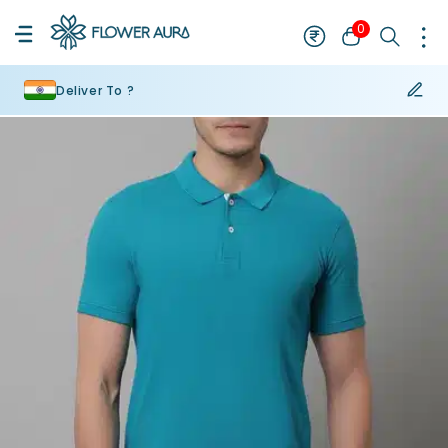
0
Deliver To ?