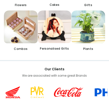
Cakes
Flowers
Gifts
Personalised Gifts
Combos
Plants
Our Clients
We are associated with some great Brands