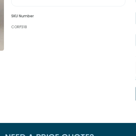
SKU Number
CORP318