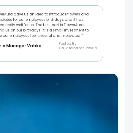
werAura gave us an idea to introduce flowers and
olates for our employees birthdays and it has
d really well for us. The best part is FlowerAura
nd us on our birthdays. It is a small investment to
 our employees feel cheerful and motivated.“
Posted By :
in Manager Vatika
Co-ordinator, Picela