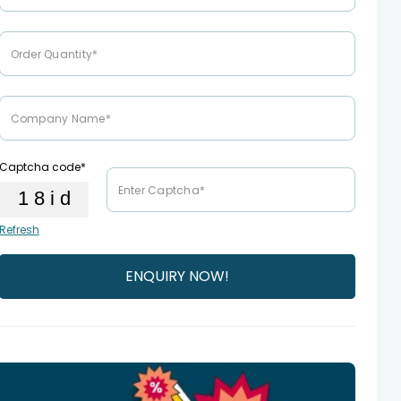
Captcha code*
Refresh