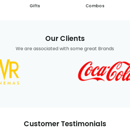
Gifts
Combos
Our Clients
We are associated with some great Brands
Customer Testimonials