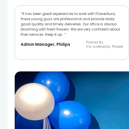
“It has been great experiences to work with FlowerAura,
these young guys are professional and provide really
good quality and timely deliveries. Our office is always
blooming with fresh flowers. We are very confident about
their services. Keep it up...”
Posted By :
Admin Manager, Philips
Co-ordinator, Picela