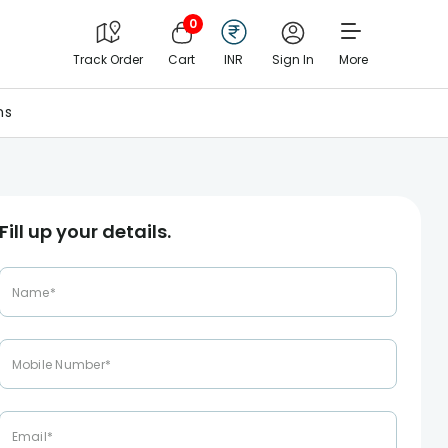
0
Track Order
Cart
INR
Sign In
More
ns
Fill up your details.