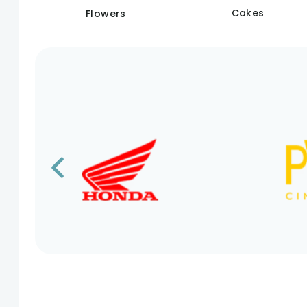
Cakes
Flowers