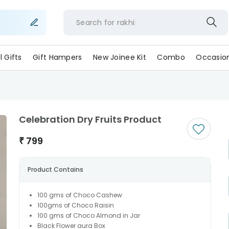
Search for
rakh
ll Gifts
Gift Hampers
New Joinee Kit
Combo
Occasio
Celebration Dry Fruits Product
₹
799
Product Contains
100 gms of Choco Cashew
100gms of Choco Raisin
100 gms of Choco Almond in Jar
Black Flower aura Box