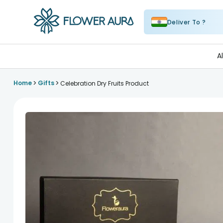
Deliver To ?
FlowerAura
A
>
>
Home
Gifts
Celebration Dry Fruits Product