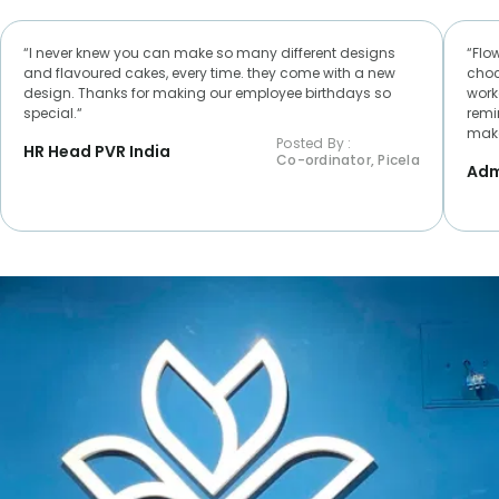
“I never knew you can make so many different designs
“Flo
and flavoured cakes, every time. they come with a new
choc
design. Thanks for making our employee birthdays so
worke
special.“
remi
make
Posted By :
HR Head PVR India
Co-ordinator, Picela
Adm