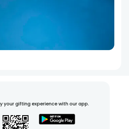
fy your gifting experience with our app.