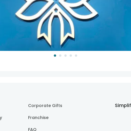
Simpli
Corporate Gifts
cy
Franchise
FAQ