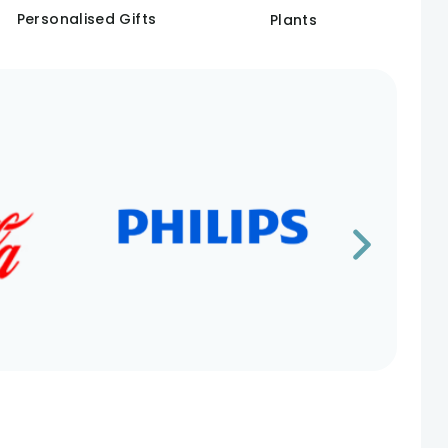
Personalised Gifts
Plants