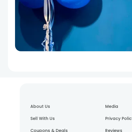
About Us
Media
Sell With Us
Privacy Poli
Coupons & Deals
Reviews