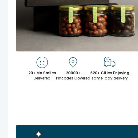
20+ Mn Smiles
20000+
620+ Cities Enjoying
Delivered
Pincodes Covered
same-day delivery