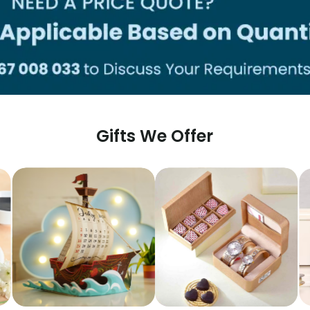
Gifts We Offer