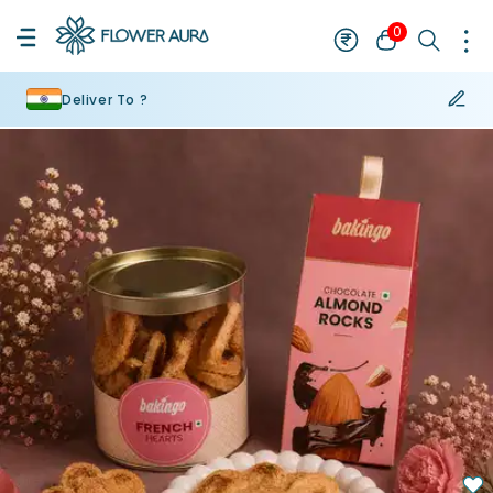
0
Deliver To ?