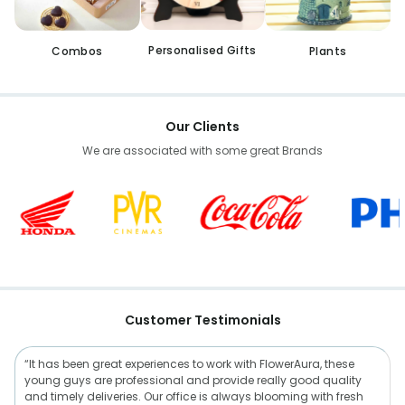
Personalised Gifts
Combos
Plants
Our Clients
We are associated with some great Brands
Customer Testimonials
“It has been great experiences to work with FlowerAura, these
young guys are professional and provide really good quality
and timely deliveries. Our office is always blooming with fresh