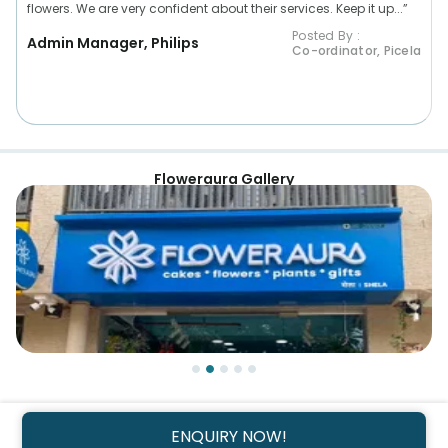
flowers. We are very confident about their services. Keep it up...”
Posted By :
Admin Manager, Philips
Co-ordinator, Picela
Floweraura Gallery
ENQUIRY NOW!