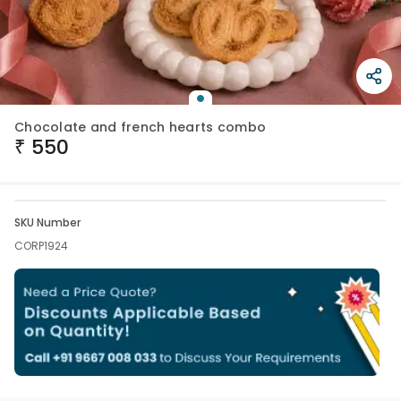
Chocolate and french hearts combo
₹
550
SKU Number
CORP1924