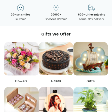
20+ Mn Smiles
20000+
620+ Cities Enjoying
Delivered
Pincodes Covered
same-day delivery
Gifts We Offer
Cakes
Flowers
Gifts