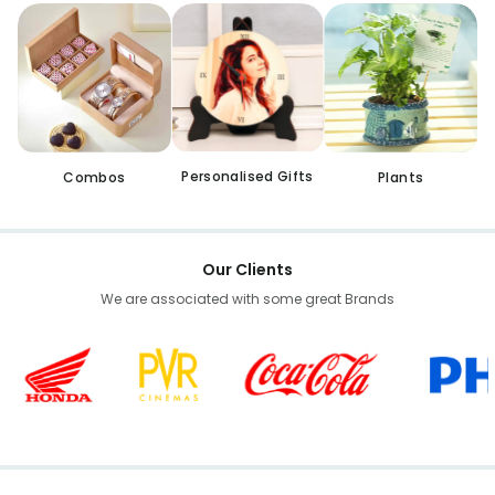
Personalised Gifts
Combos
Plants
Our Clients
We are associated with some great Brands