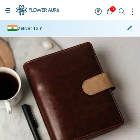
0
Deliver To ?