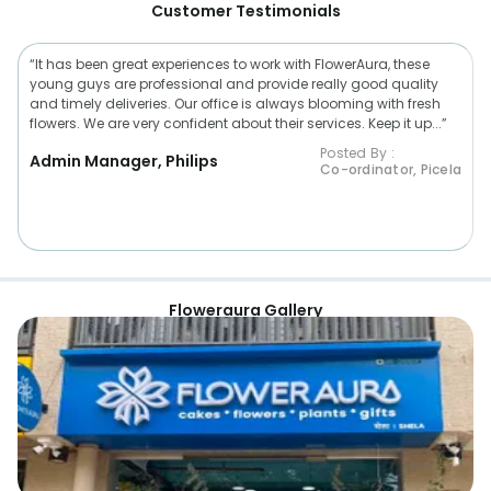
Customer Testimonials
“It has been great experiences to work with FlowerAura, these
young guys are professional and provide really good quality
and timely deliveries. Our office is always blooming with fresh
flowers. We are very confident about their services. Keep it up...”
Posted By :
Admin Manager, Philips
Co-ordinator, Picela
Floweraura Gallery