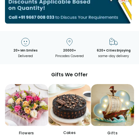
20+ Mn Smiles
20000+
620+ Cities Enjoying
Delivered
Pincodes Covered
same-day delivery
Gifts We Offer
Cakes
Flowers
Gifts