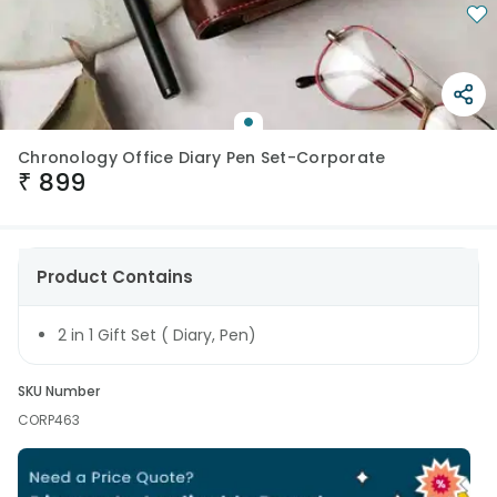
Chronology Office Diary Pen Set-Corporate
₹
899
Product Contains
2 in 1 Gift Set ( Diary, Pen)
SKU Number
CORP463