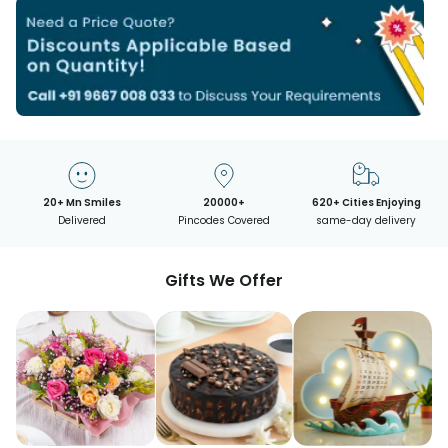
20+ Mn Smiles
20000+
620+ Cities Enjoying
Delivered
Pincodes Covered
same-day delivery
Gifts We Offer