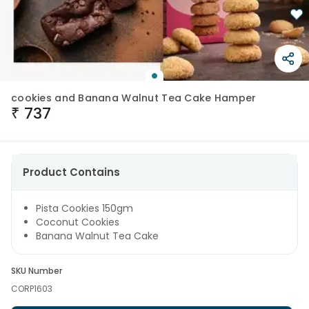
cookies and Banana Walnut Tea Cake Hamper
₹
737
Product Contains
Pista Cookies 150gm
Coconut Cookies
Banana Walnut Tea Cake
SKU Number
CORP1603