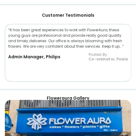
Customer Testimonials
“It has been great experiences to work with FlowerAura, these
young guys are professional and provide really good quality
and timely deliveries. Our office is always blooming with fresh
flowers. We are very confident about their services. Keep it up...”
Posted By :
Admin Manager, Philips
Co-ordinator, Picela
Floweraura Gallery