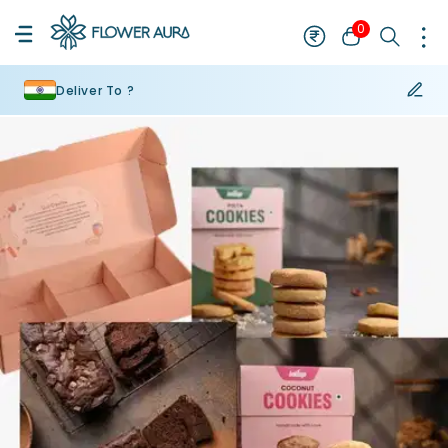
0
Deliver To ?