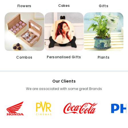
Cakes
Flowers
Gifts
Personalised Gifts
Combos
Plants
Our Clients
We are associated with some great Brands