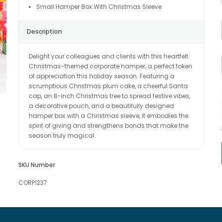
Small Hamper Box With Christmas Sleeve
Description
Delight your colleagues and clients with this heartfelt
Christmas-themed corporate hamper, a perfect token
of appreciation this holiday season. Featuring a
scrumptious Christmas plum cake, a cheerful Santa
cap, an 8-inch Christmas tree to spread festive vibes,
a decorative pouch, and a beautifully designed
hamper box with a Christmas sleeve, it embodies the
spirit of giving and strengthens bonds that make the
season truly magical.
SKU Number
CORP1237