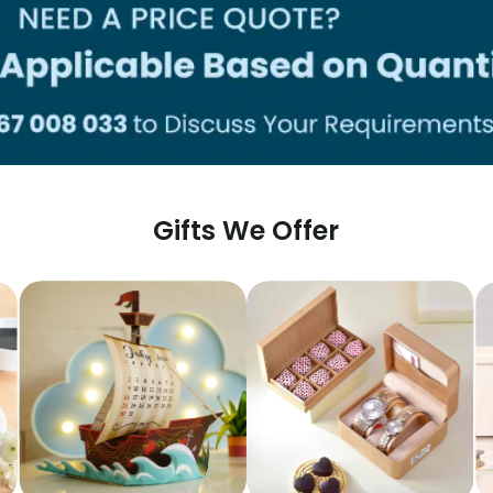
Gifts We Offer