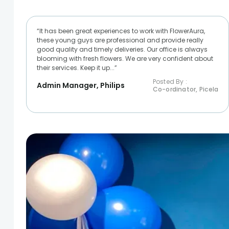
“It has been great experiences to work with FlowerAura,
these young guys are professional and provide really
good quality and timely deliveries. Our office is always
blooming with fresh flowers. We are very confident about
their services. Keep it up...”
Posted By :
Admin Manager, Philips
Co-ordinator, Picela