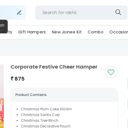
Search for
rakh
ll Gifts
Gift Hampers
New Joinee Kit
Combo
Occasio
Corporate Festive Cheer Hamper
₹
875
Product Contains
Christmas Plum Cake 100Gm
Christmas Santa Cap
Christmas Tree 8Inch
Christmas Decorative Pouch