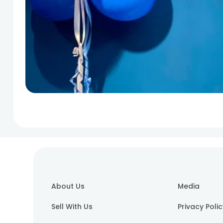
About Us
Media
Sell With Us
Privacy Poli