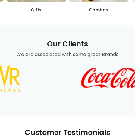
Gifts
Combos
Our Clients
We are associated with some great Brands
Customer Testimonials