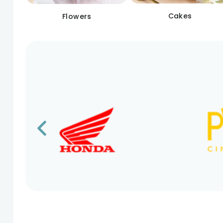
Cakes
Flowers