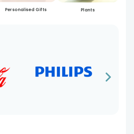
Personalised Gifts
Plants