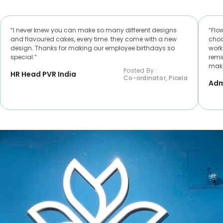
“I never knew you can make so many different designs
“Flo
and flavoured cakes, every time. they come with a new
choc
design. Thanks for making our employee birthdays so
worke
special.“
remi
make
Posted By :
HR Head PVR India
Co-ordinator, Picela
Adm