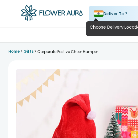
Deliver To ?
FlowerAura
A
>
>
Home
Gifts
Corporate Festive Cheer Hamper