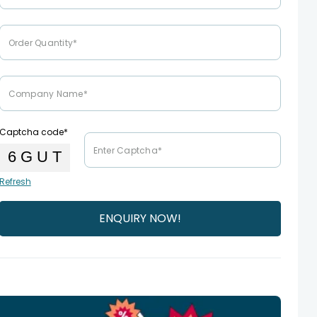
Captcha code*
Refresh