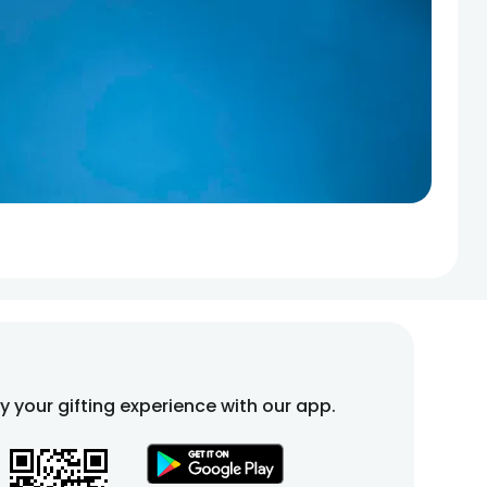
fy your gifting experience with our app.