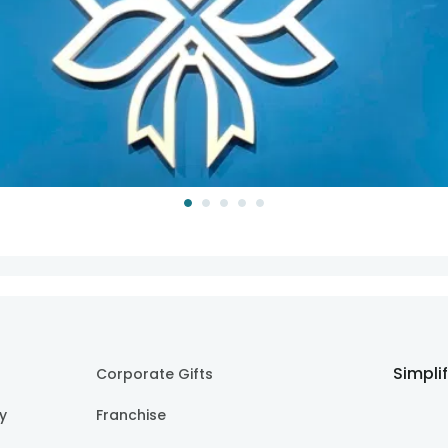
Simpli
Corporate Gifts
cy
Franchise