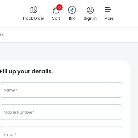
0
Track Order
Cart
INR
Sign In
More
ns
Fill up your details.