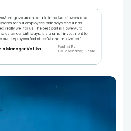
werAura gave us an idea to introduce flowers and
olates for our employees birthdays and it has
d really well for us. The best part is FlowerAura
nd us on our birthdays. It is a small investment to
 our employees feel cheerful and motivated.“
Posted By :
in Manager Vatika
Co-ordinator, Picela