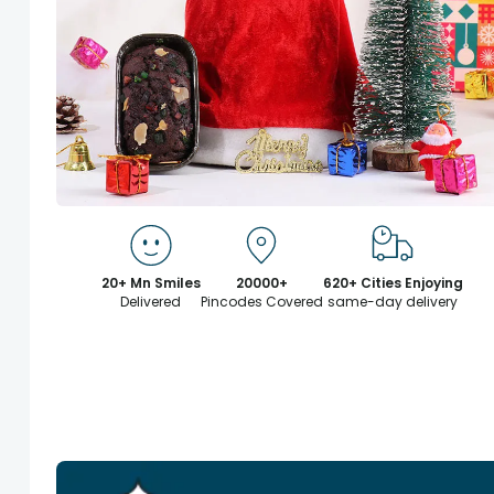
20+ Mn Smiles
20000+
620+ Cities Enjoying
Delivered
Pincodes Covered
same-day delivery