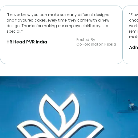
“I never knew you can make so many different designs
“Flo
and flavoured cakes, every time. they come with a new
choc
design. Thanks for making our employee birthdays so
worke
special.“
remi
make
Posted By :
HR Head PVR India
Co-ordinator, Picela
Adm