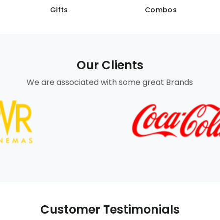
Gifts
Combos
Our Clients
We are associated with some great Brands
Customer Testimonials