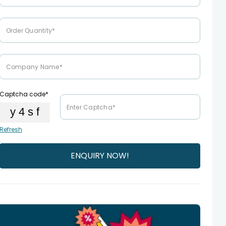
Captcha code*
Refresh