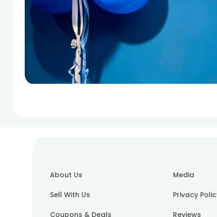
About Us
Media
Sell With Us
Privacy Poli
Coupons & Deals
Reviews