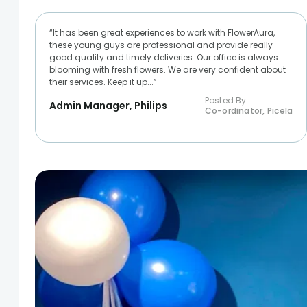
“It has been great experiences to work with FlowerAura,
these young guys are professional and provide really
good quality and timely deliveries. Our office is always
blooming with fresh flowers. We are very confident about
their services. Keep it up...”
Posted By :
Admin Manager, Philips
Co-ordinator, Picela