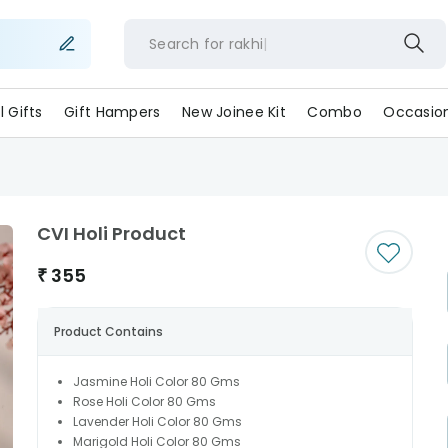
Search for
rakhi
ll Gifts
Gift Hampers
New Joinee Kit
Combo
Occasio
CVI Holi Product
₹
355
Product Contains
Jasmine Holi Color 80 Gms
Rose Holi Color 80 Gms
Lavender Holi Color 80 Gms
Marigold Holi Color 80 Gms