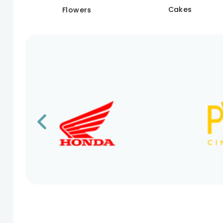
Cakes
Flowers