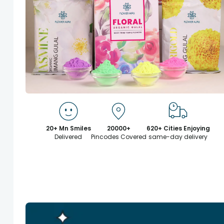
20+ Mn Smiles
20000+
620+ Cities Enjoying
Delivered
Pincodes Covered
same-day delivery