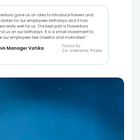
werAura gave us an idea to introduce flowers and
olates for our employees birthdays and it has
d really well for us. The best part is FlowerAura
nd us on our birthdays. It is a small investment to
 our employees feel cheerful and motivated.“
Posted By :
in Manager Vatika
Co-ordinator, Picela