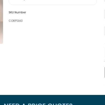
SKU Number
CORP1340