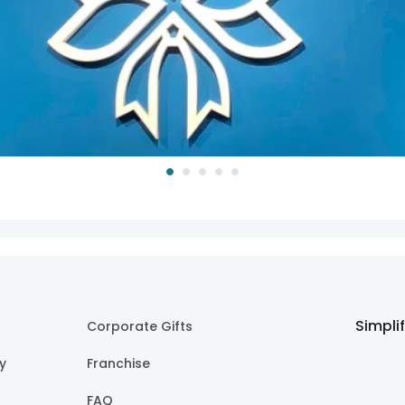
Simpli
Corporate Gifts
cy
Franchise
FAQ