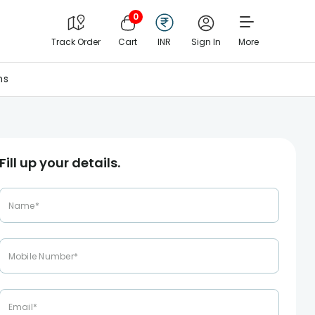
0
Track Order
Cart
INR
Sign In
More
ns
Fill up your details.