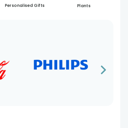
Personalised Gifts
Plants