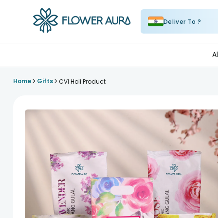
Deliver To ?
FlowerAura
A
>
>
Home
Gifts
CVI Holi Product