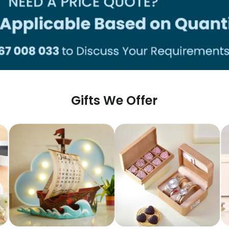
Gifts We Offer