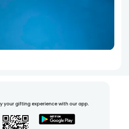
fy your gifting experience with our app.