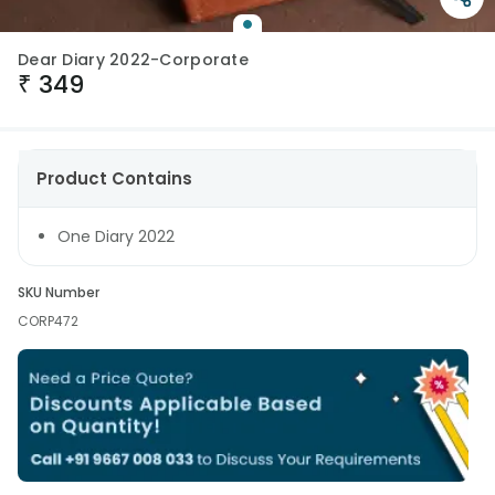
Dear Diary 2022-Corporate
₹
349
Product Contains
One Diary 2022
SKU Number
CORP472