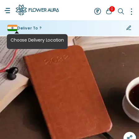
0
Deliver To ?