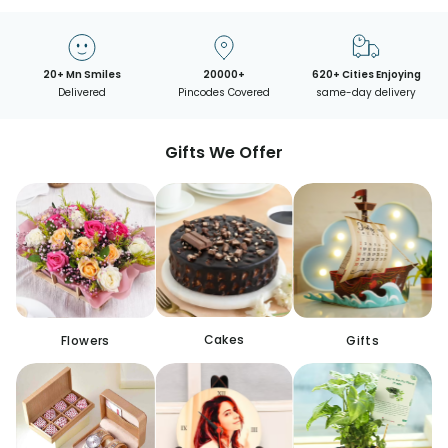
20+ Mn Smiles
20000+
620+ Cities Enjoying
Delivered
Pincodes Covered
same-day delivery
Gifts We Offer
Cakes
Flowers
Gifts