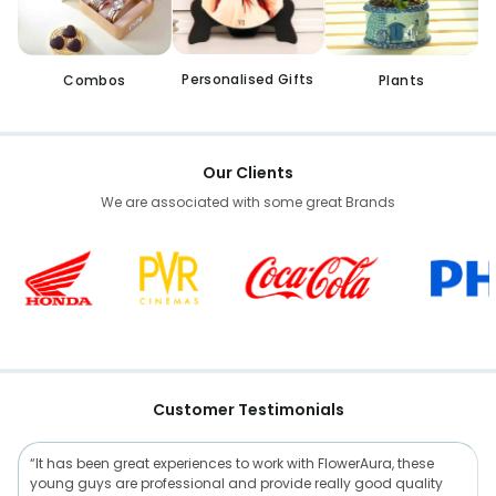
Personalised Gifts
Combos
Plants
Our Clients
We are associated with some great Brands
Customer Testimonials
“It has been great experiences to work with FlowerAura, these
young guys are professional and provide really good quality