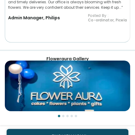
and timely deliveries. Our office is always blooming with fresh
flowers. We are very confident about their services. Keep it up...”
Posted By :
Admin Manager, Philips
Co-ordinator, Picela
Floweraura Gallery