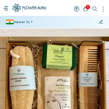
0
Deliver To ?