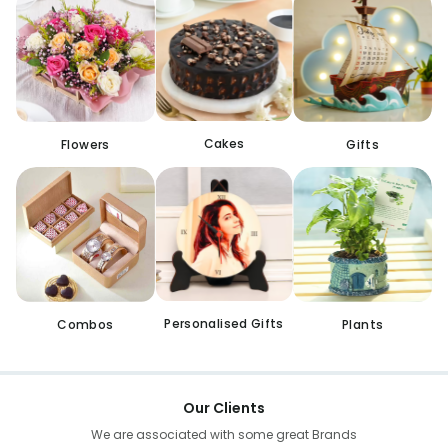
Cakes
Flowers
Gifts
Personalised Gifts
Combos
Plants
Our Clients
We are associated with some great Brands