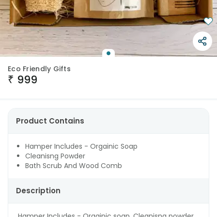
Eco Friendly Gifts
₹
999
Product Contains
Hamper Includes - Orgainic Soap
Cleanisng Powder
Bath Scrub And Wood Comb
Description
Hamper Includes - Orgainic soap, Cleanisng powder ,