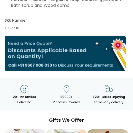
Bath scrub and Wood comb
SKU Number
CORP801
20+ Mn Smiles
20000+
620+ Cities Enjoying
Delivered
Pincodes Covered
same-day delivery
Gifts We Offer