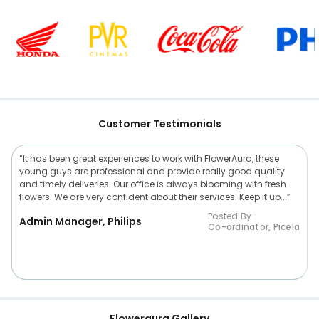
Customer Testimonials
“It has been great experiences to work with FlowerAura, these
young guys are professional and provide really good quality
and timely deliveries. Our office is always blooming with fresh
flowers. We are very confident about their services. Keep it up...”
Posted By :
Admin Manager, Philips
Co-ordinator, Picela
Floweraura Gallery