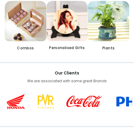
Personalised Gifts
Combos
Plants
Our Clients
We are associated with some great Brands