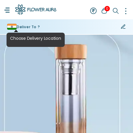
0
Deliver To ?