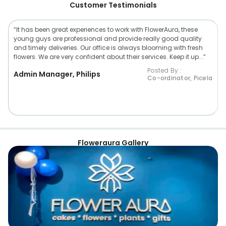
Customer Testimonials
“It has been great experiences to work with FlowerAura, these
young guys are professional and provide really good quality
and timely deliveries. Our office is always blooming with fresh
flowers. We are very confident about their services. Keep it up...”
Posted By :
Admin Manager, Philips
Co-ordinator, Picela
Floweraura Gallery