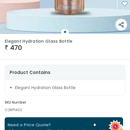
Elegant Hydration Glass Bottle
₹
470
Product Contains
Elegant Hydration Glass Bottle
SKU Number
CORP1402