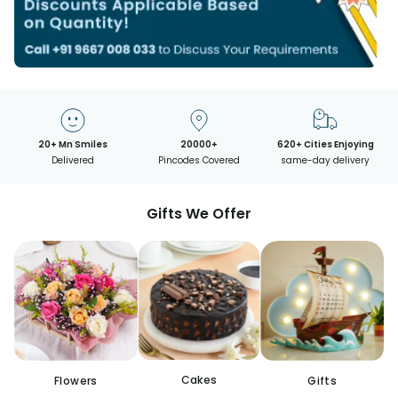
20+ Mn Smiles
20000+
620+ Cities Enjoying
Delivered
Pincodes Covered
same-day delivery
Gifts We Offer
Cakes
Flowers
Gifts