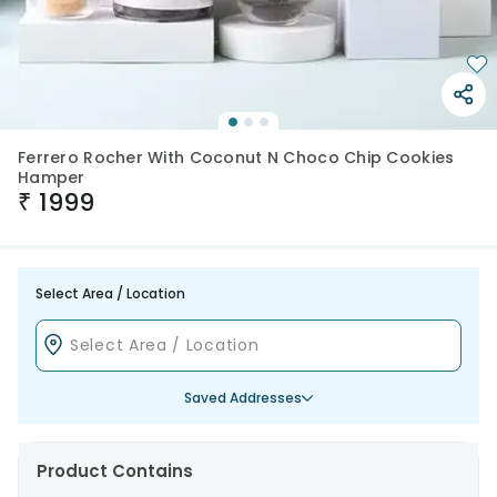
Ferrero Rocher With Coconut N Choco Chip Cookies
Hamper
₹
1999
Select Area / Location
Saved Addresses
Product Contains