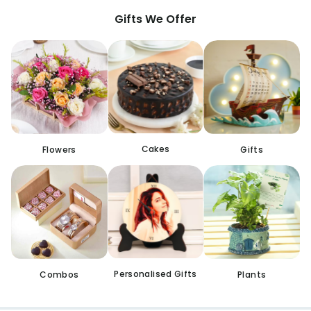
Gifts We Offer
Cakes
Flowers
Gifts
Personalised Gifts
Combos
Plants