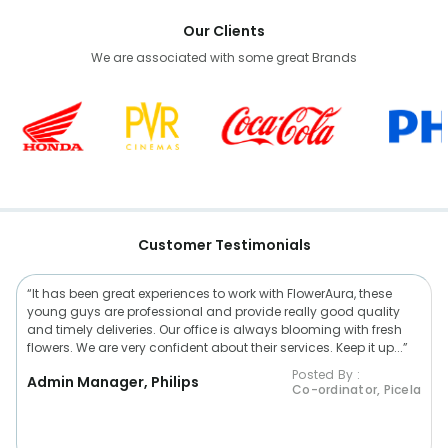
Our Clients
We are associated with some great Brands
Customer Testimonials
“It has been great experiences to work with FlowerAura, these
young guys are professional and provide really good quality
and timely deliveries. Our office is always blooming with fresh
flowers. We are very confident about their services. Keep it up...”
Posted By :
Admin Manager, Philips
Co-ordinator, Picela