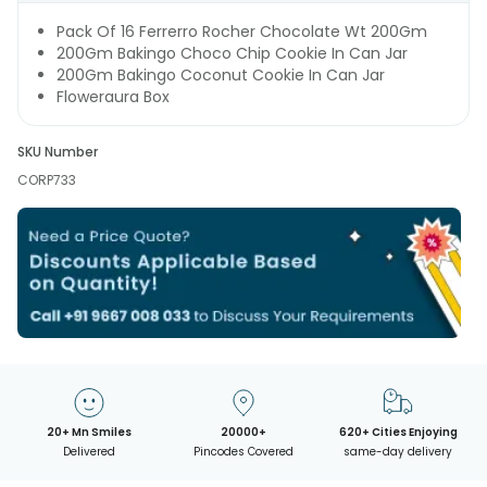
Pack Of 16 Ferrerro Rocher Chocolate Wt 200Gm
200Gm Bakingo Choco Chip Cookie In Can Jar
200Gm Bakingo Coconut Cookie In Can Jar
Floweraura Box
SKU Number
CORP733
20+ Mn Smiles
20000+
620+ Cities Enjoying
Delivered
Pincodes Covered
same-day delivery