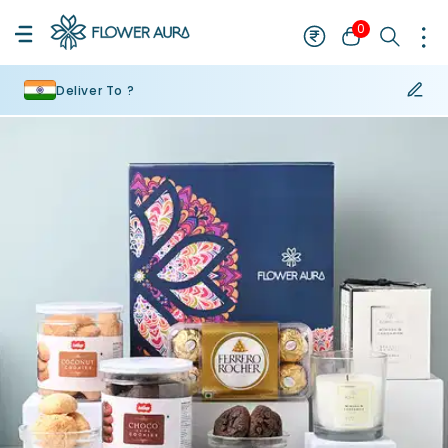
0
Deliver To ?