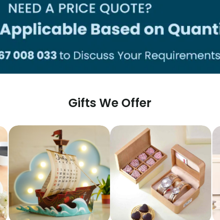
Gifts We Offer