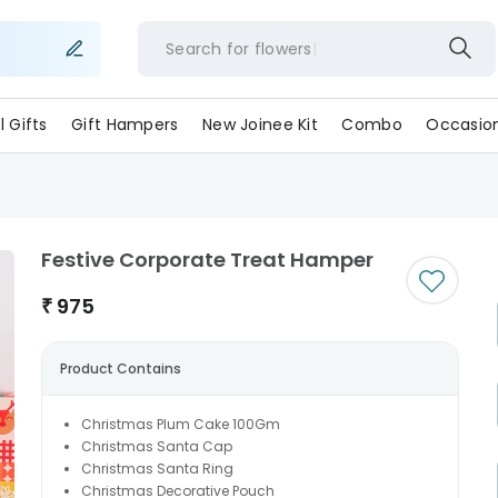
Search for
flow
ll Gifts
Gift Hampers
New Joinee Kit
Combo
Occasio
Festive Corporate Treat Hamper
₹
975
Product Contains
Christmas Plum Cake 100Gm
Christmas Santa Cap
Christmas Santa Ring
Christmas Decorative Pouch