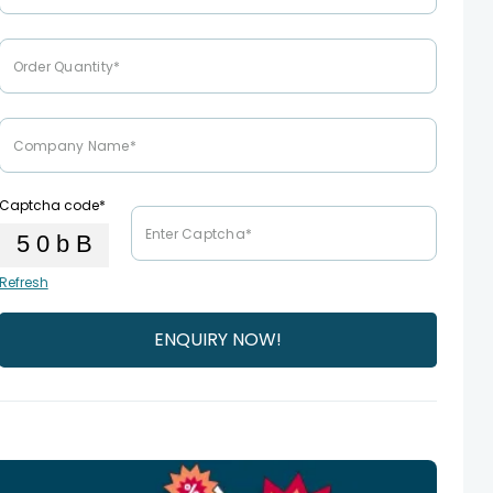
Captcha code*
Refresh