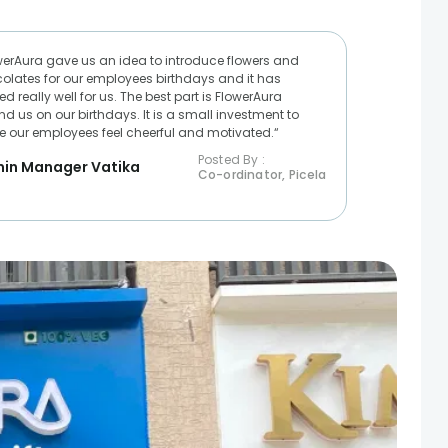
werAura gave us an idea to introduce flowers and
olates for our employees birthdays and it has
d really well for us. The best part is FlowerAura
nd us on our birthdays. It is a small investment to
 our employees feel cheerful and motivated.“
Posted By :
in Manager Vatika
Co-ordinator, Picela