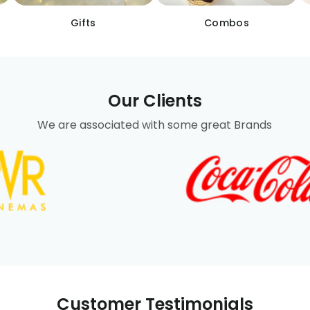
Gifts
Combos
Our Clients
We are associated with some great Brands
Customer Testimonials