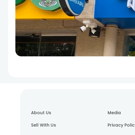
About Us
Media
Sell With Us
Privacy Poli