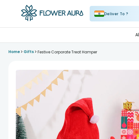
Deliver To ?
FlowerAura
A
>
>
Home
Gifts
Festive Corporate Treat Hamper