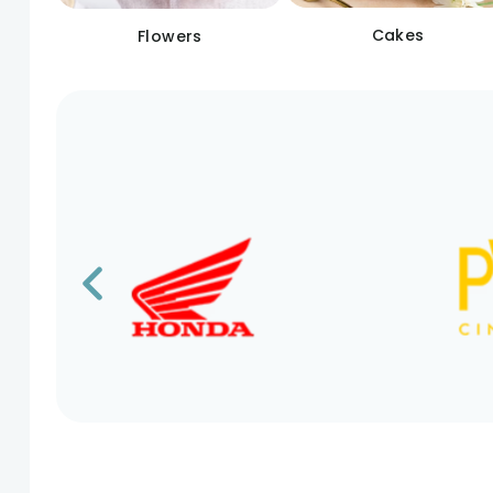
Cakes
Flowers