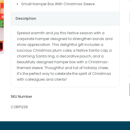
Small Hamper Box With Christmas Sleeve
Description
Spread warmth and joy this festive season with a
corporate hamper designed to strengthen bonds and
show appreciation. This delightful gift includes a
luscious Christmas plum cake, a festive Santa cap, a
charming Santa ring, a decorative pouch, and a
beautifully designed hamper box with a Christmas-
themed sleeve. Thoughtful and full of holiday cheer,
it’s the perfect way to celebrate the spirit of Christmas
with colleagues and clients!
SKU Number
CORP1238