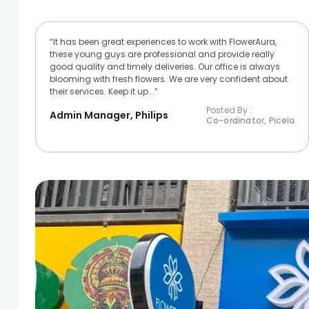
“It has been great experiences to work with FlowerAura,
these young guys are professional and provide really
good quality and timely deliveries. Our office is always
blooming with fresh flowers. We are very confident about
their services. Keep it up...”
Posted By :
Admin Manager, Philips
Co-ordinator, Picela