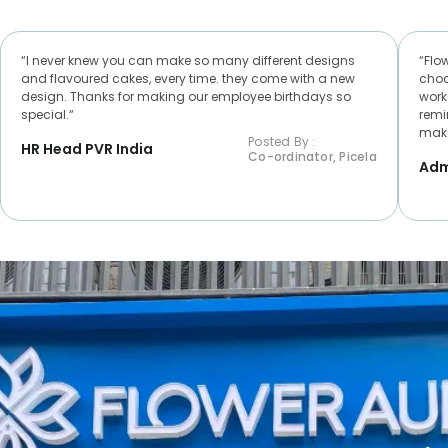
“I never knew you can make so many different designs
“Flo
and flavoured cakes, every time. they come with a new
choc
design. Thanks for making our employee birthdays so
worke
special.“
remi
make
Posted By :
HR Head PVR India
Co-ordinator, Picela
Adm