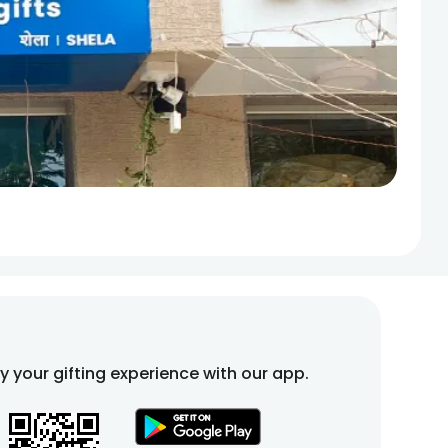
fy your gifting experience with our app.