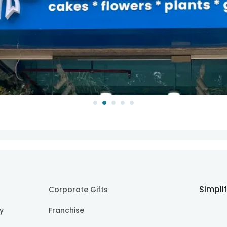
Simpli
Corporate Gifts
cy
Franchise