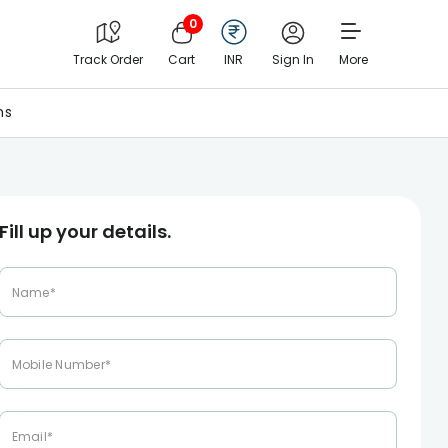
0
Track Order
Cart
INR
Sign In
More
ns
Fill up your details.