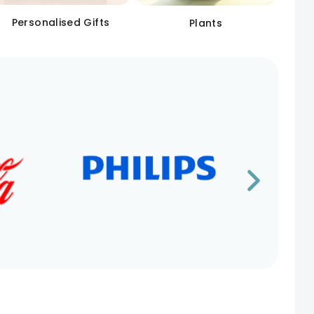
Personalised Gifts
Plants