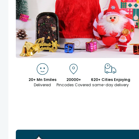
20+ Mn Smiles
20000+
620+ Cities Enjoying
Delivered
Pincodes Covered
same-day delivery