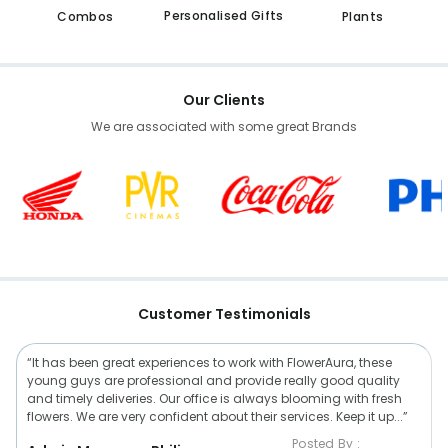
Personalised Gifts
Combos
Plants
Our Clients
We are associated with some great Brands
Customer Testimonials
“It has been great experiences to work with FlowerAura, these
young guys are professional and provide really good quality
and timely deliveries. Our office is always blooming with fresh
flowers. We are very confident about their services. Keep it up...”
Posted By :