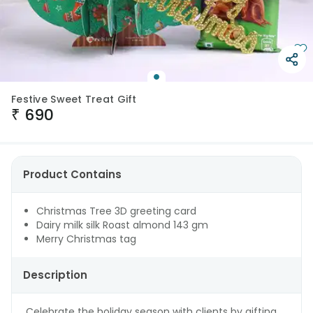
Festive Sweet Treat Gift
₹
690
Product Contains
Christmas Tree 3D greeting card
Dairy milk silk Roast almond 143 gm
Merry Christmas tag
Description
Celebrate the holiday season with clients by gifting