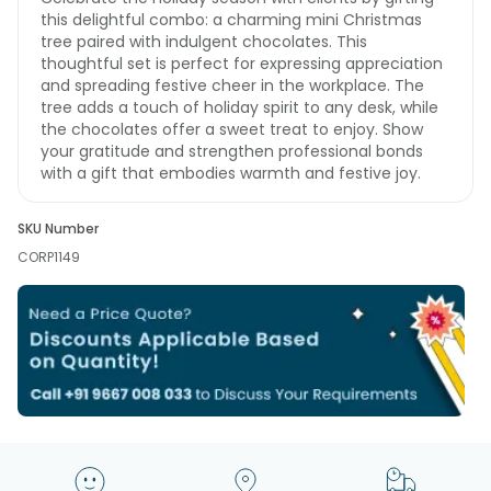
this delightful combo: a charming mini Christmas
tree paired with indulgent chocolates. This
thoughtful set is perfect for expressing appreciation
and spreading festive cheer in the workplace. The
tree adds a touch of holiday spirit to any desk, while
the chocolates offer a sweet treat to enjoy. Show
your gratitude and strengthen professional bonds
with a gift that embodies warmth and festive joy.
SKU Number
CORP1149