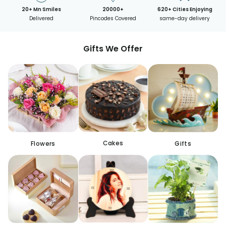
20+ Mn Smiles
20000+
620+ Cities Enjoying
Delivered
Pincodes Covered
same-day delivery
Gifts We Offer
Cakes
Flowers
Gifts