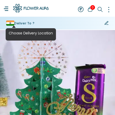
0
Deliver To ?