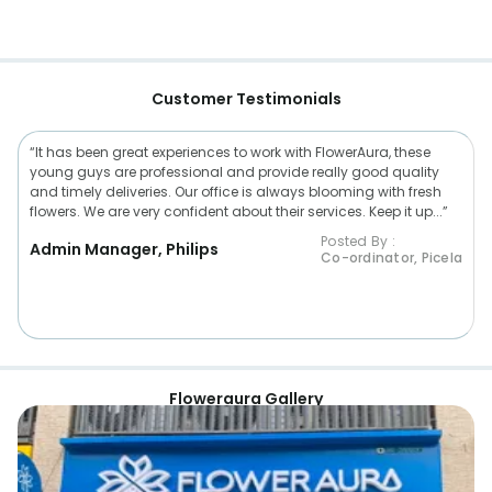
Customer Testimonials
“It has been great experiences to work with FlowerAura, these
young guys are professional and provide really good quality
and timely deliveries. Our office is always blooming with fresh
flowers. We are very confident about their services. Keep it up...”
Posted By :
Admin Manager, Philips
Co-ordinator, Picela
Floweraura Gallery