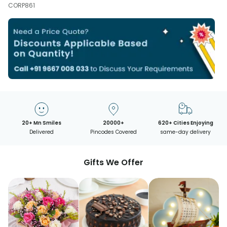
CORP861
20+ Mn Smiles
20000+
620+ Cities Enjoying
Delivered
Pincodes Covered
same-day delivery
Gifts We Offer