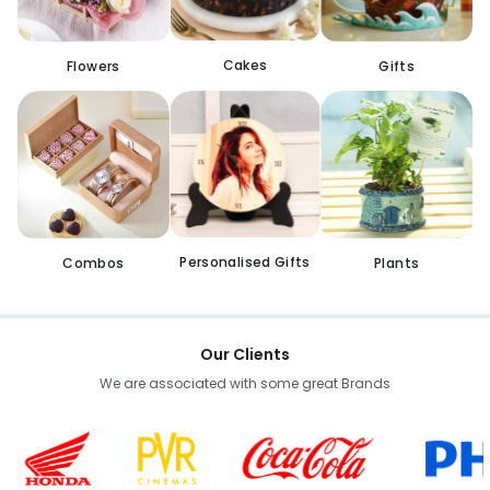
Cakes
Flowers
Gifts
Personalised Gifts
Combos
Plants
Our Clients
We are associated with some great Brands