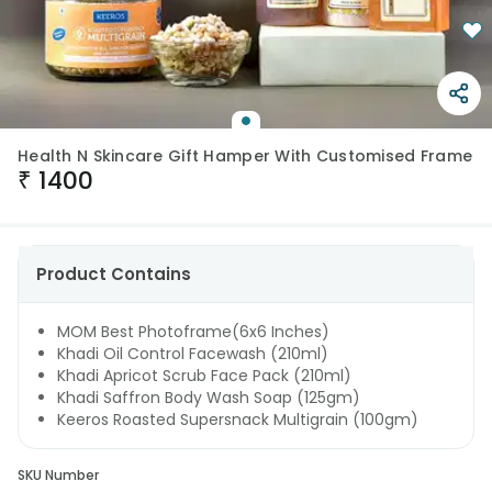
Health N Skincare Gift Hamper With Customised Frame
₹
1400
Product Contains
MOM Best Photoframe(6x6 Inches)
Khadi Oil Control Facewash (210ml)
Khadi Apricot Scrub Face Pack (210ml)
Khadi Saffron Body Wash Soap (125gm)
Keeros Roasted Supersnack Multigrain (100gm)
SKU Number