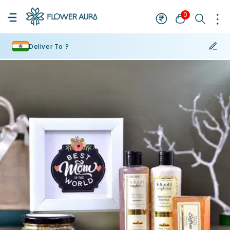
0
Deliver To ?