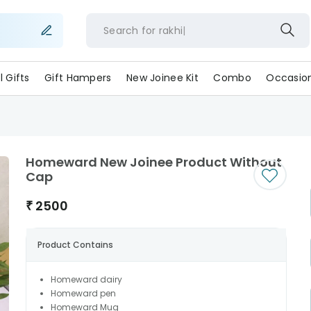
Search for
rakh
ll Gifts
Gift Hampers
New Joinee Kit
Combo
Occasio
Homeward New Joinee Product Without
Cap
₹
2500
Product Contains
Homeward dairy
Homeward pen
Homeward Mug