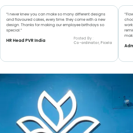
“I never knew you can make so many different designs
“Flo
and flavoured cakes, every time. they come with a new
choc
design. Thanks for making our employee birthdays so
worke
special.“
remi
make
Posted By :
HR Head PVR India
Co-ordinator, Picela
Adm