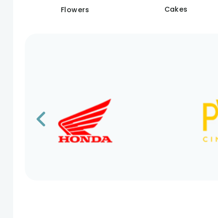
Cakes
Flowers