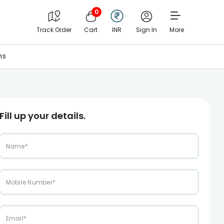
0
Track Order
Cart
INR
Sign In
More
ns
Fill up your details.