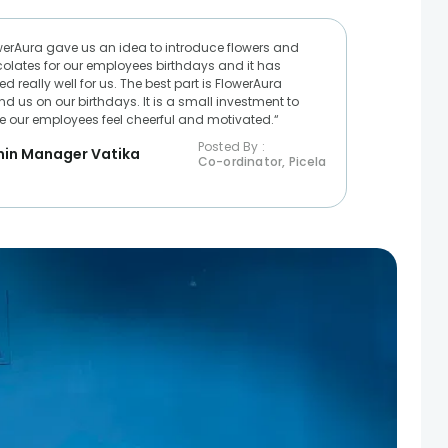
werAura gave us an idea to introduce flowers and
olates for our employees birthdays and it has
d really well for us. The best part is FlowerAura
nd us on our birthdays. It is a small investment to
 our employees feel cheerful and motivated.“
Posted By :
in Manager Vatika
Co-ordinator, Picela