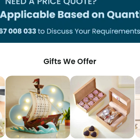
Gifts We Offer