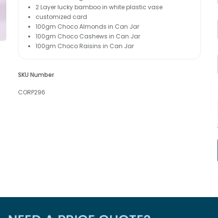
2 Layer lucky bamboo in white plastic vase
customized card
100gm Choco Almonds in Can Jar
100gm Choco Cashews in Can Jar
100gm Choco Raisins in Can Jar
SKU Number
CORP296