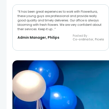
“It has been great experiences to work with FlowerAura,
these young guys are professional and provide really
good quality and timely deliveries. Our office is always
blooming with fresh flowers. We are very confident about
their services. Keep it up...”
Posted By :
Admin Manager, Philips
Co-ordinator, Picela