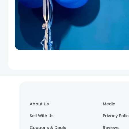
About Us
Media
Sell With Us
Privacy Poli
Coupons & Deals
Reviews