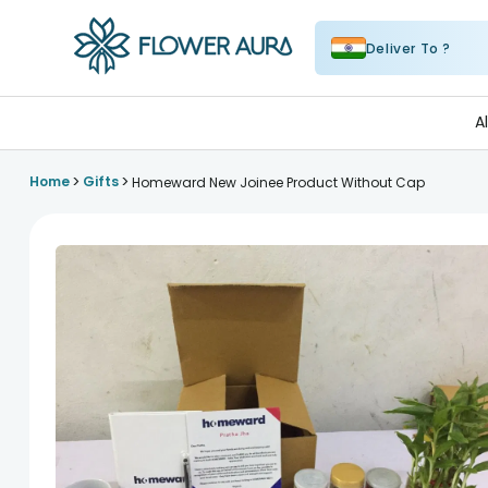
Deliver To ?
FlowerAura
A
>
>
Home
Gifts
Homeward New Joinee Product Without Cap