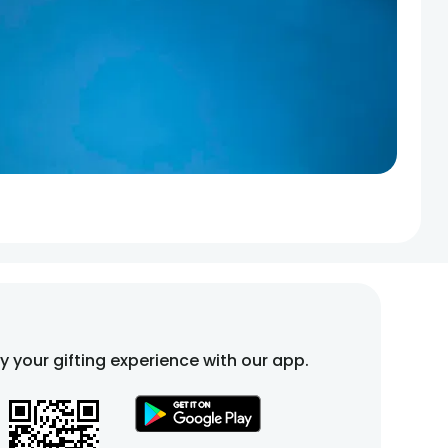
fy your gifting experience with our app.