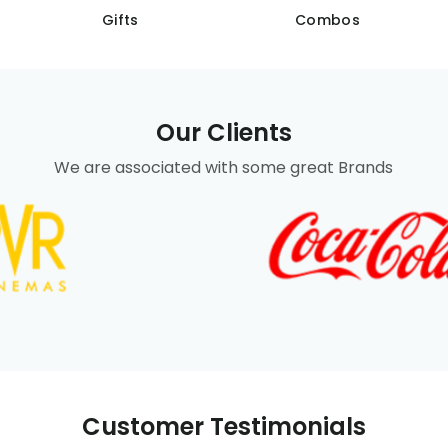
Gifts
Combos
Our Clients
We are associated with some great Brands
Customer Testimonials