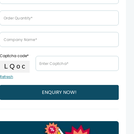
Captcha code*
Refresh