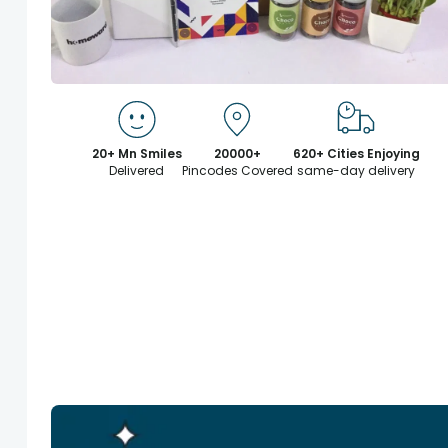
20+ Mn Smiles
20000+
620+ Cities Enjoying
Delivered
Pincodes Covered
same-day delivery