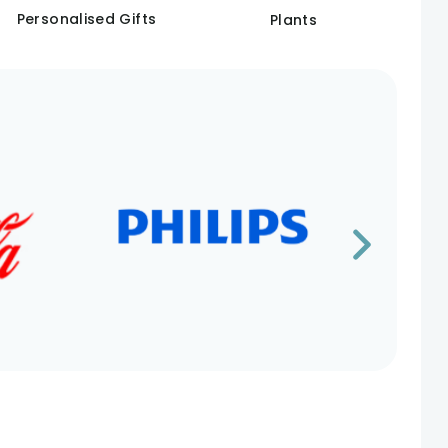
Personalised Gifts
Plants