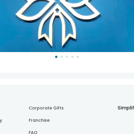
Simpli
Corporate Gifts
cy
Franchise
FAQ