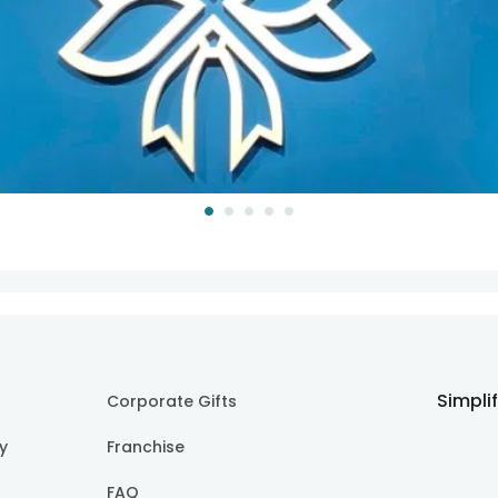
Simpli
Corporate Gifts
cy
Franchise
FAQ