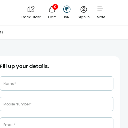
0
Track Order
Cart
INR
Sign In
More
ns
Fill up your details.