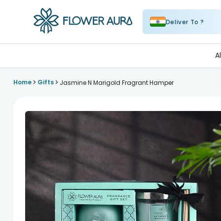
Deliver To ?
FlowerAura
A
>
>
Home
Gifts
Jasmine N Marigold Fragrant Hamper