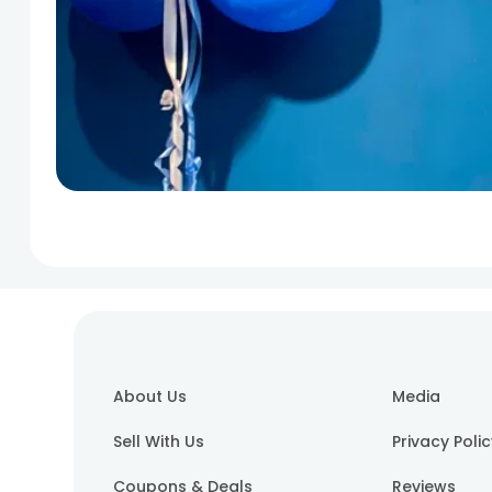
About Us
Media
Sell With Us
Privacy Poli
Coupons & Deals
Reviews