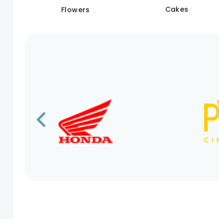
Cakes
Flowers