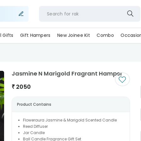
Search for
ll Gifts
Gift Hampers
New Joinee Kit
Combo
Occasio
Jasmine N Marigold Fragrant Hamper
₹
2050
Product Contains
Floweraura Jasmine & Marigold Scented Candle
Reed Diffuser
Jar Candle
Ball Candle Fragrance Gift Set