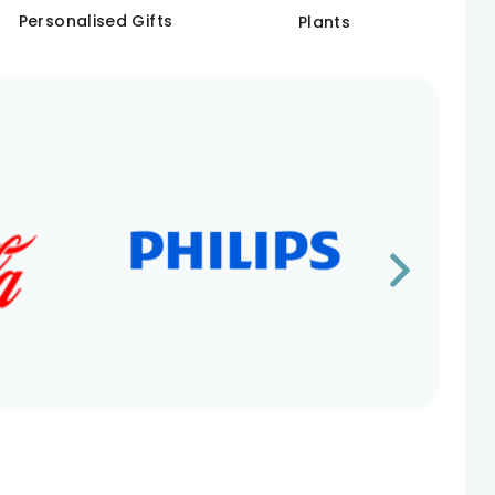
Personalised Gifts
Plants