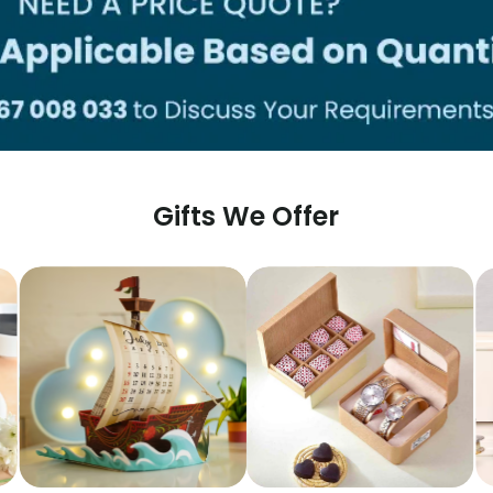
Gifts We Offer