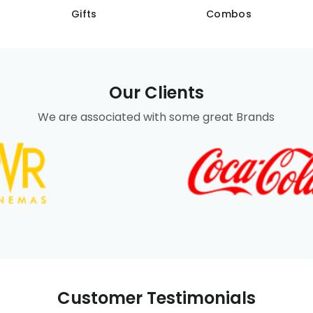
Gifts
Combos
Our Clients
We are associated with some great Brands
Customer Testimonials