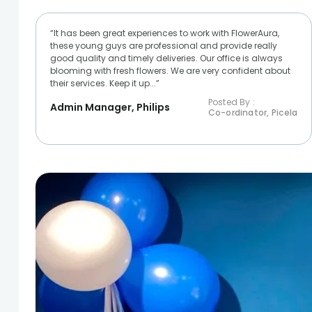
“It has been great experiences to work with FlowerAura,
these young guys are professional and provide really
good quality and timely deliveries. Our office is always
blooming with fresh flowers. We are very confident about
their services. Keep it up...”
Posted By :
Admin Manager, Philips
Co-ordinator, Picela