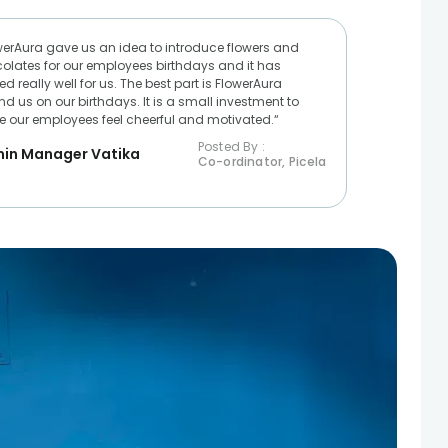
werAura gave us an idea to introduce flowers and
olates for our employees birthdays and it has
d really well for us. The best part is FlowerAura
nd us on our birthdays. It is a small investment to
 our employees feel cheerful and motivated.“
Posted By :
in Manager Vatika
Co-ordinator, Picela