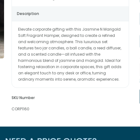
Description
Elevate corporate gifting with this Jasmine N Marigold
Soft Fragrant Hamper, designed to create a refined
and welcoming atmosphere. This luxurious set
features two jar candles, a ball candle, a reed diffuser,
and a scented candle—all infused with the
harmonious blend of jasmine and marigold. Ideal for
fostering relaxation in corporate spaces, this gift adds
an elegant touch to any desk or office, turning
ordinary moments into serene, aromatic experiences.
SKU Number
CORP1160