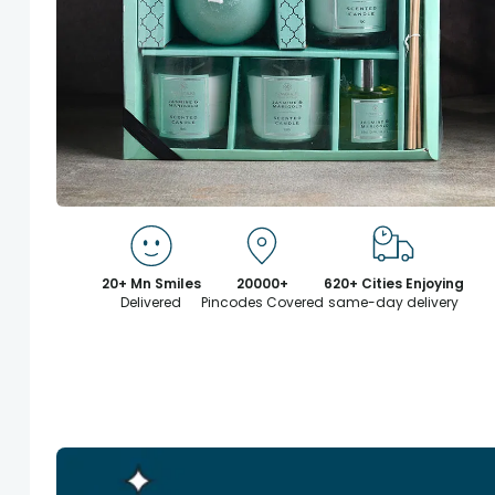
20+ Mn Smiles
20000+
620+ Cities Enjoying
Delivered
Pincodes Covered
same-day delivery