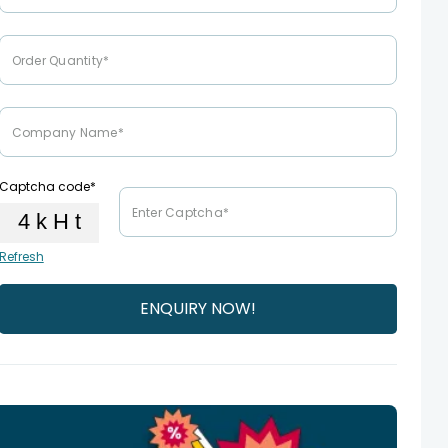
Captcha code*
Refresh