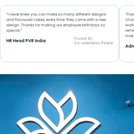
“I never knew you can make so many different designs
“Flo
and flavoured cakes, every time. they come with a new
choc
design. Thanks for making our employee birthdays so
worke
special.“
remi
make
Posted By :
HR Head PVR India
Co-ordinator, Picela
Adm