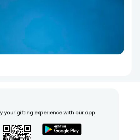
fy your gifting experience with our app.