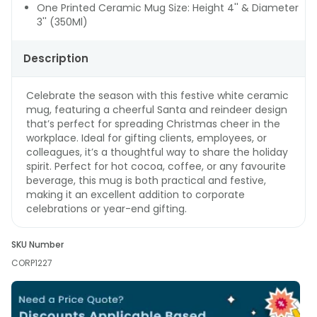
One Printed Ceramic Mug Size: Height 4'' & Diameter
3'' (350Ml)
Description
Celebrate the season with this festive white ceramic
mug, featuring a cheerful Santa and reindeer design
that’s perfect for spreading Christmas cheer in the
workplace. Ideal for gifting clients, employees, or
colleagues, it’s a thoughtful way to share the holiday
spirit. Perfect for hot cocoa, coffee, or any favourite
beverage, this mug is both practical and festive,
making it an excellent addition to corporate
celebrations or year-end gifting.
SKU Number
CORP1227