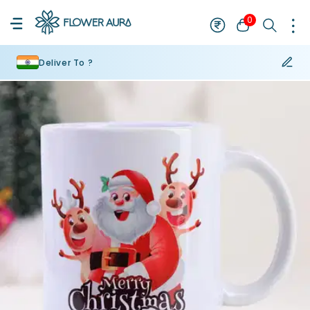
0
Deliver To ?