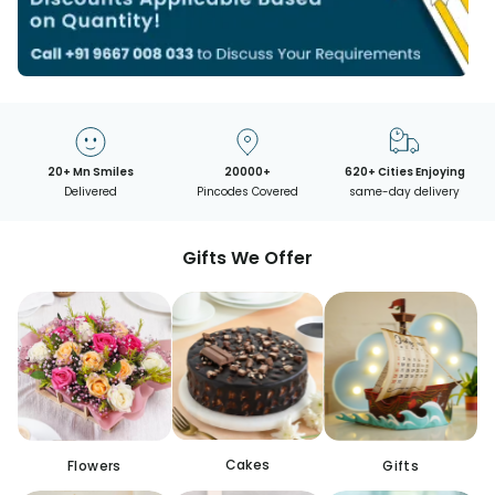
20+ Mn Smiles
20000+
620+ Cities Enjoying
Delivered
Pincodes Covered
same-day delivery
Gifts We Offer
Cakes
Flowers
Gifts