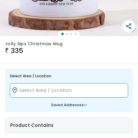
Jolly Sips Christmas Mug
₹
335
Select Area / Location
Saved Addresses
Product Contains