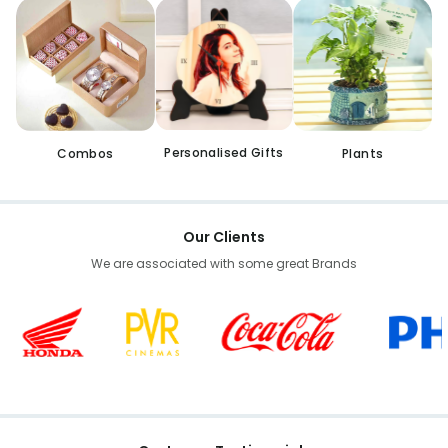
Personalised Gifts
Combos
Plants
Our Clients
We are associated with some great Brands