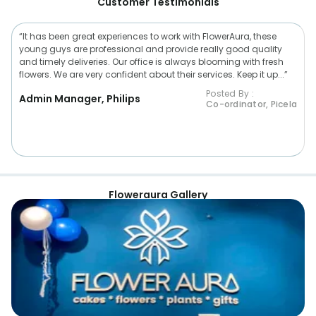
Customer Testimonials
“It has been great experiences to work with FlowerAura, these
young guys are professional and provide really good quality
and timely deliveries. Our office is always blooming with fresh
flowers. We are very confident about their services. Keep it up...”
Posted By :
Admin Manager, Philips
Co-ordinator, Picela
Floweraura Gallery