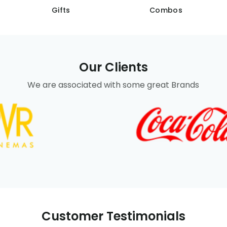
Gifts
Combos
Our Clients
We are associated with some great Brands
Customer Testimonials