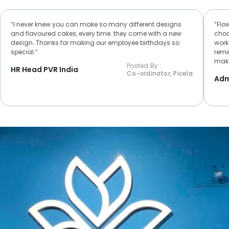
“I never knew you can make so many different designs
“Flo
and flavoured cakes, every time. they come with a new
choc
design. Thanks for making our employee birthdays so
worke
special.“
remi
make
Posted By :
HR Head PVR India
Co-ordinator, Picela
Adm