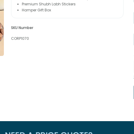
Premium Shubh Labh Stickers
Hamper Gift Box
SKU Number
CORP1070