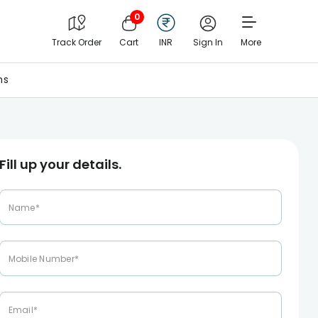
0
Track Order
Cart
INR
Sign In
More
ns
Fill up your details.