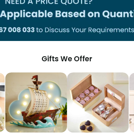
Gifts We Offer