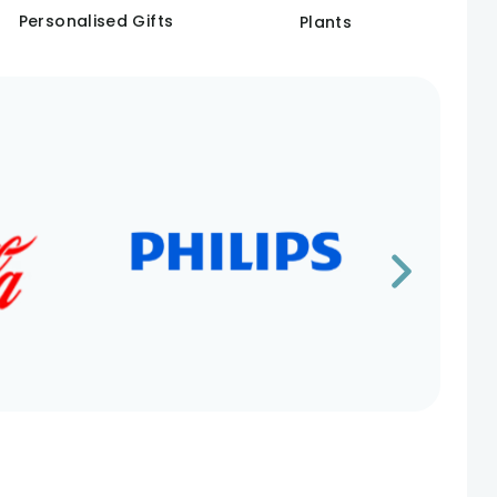
Personalised Gifts
Plants