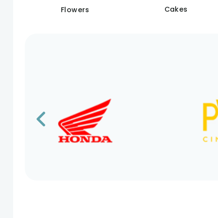
Cakes
Flowers