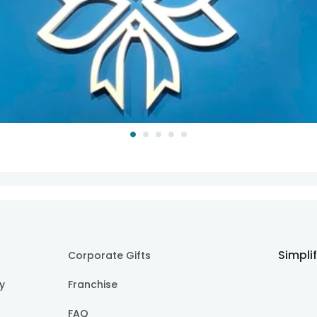
Simpli
Corporate Gifts
cy
Franchise
FAQ