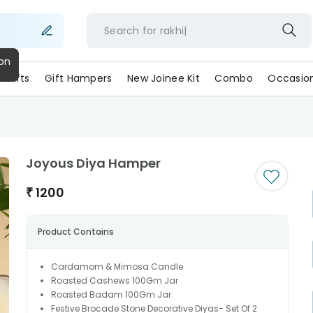
Search for
rakh
ll Gifts
Gift Hampers
New Joinee Kit
Combo
Occasio
Joyous Diya Hamper
₹
1200
Product Contains
Cardamom & Mimosa Candle
Roasted Cashews 100Gm Jar
Roasted Badam 100Gm Jar
Festive Brocade Stone Decorative Diyas- Set Of 2