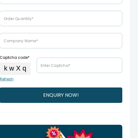
Captcha code*
Refresh