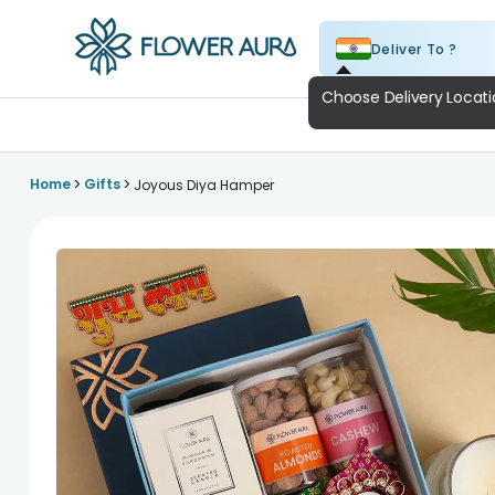
Deliver To ?
FlowerAura
A
>
>
Home
Gifts
Joyous Diya Hamper