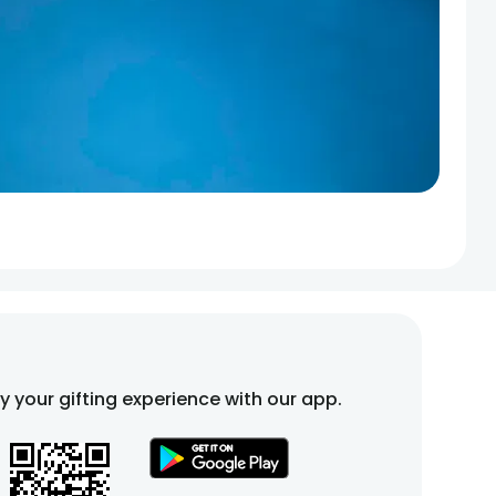
fy your gifting experience with our app.