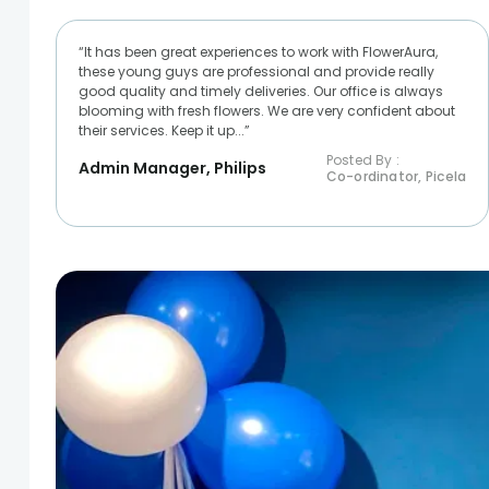
“It has been great experiences to work with FlowerAura,
these young guys are professional and provide really
good quality and timely deliveries. Our office is always
blooming with fresh flowers. We are very confident about
their services. Keep it up...”
Posted By :
Admin Manager, Philips
Co-ordinator, Picela