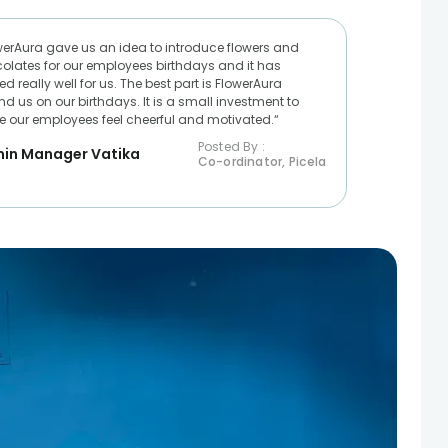
werAura gave us an idea to introduce flowers and
olates for our employees birthdays and it has
d really well for us. The best part is FlowerAura
nd us on our birthdays. It is a small investment to
 our employees feel cheerful and motivated.“
Posted By :
in Manager Vatika
Co-ordinator, Picela