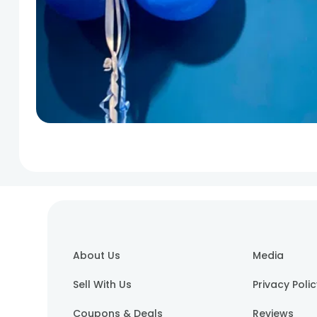
About Us
Media
Sell With Us
Privacy Poli
Coupons & Deals
Reviews