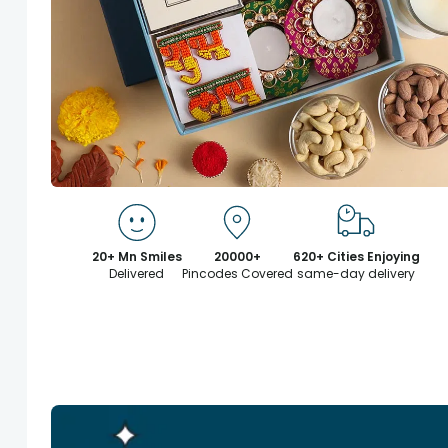
20+ Mn Smiles
20000+
620+ Cities Enjoying
Delivered
Pincodes Covered
same-day delivery