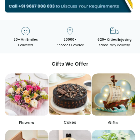
20+ Mn Smiles
20000+
620+ Cities Enjoying
Delivered
Pincodes Covered
same-day delivery
Gifts We Offer
Cakes
Flowers
Gifts