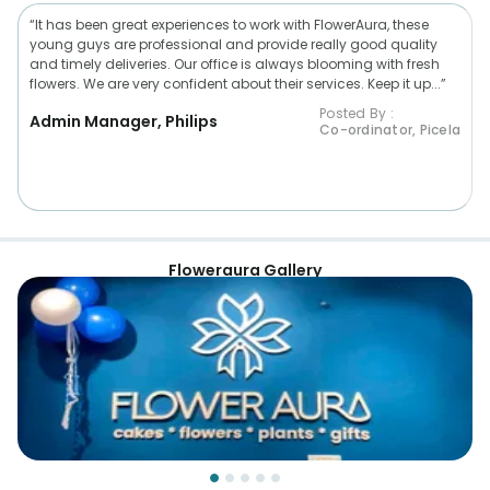
“It has been great experiences to work with FlowerAura, these
young guys are professional and provide really good quality
and timely deliveries. Our office is always blooming with fresh
flowers. We are very confident about their services. Keep it up...”
Posted By :
Admin Manager, Philips
Co-ordinator, Picela
Floweraura Gallery