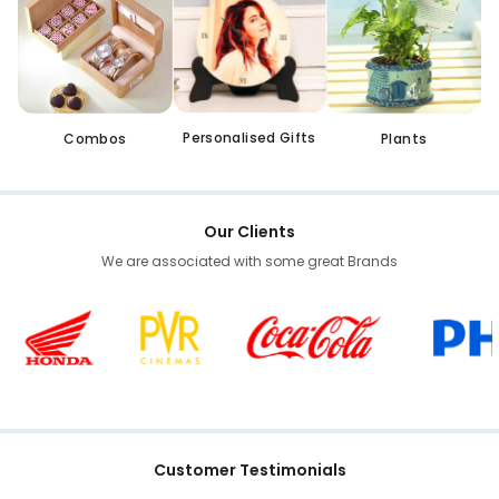
Personalised Gifts
Combos
Plants
Our Clients
We are associated with some great Brands
Customer Testimonials