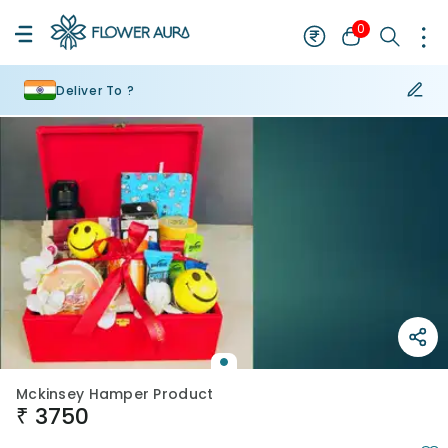
0
Deliver To ?
Mckinsey Hamper Product
₹
3750