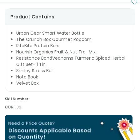
Product Contains
Urban Gear Smart Water Bottle
The Crunch Box Gourmet Popcorn
RiteBite Protein Bars
Nourish Organics Fruit & Nut Trail Mix
Resistance BandVedhams Turmeric Spiced Herbal
Gift Set- 1 Tin
Smiley Stress Ball
Note Book
Velvet Box
SKU Number
CORP136