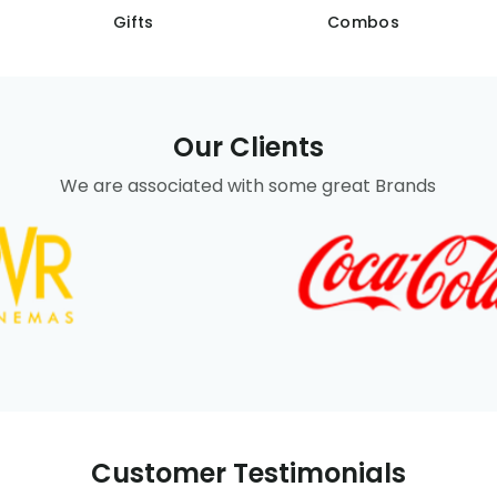
Gifts
Combos
Our Clients
We are associated with some great Brands
Customer Testimonials