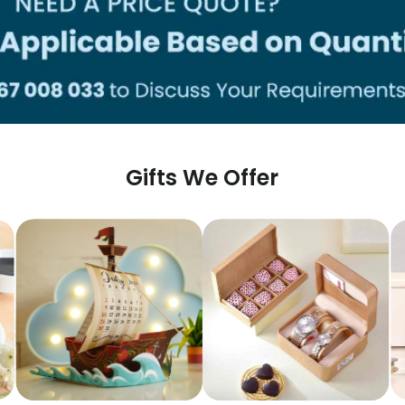
Gifts We Offer