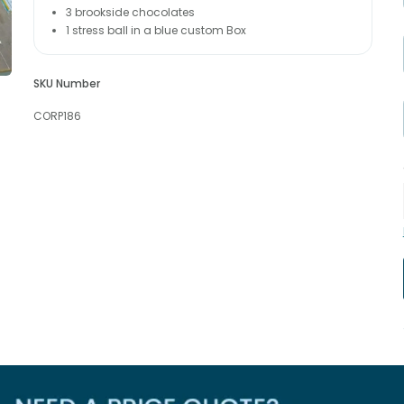
3 brookside chocolates
1 stress ball in a blue custom Box
SKU Number
CORP186