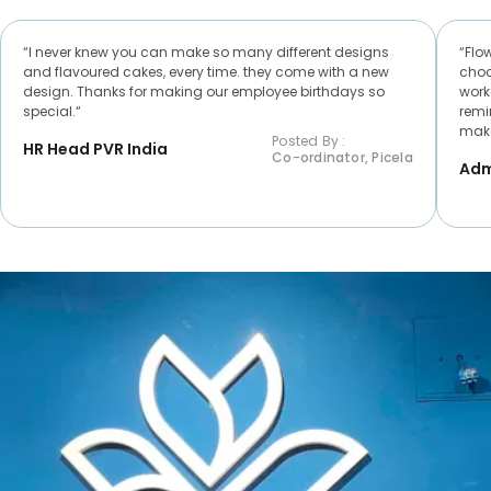
“I never knew you can make so many different designs
“Flo
and flavoured cakes, every time. they come with a new
choc
design. Thanks for making our employee birthdays so
worke
special.“
remi
make
Posted By :
HR Head PVR India
Co-ordinator, Picela
Adm