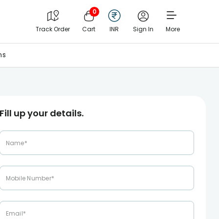
0
Track Order
Cart
INR
Sign In
More
ns
Fill up your details.