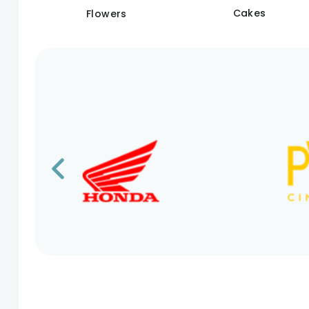
Cakes
Flowers