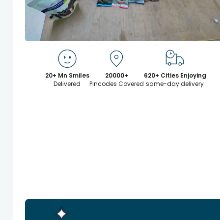
20+ Mn Smiles
20000+
620+ Cities Enjoying
Delivered
Pincodes Covered
same-day delivery