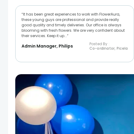
“It has been great experiences to work with FlowerAura,
these young guys are professional and provide really
good quality and timely deliveries. Our office is always
blooming with fresh flowers. We are very confident about
their services. Keep it up...”
Posted By :
Admin Manager, Philips
Co-ordinator, Picela