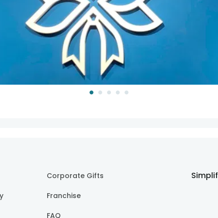
Simpli
Corporate Gifts
cy
Franchise
FAQ