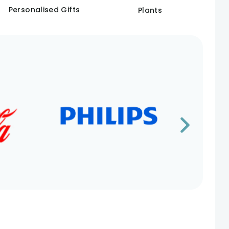
Personalised Gifts
Plants