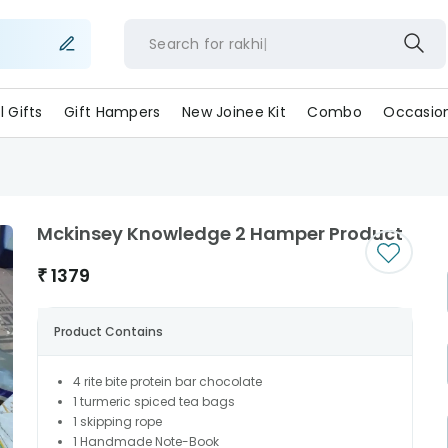
Search for
rakh
ll Gifts
Gift Hampers
New Joinee Kit
Combo
Occasio
Mckinsey Knowledge 2 Hamper Product
₹
1379
Product Contains
4 rite bite protein bar chocolate
1 turmeric spiced tea bags
1 skipping rope
1 Handmade Note-Book