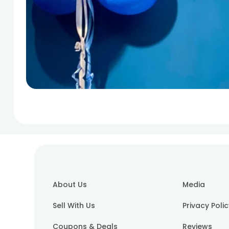
About Us
Media
Sell With Us
Privacy Poli
Coupons & Deals
Reviews