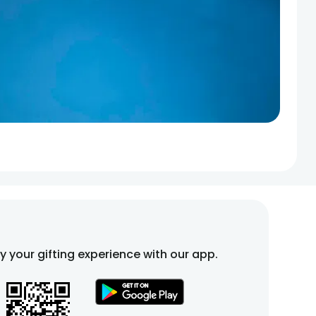
fy your gifting experience with our app.