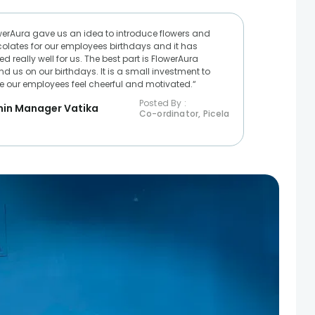
werAura gave us an idea to introduce flowers and
olates for our employees birthdays and it has
d really well for us. The best part is FlowerAura
nd us on our birthdays. It is a small investment to
 our employees feel cheerful and motivated.“
Posted By :
in Manager Vatika
Co-ordinator, Picela