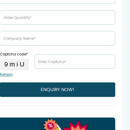
Captcha code*
Refresh