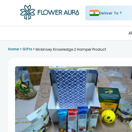
Deliver To ?
FlowerAura
A
>
>
Home
Gifts
Mckinsey Knowledge 2 Hamper Product