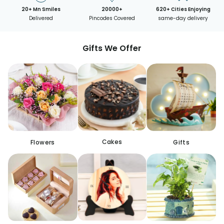
20+ Mn Smiles
20000+
620+ Cities Enjoying
Delivered
Pincodes Covered
same-day delivery
Gifts We Offer
Cakes
Flowers
Gifts