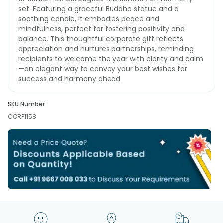
set. Featuring a graceful Buddha statue and a
soothing candle, it embodies peace and
mindfulness, perfect for fostering positivity and
balance. This thoughtful corporate gift reflects
appreciation and nurtures partnerships, reminding
recipients to welcome the year with clarity and calm
—an elegant way to convey your best wishes for
success and harmony ahead.
SKU Number
CORP1158