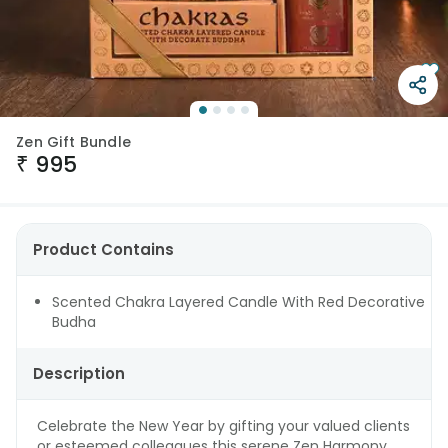
Zen Gift Bundle
₹
995
Product Contains
Scented Chakra Layered Candle With Red Decorative
Budha
Description
Celebrate the New Year by gifting your valued clients
or esteemed colleagues this serene Zen Harmony