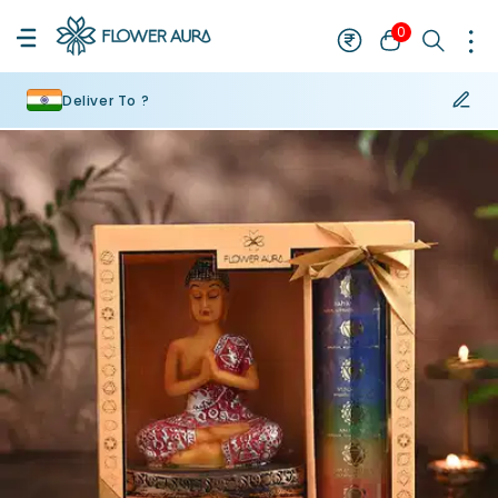
0
Deliver To ?