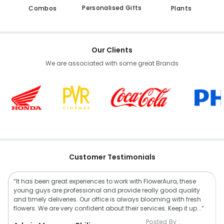
Personalised Gifts
Combos
Plants
Our Clients
We are associated with some great Brands
Customer Testimonials
“It has been great experiences to work with FlowerAura, these
young guys are professional and provide really good quality
and timely deliveries. Our office is always blooming with fresh
flowers. We are very confident about their services. Keep it up...”
Posted By :