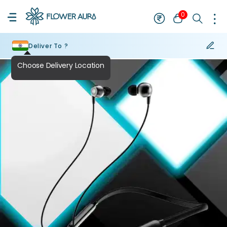
0
Deliver To ?