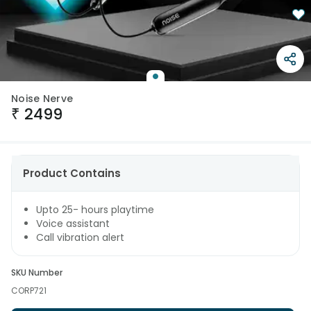
Noise Nerve
₹
2499
Product Contains
Upto 25- hours playtime
Voice assistant
Call vibration alert
SKU Number
CORP721