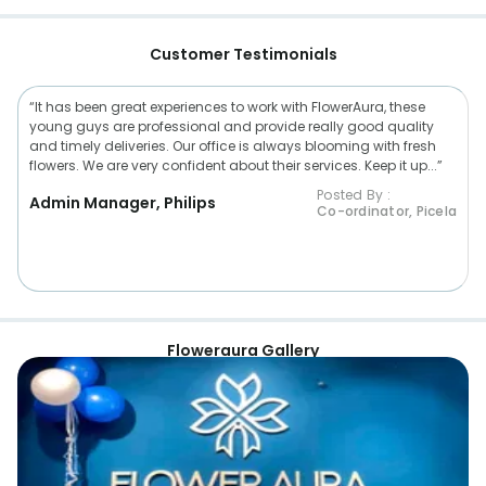
Customer Testimonials
“It has been great experiences to work with FlowerAura, these
young guys are professional and provide really good quality
and timely deliveries. Our office is always blooming with fresh
flowers. We are very confident about their services. Keep it up...”
Posted By :
Admin Manager, Philips
Co-ordinator, Picela
Floweraura Gallery