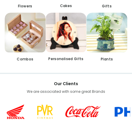
Cakes
Flowers
Gifts
Personalised Gifts
Combos
Plants
Our Clients
We are associated with some great Brands