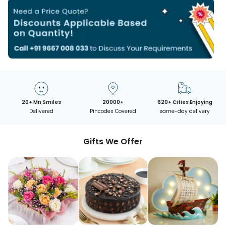
20+ Mn Smiles
20000+
620+ Cities Enjoying
Delivered
Pincodes Covered
same-day delivery
Gifts We Offer