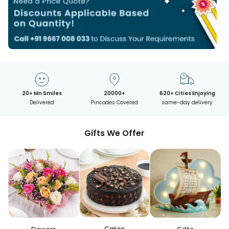
20+ Mn Smiles
20000+
620+ Cities Enjoying
Delivered
Pincodes Covered
same-day delivery
Gifts We Offer
Cakes