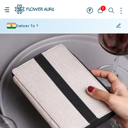
0
Deliver To ?