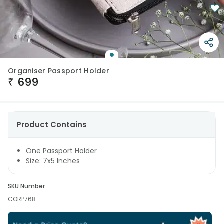
Organiser Passport Holder
₹
699
Product Contains
One Passport Holder
Size: 7x5 Inches
SKU Number
CORP768