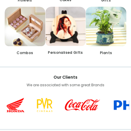
Flowers
Gifts
Personalised Gifts
Combos
Plants
Our Clients
We are associated with some great Brands