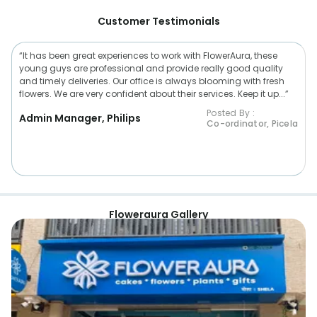
Customer Testimonials
“It has been great experiences to work with FlowerAura, these
young guys are professional and provide really good quality
and timely deliveries. Our office is always blooming with fresh
flowers. We are very confident about their services. Keep it up...”
Posted By :
Admin Manager, Philips
Co-ordinator, Picela
Floweraura Gallery