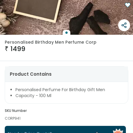
Personalised Birthday Men Perfume Corp
₹
1499
Product Contains
Personalised Perfume For Birthday Gift Men
Capacity - 100 Ml
SKU Number
CORP941