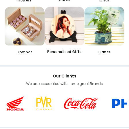
Flowers
Gifts
Personalised Gifts
Combos
Plants
Our Clients
We are associated with some great Brands