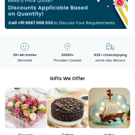
20+ Mn Smiles
20000+
620+ Cities Enjoying
Delivered
Pincodes Covered
same-day delivery
Gifts We Offer
Cakes