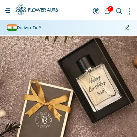
0
Deliver To ?