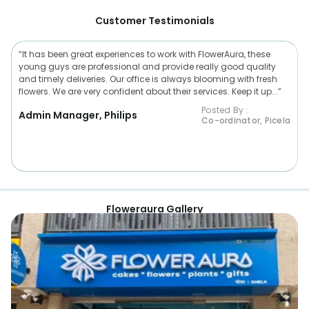
Customer Testimonials
“It has been great experiences to work with FlowerAura, these
young guys are professional and provide really good quality
and timely deliveries. Our office is always blooming with fresh
flowers. We are very confident about their services. Keep it up...”
Posted By :
Admin Manager, Philips
Co-ordinator, Picela
Floweraura Gallery