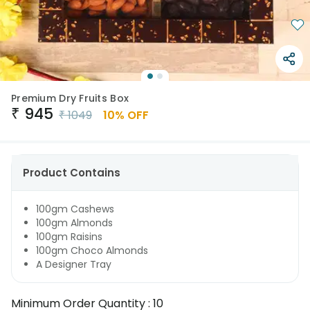
Premium Dry Fruits Box
₹
945
₹
1049
10
% OFF
Product Contains
100gm Cashews
100gm Almonds
100gm Raisins
100gm Choco Almonds
A Designer Tray
Minimum Order Quantity :
10