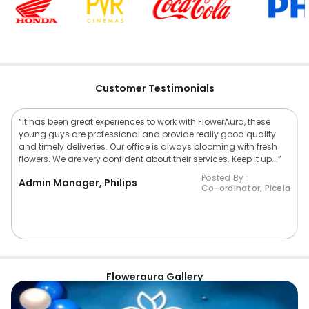
Customer Testimonials
“It has been great experiences to work with FlowerAura, these
young guys are professional and provide really good quality
and timely deliveries. Our office is always blooming with fresh
flowers. We are very confident about their services. Keep it up...”
Posted By :
Admin Manager, Philips
Co-ordinator, Picela
Floweraura Gallery