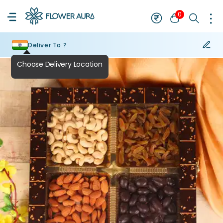
0
Deliver To ?