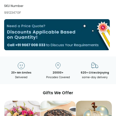
SKU Number
9912347GF
20+ Mn Smiles
20000+
620+ Cities Enjoying
Delivered
Pincodes Covered
same-day delivery
Gifts We Offer