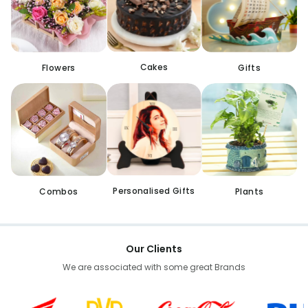
Cakes
Flowers
Gifts
Personalised Gifts
Combos
Plants
Our Clients
We are associated with some great Brands