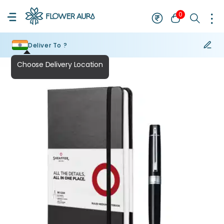
0
Deliver To ?