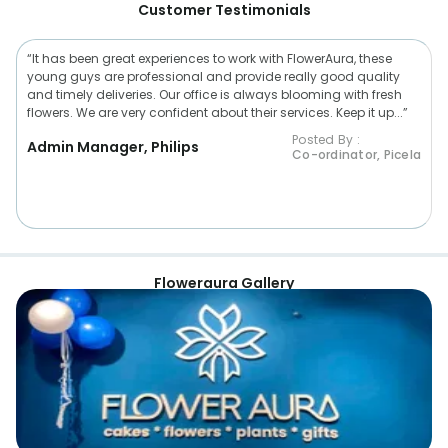
Customer Testimonials
“It has been great experiences to work with FlowerAura, these
young guys are professional and provide really good quality
and timely deliveries. Our office is always blooming with fresh
flowers. We are very confident about their services. Keep it up...”
Posted By :
Admin Manager, Philips
Co-ordinator, Picela
Floweraura Gallery