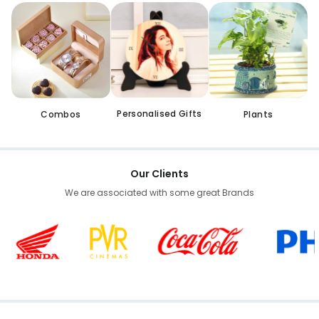
Personalised Gifts
Combos
Plants
Our Clients
We are associated with some great Brands