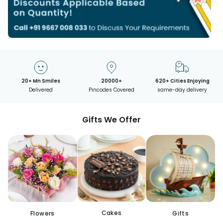
20+ Mn Smiles
20000+
620+ Cities Enjoying
Delivered
Pincodes Covered
same-day delivery
Gifts We Offer
Cakes
Flowers
Gifts