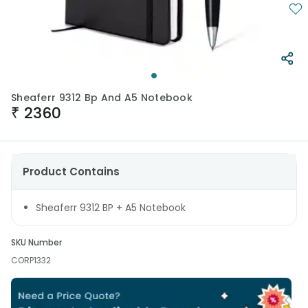
Sheaferr 9312 Bp And A5 Notebook
₹
2360
Product Contains
Sheaferr 9312 BP + A5 Notebook
SKU Number
CORP1332