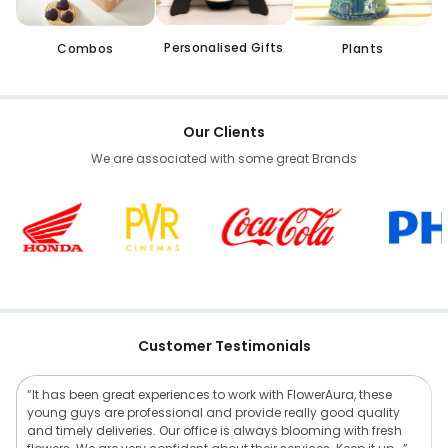
Personalised Gifts
Combos
Plants
Our Clients
We are associated with some great Brands
Customer Testimonials
“It has been great experiences to work with FlowerAura, these
young guys are professional and provide really good quality
and timely deliveries. Our office is always blooming with fresh