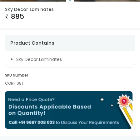
Sky Decor Laminates
₹
885
Product Contains
Sky Decor Laminates
SKU Number
CORP1081