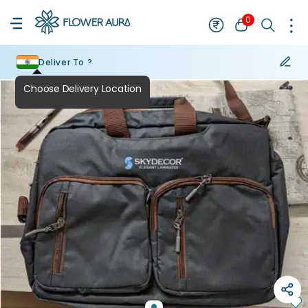
0
Deliver To ?