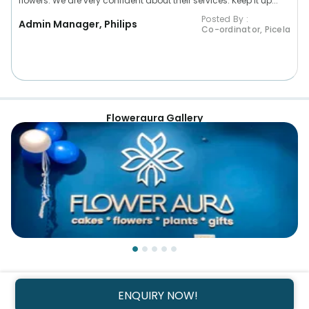
flowers. We are very confident about their services. Keep it up...”
Posted By :
Admin Manager, Philips
Co-ordinator, Picela
Floweraura Gallery
ENQUIRY NOW!