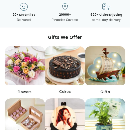
20+ Mn Smiles
20000+
620+ Cities Enjoying
Delivered
Pincodes Covered
same-day delivery
Gifts We Offer
Cakes
Flowers
Gifts