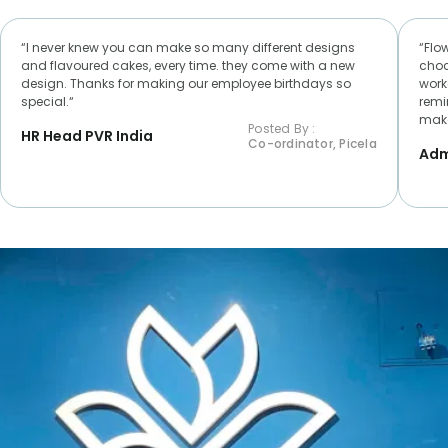
“I never knew you can make so many different designs
“Flo
and flavoured cakes, every time. they come with a new
choc
design. Thanks for making our employee birthdays so
worke
special.“
remi
make
Posted By :
HR Head PVR India
Co-ordinator, Picela
Adm