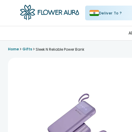
Deliver To ?
FlowerAura
A
>
>
Home
Gifts
Sleek N Reliable Power Bank