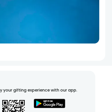
fy your gifting experience with our app.