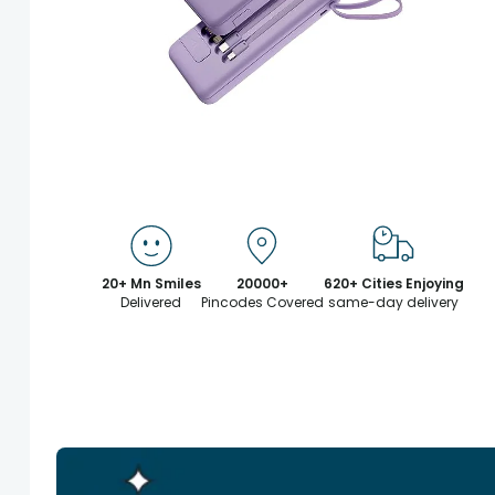
20+ Mn Smiles
20000+
620+ Cities Enjoying
Delivered
Pincodes Covered
same-day delivery