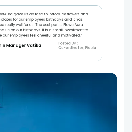
werAura gave us an idea to introduce flowers and
olates for our employees birthdays and it has
d really well for us. The best part is FlowerAura
nd us on our birthdays. It is a small investment to
 our employees feel cheerful and motivated.“
Posted By :
in Manager Vatika
Co-ordinator, Picela