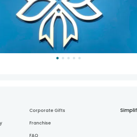
Simpli
Corporate Gifts
cy
Franchise
FAQ