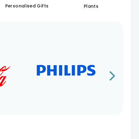
Personalised Gifts
Plants