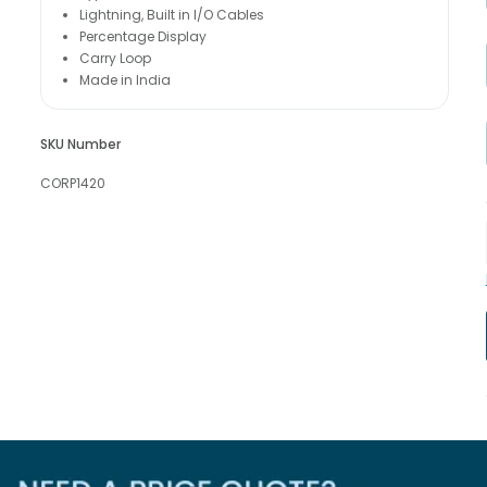
Lightning, Built in I/O Cables
Percentage Display
Carry Loop
Made in India
SKU Number
CORP1420