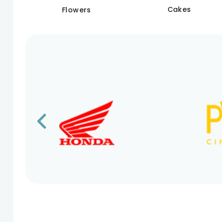
Cakes
Flowers