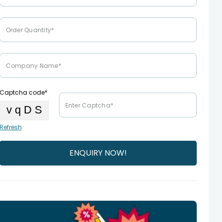
Captcha code*
Refresh