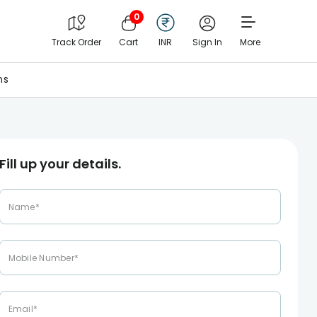
0
Track Order
Cart
INR
Sign In
More
ns
Fill up your details.