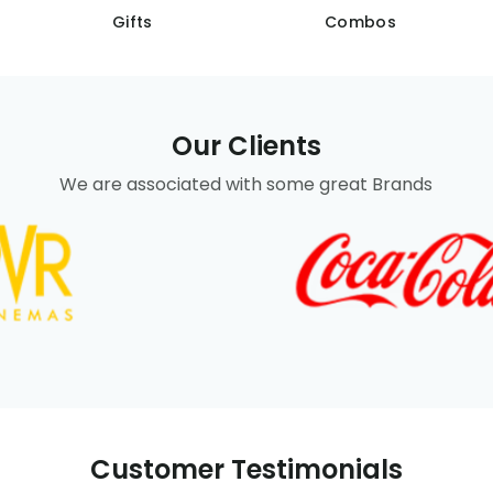
Gifts
Combos
Our Clients
We are associated with some great Brands
Customer Testimonials