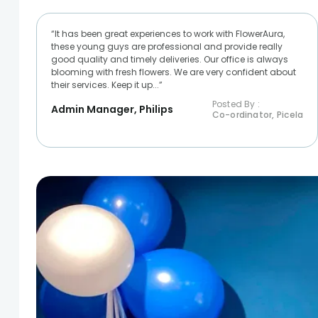
“It has been great experiences to work with FlowerAura,
these young guys are professional and provide really
good quality and timely deliveries. Our office is always
blooming with fresh flowers. We are very confident about
their services. Keep it up...”
Posted By :
Admin Manager, Philips
Co-ordinator, Picela