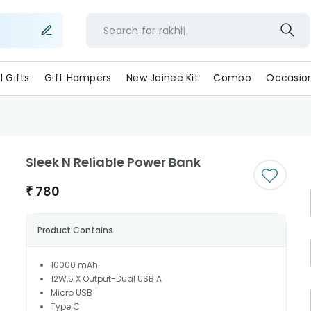
Search for
rakh
ll Gifts
Gift Hampers
New Joinee Kit
Combo
Occasio
Sleek N Reliable Power Bank
₹
780
Product Contains
10000 mAh
12W,5 X Output-Dual USB A
Micro USB
Type C