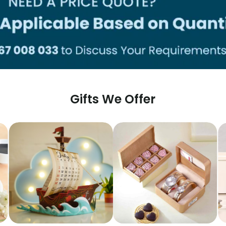
Gifts We Offer