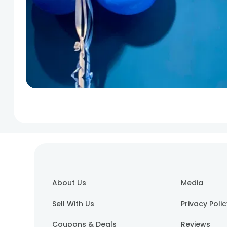
About Us
Media
Sell With Us
Privacy Poli
Coupons & Deals
Reviews