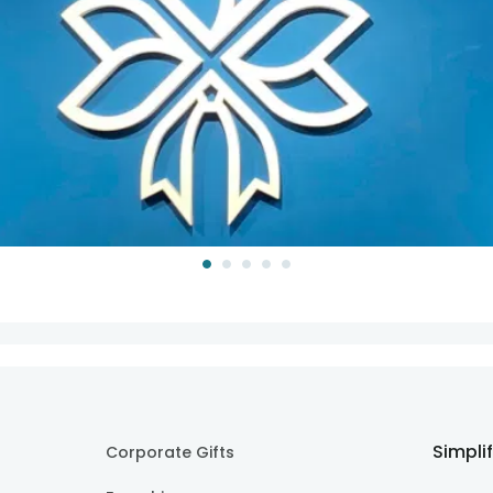
Simpli
Corporate Gifts