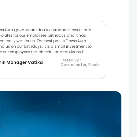
werAura gave us an idea to introduce flowers and
olates for our employees birthdays and it has
d really well for us. The best part is FlowerAura
nd us on our birthdays. It is a small investment to
 our employees feel cheerful and motivated.“
Posted By :
in Manager Vatika
Co-ordinator, Picela