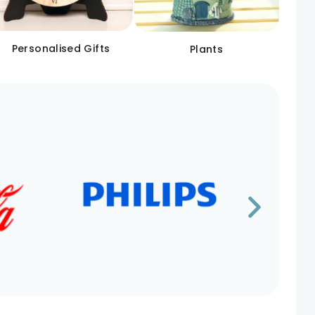
Personalised Gifts
Plants