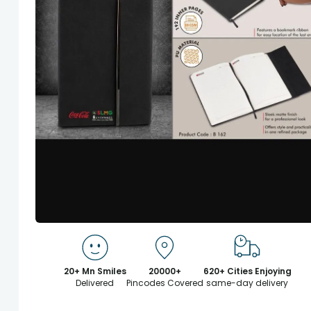
20+ Mn Smiles
20000+
620+ Cities Enjoying
Delivered
Pincodes Covered
same-day delivery