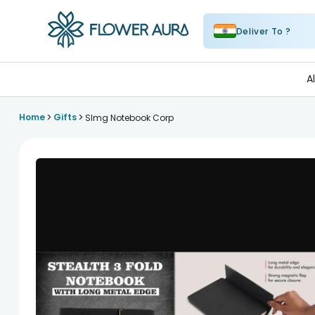
Deliver To ?
FlowerAura
A
>
>
Home
Gifts
Slmg Notebook Corp