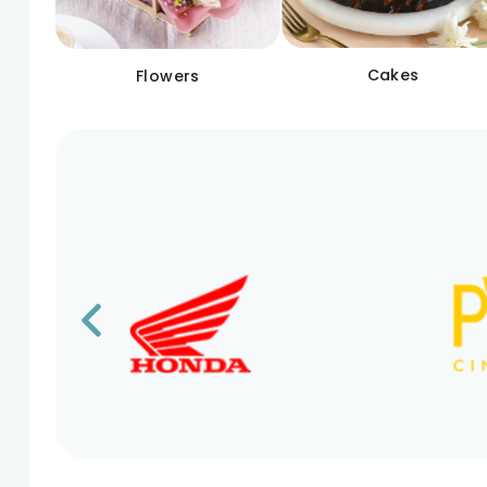
Cakes
Flowers