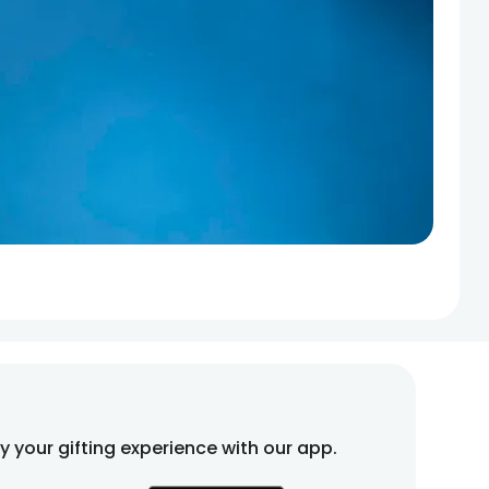
fy your gifting experience with our app.