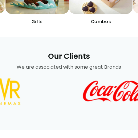
Gifts
Combos
Our Clients
We are associated with some great Brands