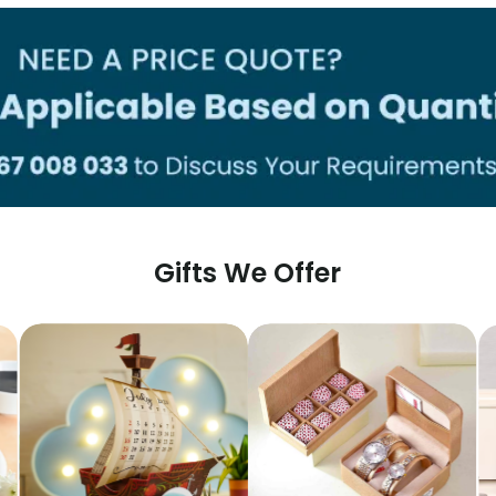
Gifts We Offer