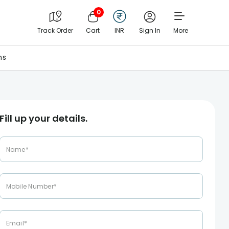
0
Track Order
Cart
INR
Sign In
More
ns
Fill up your details.