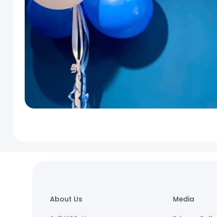
About Us
Media