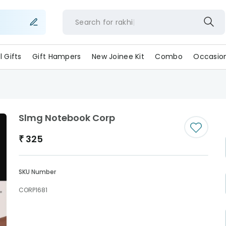
Search for
rakh
ll Gifts
Gift Hampers
New Joinee Kit
Combo
Occasio
Slmg Notebook Corp
₹
325
SKU Number
CORP1681