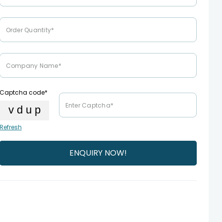
Captcha code*
Refresh