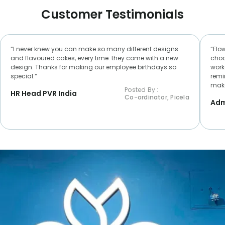
Customer Testimonials
“I never knew you can make so many different designs
“Flo
and flavoured cakes, every time. they come with a new
choc
design. Thanks for making our employee birthdays so
worke
special.“
remi
make
Posted By :
HR Head PVR India
Co-ordinator, Picela
Adm