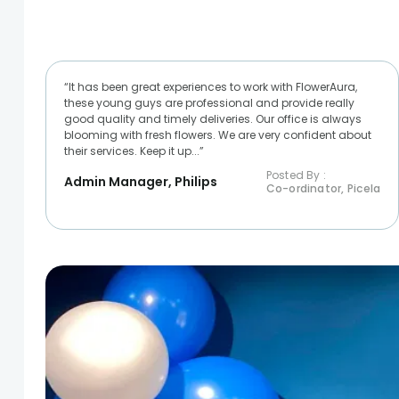
“It has been great experiences to work with FlowerAura,
these young guys are professional and provide really
good quality and timely deliveries. Our office is always
blooming with fresh flowers. We are very confident about
their services. Keep it up...”
Posted By :
Admin Manager, Philips
Co-ordinator, Picela