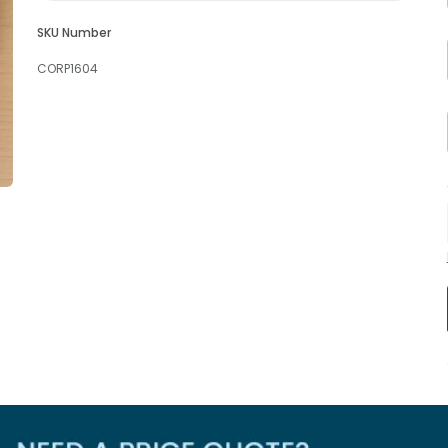
SKU Number
CORP1604