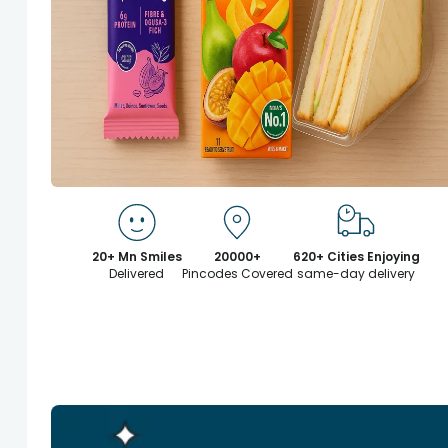
20+ Mn Smiles
20000+
620+ Cities Enjoying
Delivered
Pincodes Covered
same-day delivery