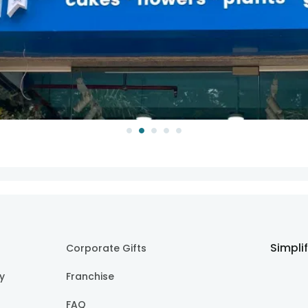
Simpli
Corporate Gifts
cy
Franchise
FAQ