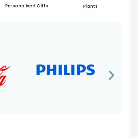
Personalised Gifts
Plants