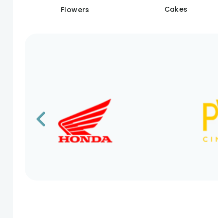
Cakes
Flowers