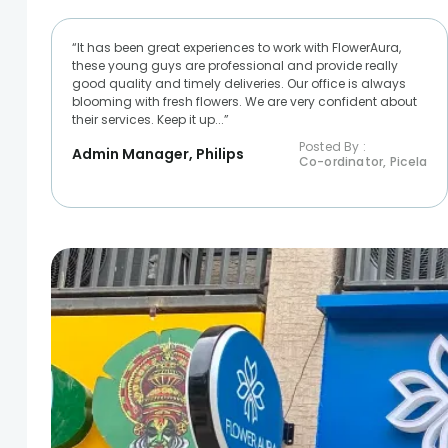
“It has been great experiences to work with FlowerAura,
these young guys are professional and provide really
good quality and timely deliveries. Our office is always
blooming with fresh flowers. We are very confident about
their services. Keep it up...”
Posted By :
Admin Manager, Philips
Co-ordinator, Picela