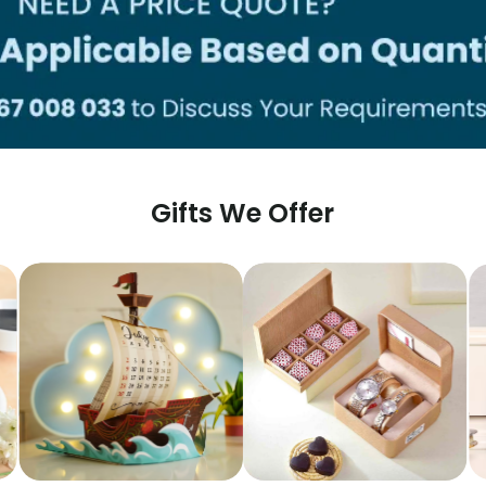
Gifts We Offer