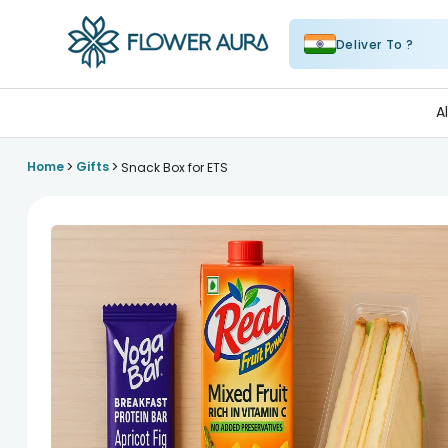
Deliver To ?
FlowerAura
A
>
>
Home
Gifts
Snack Box for ETS