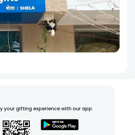
fy your gifting experience with our app.