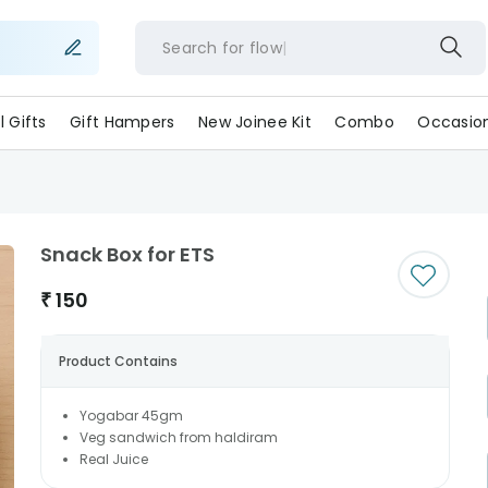
Search for
flowers
ll Gifts
Gift Hampers
New Joinee Kit
Combo
Occasio
Snack Box for ETS
₹
150
Product Contains
Yogabar 45gm
Veg sandwich from haldiram
Real Juice