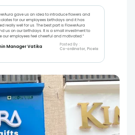
werAura gave us an idea to introduce flowers and
olates for our employees birthdays and it has
d really well for us. The best part is FlowerAura
nd us on our birthdays. It is a small investment to
 our employees feel cheerful and motivated.“
Posted By :
in Manager Vatika
Co-ordinator, Picela