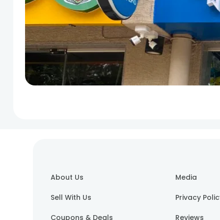
About Us
Media
Sell With Us
Privacy Poli
Coupons & Deals
Reviews