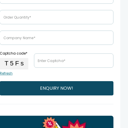
Captcha code*
Refresh