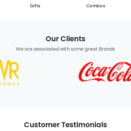
Gifts
Combos
Our Clients
We are associated with some great Brands
Customer Testimonials