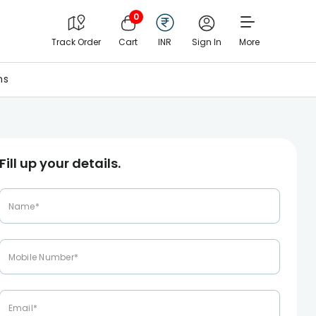
0
Track Order
Cart
INR
Sign In
More
ns
Fill up your details.