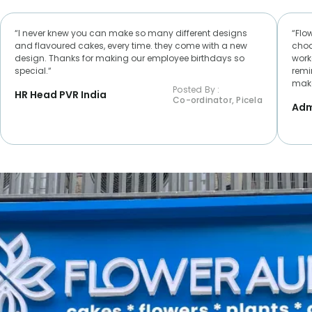
“I never knew you can make so many different designs
“Flo
and flavoured cakes, every time. they come with a new
choc
design. Thanks for making our employee birthdays so
worke
special.“
remi
make
Posted By :
HR Head PVR India
Co-ordinator, Picela
Adm