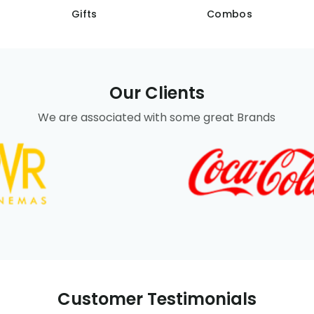
Gifts
Combos
Our Clients
We are associated with some great Brands
Customer Testimonials