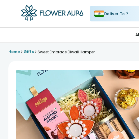
Deliver To ?
FlowerAura
A
>
>
Home
Gifts
Sweet Embrace Diwali Hamper