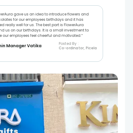
werAura gave us an idea to introduce flowers and
olates for our employees birthdays and it has
d really well for us. The best part is FlowerAura
nd us on our birthdays. It is a small investment to
 our employees feel cheerful and motivated.“
Posted By :
in Manager Vatika
Co-ordinator, Picela