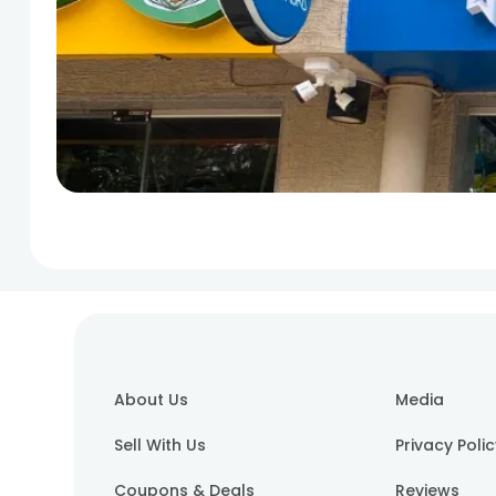
About Us
Media
Sell With Us
Privacy Poli
Coupons & Deals
Reviews