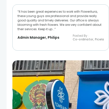
“It has been great experiences to work with FlowerAura,
these young guys are professional and provide really
good quality and timely deliveries. Our office is always
blooming with fresh flowers. We are very confident about
their services. Keep it up...”
Posted By :
Admin Manager, Philips
Co-ordinator, Picela