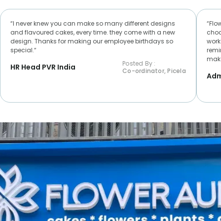
“I never knew you can make so many different designs
“Flo
and flavoured cakes, every time. they come with a new
choc
design. Thanks for making our employee birthdays so
worke
special.“
remi
make
Posted By :
HR Head PVR India
Co-ordinator, Picela
Adm