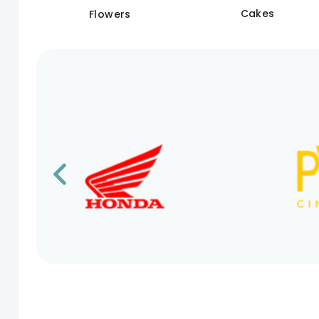
Cakes
Flowers