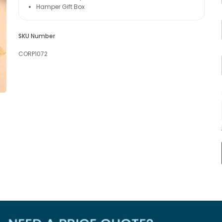
Hamper Gift Box
SKU Number
CORP1072