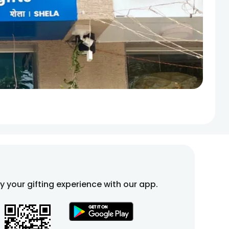
fy your gifting experience with our app.