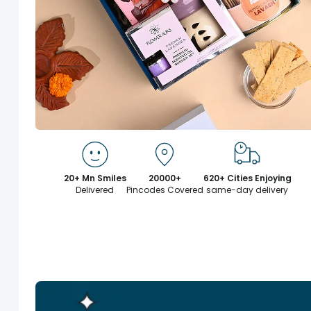
20+ Mn Smiles
20000+
620+ Cities Enjoying
Delivered
Pincodes Covered
same-day delivery