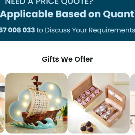
Gifts We Offer