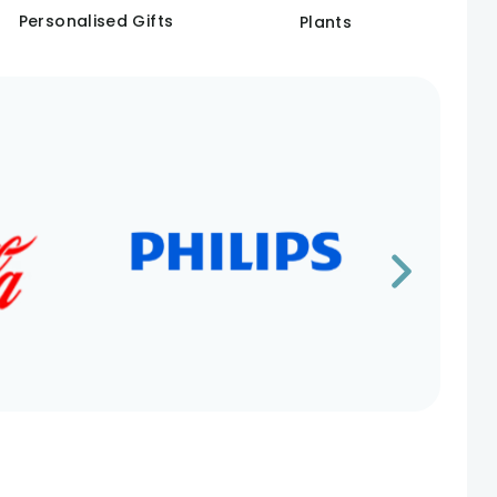
Personalised Gifts
Plants