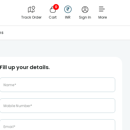
0
Track Order
Cart
INR
Sign In
More
ns
Fill up your details.