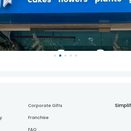
Simpli
Corporate Gifts
cy
Franchise
FAQ