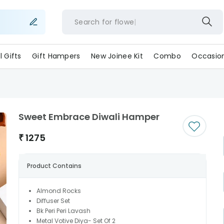
Search for
fl
ll Gifts
Gift Hampers
New Joinee Kit
Combo
Occasio
Sweet Embrace Diwali Hamper
₹
1275
Product Contains
Almond Rocks
Diffuser Set
Bk Peri Peri Lavash
Metal Votive Diya- Set Of 2