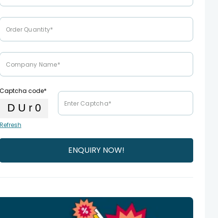
Captcha code*
Refresh