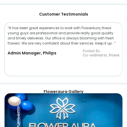
Customer Testimonials
“It has been great experiences to work with FlowerAura, these
young guys are professional and provide really good quality
and timely deliveries. Our office is always blooming with fresh
flowers. We are very confident about their services. Keep it up...”
Posted By :
Admin Manager, Philips
Co-ordinator, Picela
Floweraura Gallery