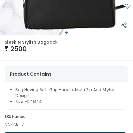
Sleek N Stylish Bagpack
₹
2500
Product Contains
Bag Having Soft Grip Handle, Multi Zip And Stylish
Design ,
Size -12*14*4
SKU Number
CORPLB-13