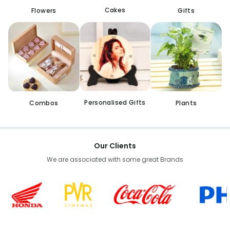
Cakes
Flowers
Gifts
Personalised Gifts
Combos
Plants
Our Clients
We are associated with some great Brands