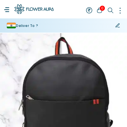
0
Deliver To ?