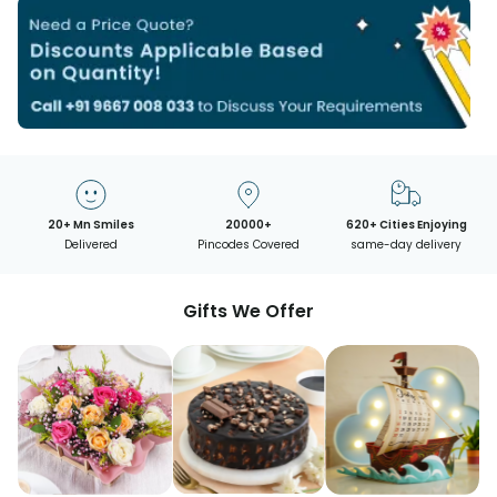
20+ Mn Smiles
20000+
620+ Cities Enjoying
Delivered
Pincodes Covered
same-day delivery
Gifts We Offer