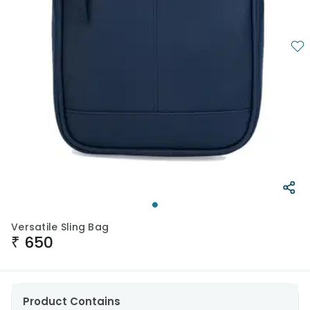
Versatile Sling Bag
₹
650
Product Contains