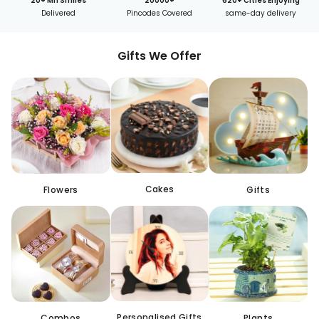
20+ Mn Smiles
20000+
620+ Cities Enjoying
Delivered
Pincodes Covered
same-day delivery
Gifts We Offer
Cakes
Flowers
Gifts
Personalised Gifts
Combos
Plants