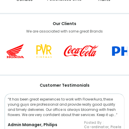
Our Clients
We are associated with some great Brands
Customer Testimonials
“It has been great experiences to work with FlowerAura, these
young guys are professional and provide really good quality
and timely deliveries. Our office is always blooming with fresh
flowers. We are very confident about their services. Keep it up...”
Posted By :
Admin Manager, Philips
Co-ordinator, Picela