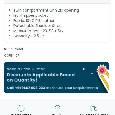
Twin compartment with Zip opening
Front zipper pocket
Fabric: 100% PU Leather
Detachable Shoulder Strap
Measurement - 23L*18H*5W
Capacity - 2.5 Ltr
SKU Number
CORP1457