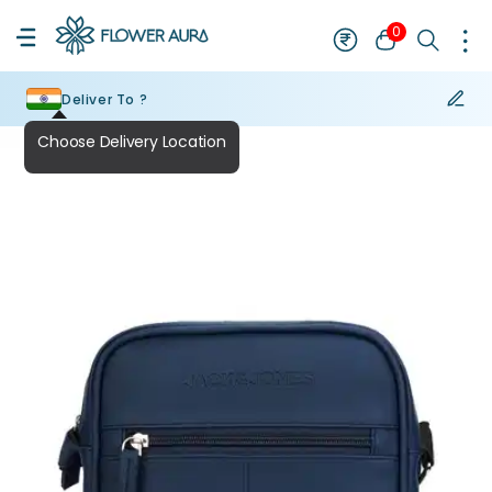
0
Deliver To ?