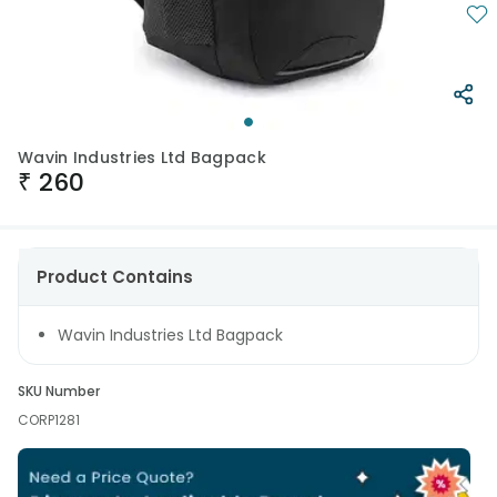
Wavin Industries Ltd Bagpack
₹
260
Product Contains
Wavin Industries Ltd Bagpack
SKU Number
CORP1281