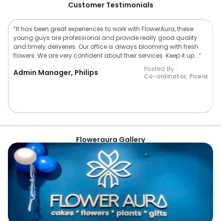
Customer Testimonials
“It has been great experiences to work with FlowerAura, these
young guys are professional and provide really good quality
and timely deliveries. Our office is always blooming with fresh
flowers. We are very confident about their services. Keep it up...”
Posted By :
Admin Manager, Philips
Co-ordinator, Picela
Floweraura Gallery