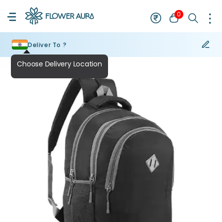
0
Deliver To ?