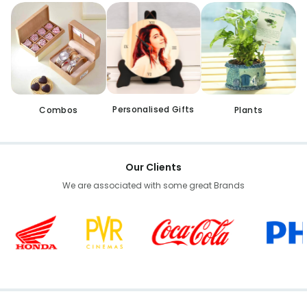
Personalised Gifts
Combos
Plants
Our Clients
We are associated with some great Brands