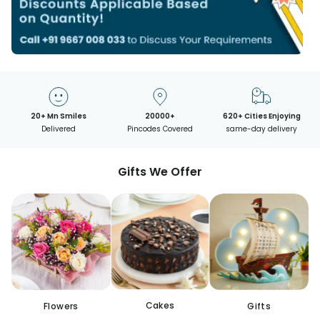
20+ Mn Smiles
20000+
620+ Cities Enjoying
Delivered
Pincodes Covered
same-day delivery
Gifts We Offer
Cakes
Flowers
Gifts