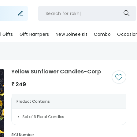
Search for
rakhi
ll Gifts
Gift Hampers
New Joinee Kit
Combo
Occasio
Yellow Sunflower Candles-Corp
₹
249
Product Contains
Set of 6 Floral Candles
SKU Number