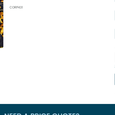
CORP431