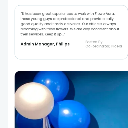
“It has been great experiences to work with FlowerAura,
these young guys are professional and provide really
good quality and timely deliveries. Our office is always
blooming with fresh flowers. We are very confident about
their services. Keep it up...”
Posted By :
Admin Manager, Philips
Co-ordinator, Picela