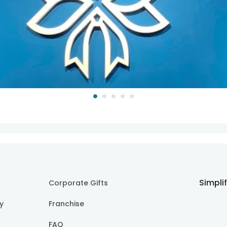
Simpli
Corporate Gifts
cy
Franchise
FAQ