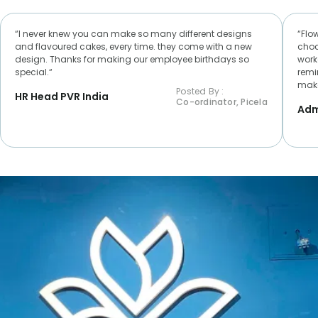
“I never knew you can make so many different designs
“Flo
and flavoured cakes, every time. they come with a new
choc
design. Thanks for making our employee birthdays so
worke
special.“
remi
make
Posted By :
HR Head PVR India
Co-ordinator, Picela
Adm