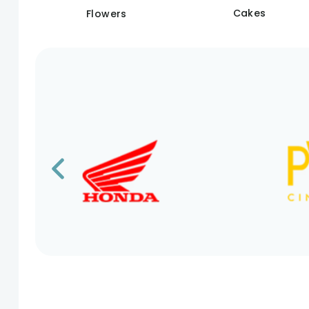
Cakes
Flowers