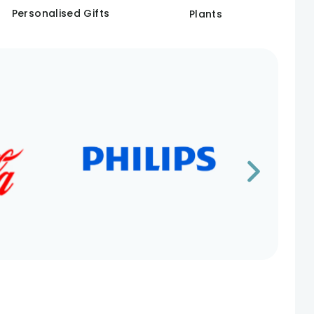
Personalised Gifts
Plants