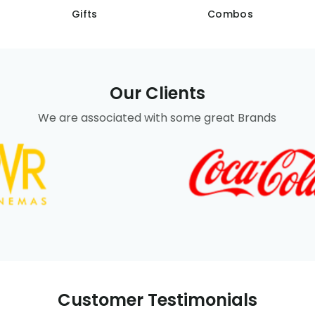
Gifts
Combos
Our Clients
We are associated with some great Brands
Customer Testimonials