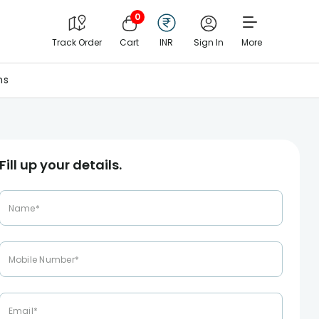
0
Track Order
Cart
INR
Sign In
More
ns
Fill up your details.