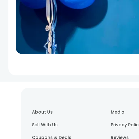
About Us
Media
Sell With Us
Privacy Poli
Coupons & Deals
Reviews