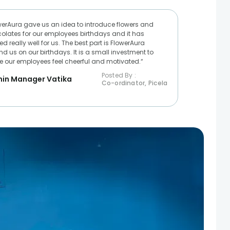
werAura gave us an idea to introduce flowers and
olates for our employees birthdays and it has
d really well for us. The best part is FlowerAura
nd us on our birthdays. It is a small investment to
 our employees feel cheerful and motivated.“
Posted By :
in Manager Vatika
Co-ordinator, Picela