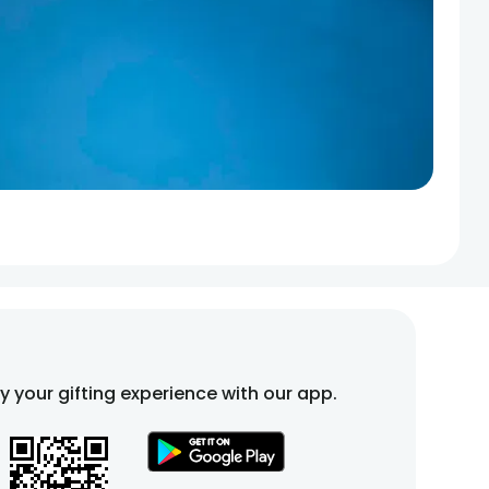
fy your gifting experience with our app.