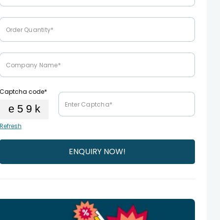
Captcha code*
Refresh