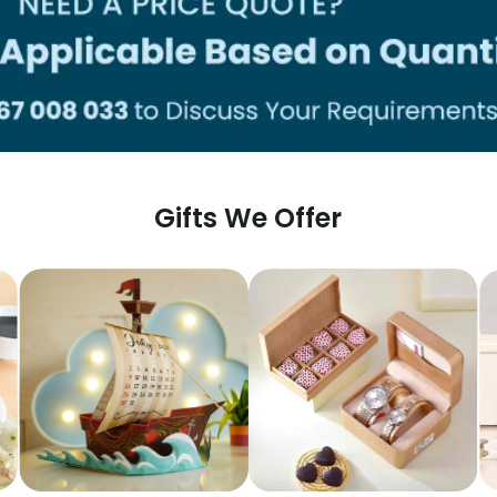
Gifts We Offer