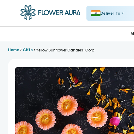
Deliver To ?
FlowerAura
A
>
>
Home
Gifts
Yellow Sunflower Candles-Corp