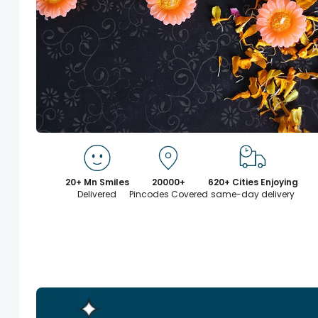
20+ Mn Smiles
20000+
620+ Cities Enjoying
Delivered
Pincodes Covered
same-day delivery