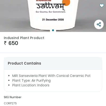
Indusind Plant Product
₹
650
Product Contains
Milt Sansevieria Plant With Conical Ceramic Pot
Plant Type: Air Purifying
Plant Location: Indoors
SKU Number
CORP275