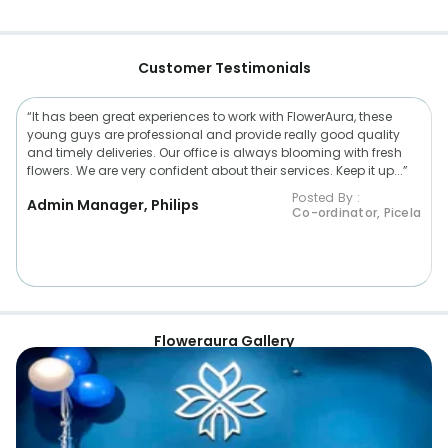
Customer Testimonials
“It has been great experiences to work with FlowerAura, these
young guys are professional and provide really good quality
and timely deliveries. Our office is always blooming with fresh
flowers. We are very confident about their services. Keep it up...”
Posted By :
Admin Manager, Philips
Co-ordinator, Picela
Floweraura Gallery