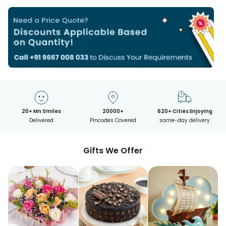
20+ Mn Smiles
20000+
620+ Cities Enjoying
Delivered
Pincodes Covered
same-day delivery
Gifts We Offer