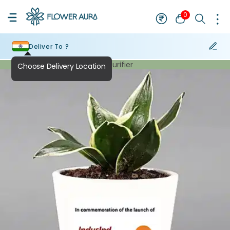
0
Deliver To ?
Air Purifier