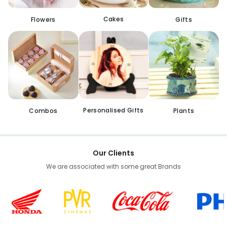
Cakes
Flowers
Gifts
Personalised Gifts
Combos
Plants
Our Clients
We are associated with some great Brands