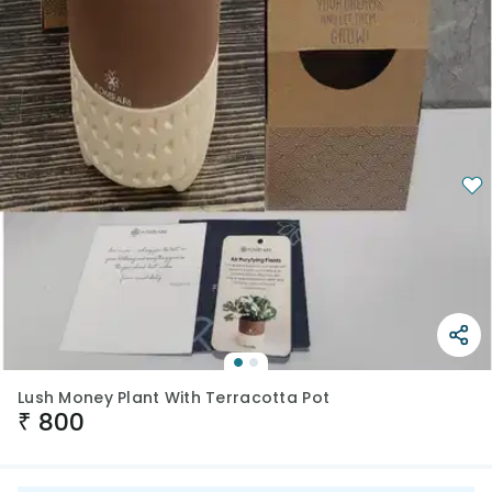
Lush Money Plant With Terracotta Pot
₹
800