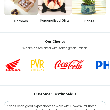
Personalised Gifts
Combos
Plants
Our Clients
We are associated with some great Brands
Customer Testimonials
“It has been great experiences to work with FlowerAura, these