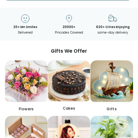
20+ Mn Smiles
20000+
620+ Cities Enjoying
Delivered
Pincodes Covered
same-day delivery
Gifts We Offer
Cakes
Flowers
Gifts