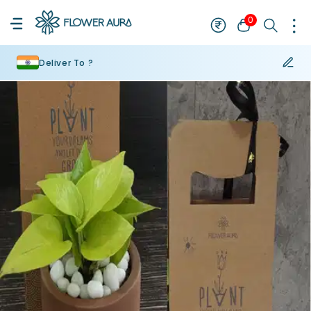
0
Deliver To ?