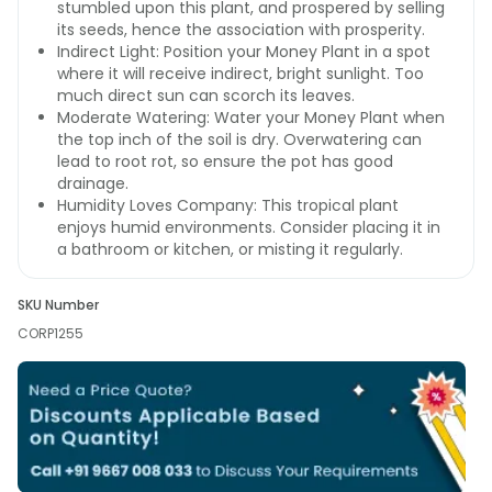
stumbled upon this plant, and prospered by selling
its seeds, hence the association with prosperity.
Indirect Light: Position your Money Plant in a spot
where it will receive indirect, bright sunlight. Too
much direct sun can scorch its leaves.
Moderate Watering: Water your Money Plant when
the top inch of the soil is dry. Overwatering can
lead to root rot, so ensure the pot has good
drainage.
Humidity Loves Company: This tropical plant
enjoys humid environments. Consider placing it in
a bathroom or kitchen, or misting it regularly.
SKU Number
CORP1255