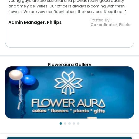
young guys are professional and provide really good quality
and timely deliveries. Our office is always blooming with fresh
flowers. We are very confident about their services. Keep it up...”
Posted By :
Admin Manager, Philips
Co-ordinator, Picela
Floweraura Gallery