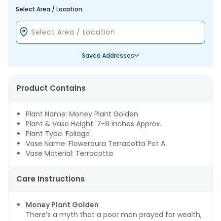
Select Area / Location
Saved Addresses
Product Contains
Plant Name: Money Plant Golden
Plant & Vase Height: 7-8 Inches Approx.
Plant Type: Foliage
Vase Name: Floweraura Terracotta Pot A
Vase Material: Terracotta
Care Instructions
Money Plant Golden
There’s a myth that a poor man prayed for wealth,