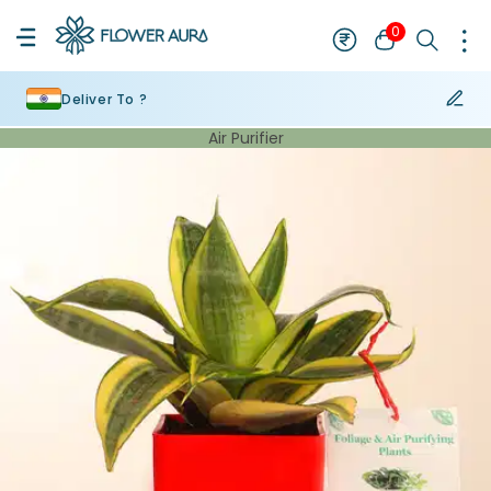
0
Deliver To ?
Air Purifier