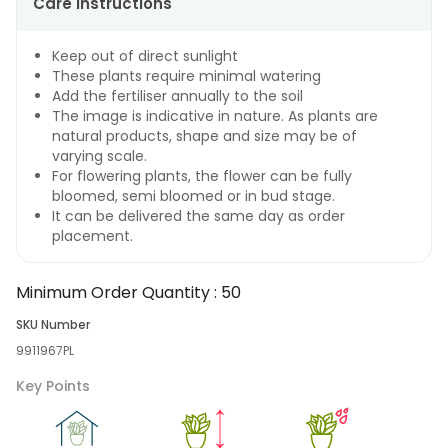
Care Instructions
Keep out of direct sunlight
These plants require minimal watering
Add the fertiliser annually to the soil
The image is indicative in nature. As plants are
natural products, shape and size may be of
varying scale.
For flowering plants, the flower can be fully
bloomed, semi bloomed or in bud stage.
It can be delivered the same day as order
placement.
Minimum Order Quantity :
50
SKU Number
9911967PL
Key Points