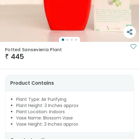
Potted Sansevieria Plant
₹
445
Product Contains
Plant Type: Air Purifying
Plant Height: 3 Inches approx
Plant Location: Indoors
Vase Name: Blossom Vase
Vase Height: 3 Inches approx