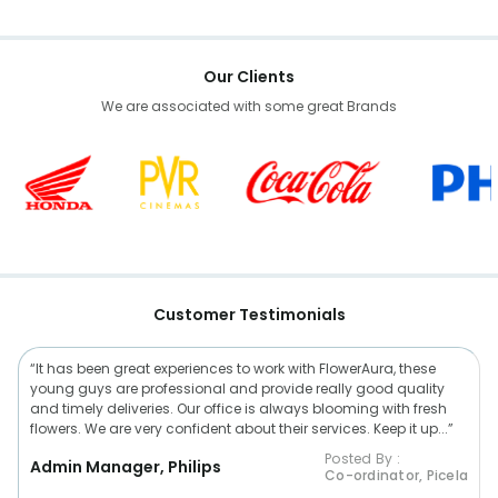
Our Clients
We are associated with some great Brands
Customer Testimonials
“It has been great experiences to work with FlowerAura, these
young guys are professional and provide really good quality
and timely deliveries. Our office is always blooming with fresh
flowers. We are very confident about their services. Keep it up...”
Posted By :
Admin Manager, Philips
Co-ordinator, Picela