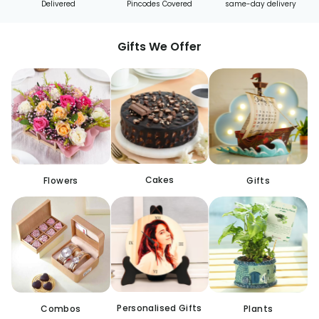
Delivered
Pincodes Covered
same-day delivery
Gifts We Offer
Cakes
Flowers
Gifts
Personalised Gifts
Combos
Plants