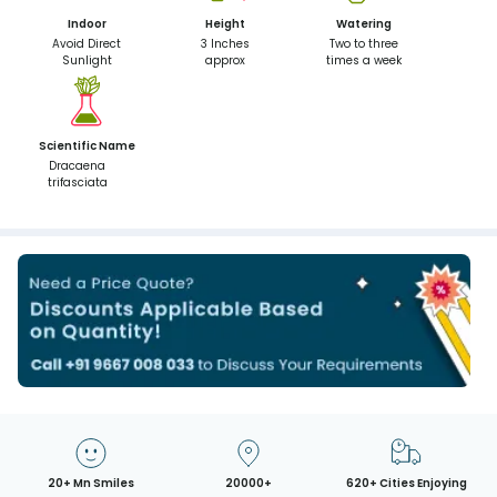
Indoor
Height
Watering
Avoid Direct
3 Inches
Two to three
Sunlight
approx
times a week
Scientific Name
Dracaena
trifasciata
20+ Mn Smiles
20000+
620+ Cities Enjoying