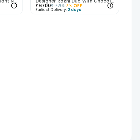
Designer Rakhi Trio With Plant N Snacks
Designer Rakhi Duo With Chocolates N Plant
₹
6700
₹
7200
7
% OFF
Earliest Delivery:
2 days