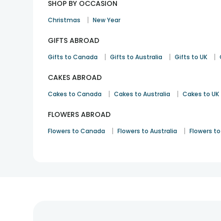
SHOP BY OCCASION
|
Christmas
New Year
GIFTS ABROAD
|
|
|
Gifts to Canada
Gifts to Australia
Gifts to UK
CAKES ABROAD
|
|
Cakes to Canada
Cakes to Australia
Cakes to UK
FLOWERS ABROAD
|
|
Flowers to Canada
Flowers to Australia
Flowers to