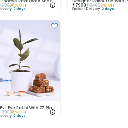
Vibrant Enamel Rakhi With Snake Plant N Chocolates
₹
6900
8
% OFF
₹
7900
₹
8400
6
% OFF
elivery:
2 days
Earliest Delivery:
2 days
Serene Evil Eye Rakhi With ZZ Plant N Dhoda Burfi
₹
6900
8
% OFF
elivery:
2 days