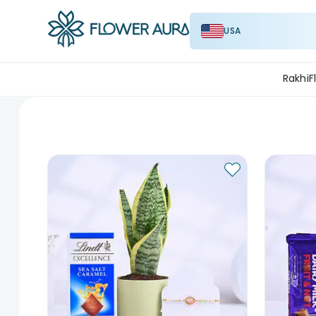
USA
Rakhi
F