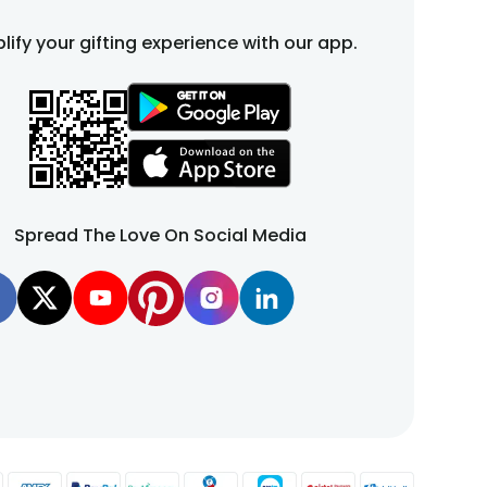
lify your gifting experience with our app.
Spread The Love On Social Media