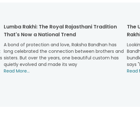
Lumba Rakhi: The Royal Rajasthani Tradition
The U
That's Now a National Trend
Rakhi
A bond of protection and love, Raksha Bandhan has
Lookin
t
long celebrated the connection between brothers and
Bandh
’s
sisters. But over the years, one beautiful custom has
bundle
quietly evolved and made its way
says "
Read More...
Read M