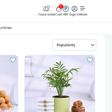
0
Track order
Cart
INR
Sign in
More
untries
Popularity