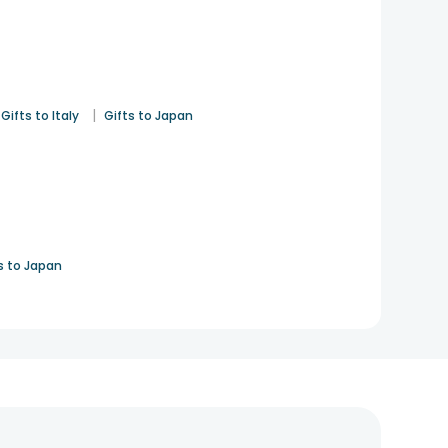
|
Gifts to Italy
Gifts to Japan
s to Japan