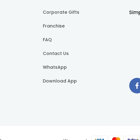
Simp
Corporate Gifts
Franchise
FAQ
Contact Us
WhatsApp
Download App