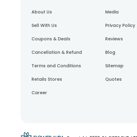
About Us
Media
Sell With Us
Privacy Policy
Coupons & Deals
Reviews
Cancellation & Refund
Blog
Terms and Conditions
Sitemap
Retails Stores
Quotes
Career