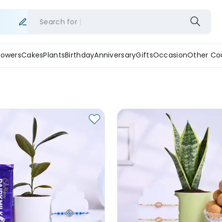
Search for
lowers
Cakes
Plants
Birthday
Anniversary
Gifts
Occasion
Other Co