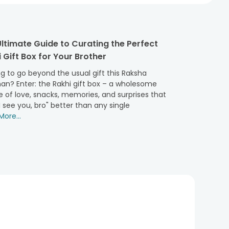
ltimate Guide to Curating the Perfect
 Gift Box for Your Brother
g to go beyond the usual gift this Raksha
an? Enter: the Rakhi gift box – a wholesome
 of love, snacks, memories, and surprises that
I see you, bro" better than any single
ore...