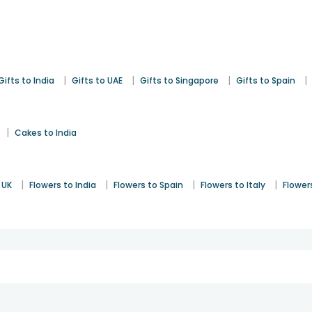
|
|
|
|
Gifts to India
Gifts to UAE
Gifts to Singapore
Gifts to Spain
|
Cakes to India
|
|
|
|
 UK
Flowers to India
Flowers to Spain
Flowers to Italy
Flower