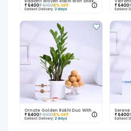
Radiant Woven Rakhi With Snake Plant N Sweets
₹
6400
₹
6900
8
% OFF
₹
6400
Earliest Delivery:
2 days
Earliest D
Ornate Golden Rakhi Duo With ZZ Plant N Laddoos
₹
6400
₹
6900
8
% OFF
₹
6400
Earliest Delivery:
2 days
Earliest D