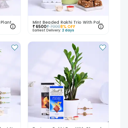
Two Designer Rakhis With Plants N Besan Ladoos
Mint Beaded Rakhi Trio With Palm N Dhoda Burfi
₹
6500
₹
7000
8
% OFF
Earliest Delivery:
2 days