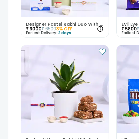
Designer Pastel Rakhi Duo With Plant N Chocolate
₹
6000
₹
6500
8
% OFF
₹
5800
Earliest Delivery:
2 days
Earliest D