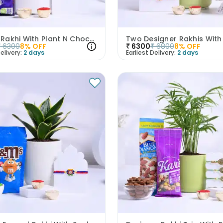
Evil Eye Rakhi With Plant N Chocolate
₹
6300
8
% OFF
₹
6300
₹
6800
8
% OFF
elivery:
2 days
Earliest Delivery:
2 days