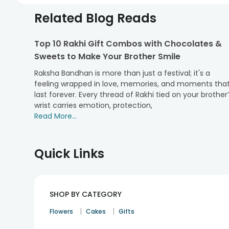
Related Blog Reads
Top 10 Rakhi Gift Combos with Chocolates &
Sweets to Make Your Brother Smile
Raksha Bandhan is more than just a festival; it's a
feeling wrapped in love, memories, and moments tha
last forever. Every thread of Rakhi tied on your brother
wrist carries emotion, protection,
Read More...
Quick Links
SHOP BY CATEGORY
|
|
Flowers
Cakes
Gifts