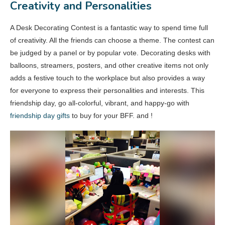
Creativity and Personalities
A Desk Decorating Contest is a fantastic way to spend time full
of creativity. All the friends can choose a theme. The contest can
be judged by a panel or by popular vote. Decorating desks with
balloons, streamers, posters, and other creative items not only
adds a festive touch to the workplace but also provides a way
for everyone to express their personalities and interests. This
friendship day, go all-colorful, vibrant, and happy-go with
friendship day gifts
to buy for your BFF. and !