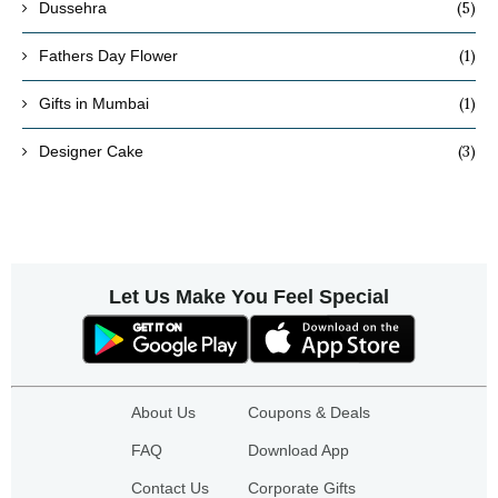
(5)
Dussehra
(1)
Fathers Day Flower
(1)
Gifts in Mumbai
(3)
Designer Cake
Let Us Make You Feel Special
About Us
Coupons & Deals
FAQ
Download App
Contact Us
Corporate Gifts