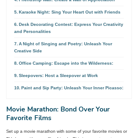
Karaoke Night: Sing Your Heart Out with Friends
Desk Decorating Contest: Express Your Creativity
and Personalities
A Night of Singing and Poetry: Unleash Your
Creative Side
Office Camping: Escape into the Wilderness:
Sleepovers: Host a Sleepover at Work
Paint and Sip Party: Unleash Your Inner Picasso:
Movie Marathon: Bond Over Your
Favorite Films
Set up a movie marathon with some of your favorite movies or