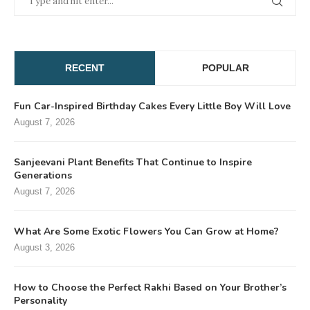
RECENT
POPULAR
Fun Car-Inspired Birthday Cakes Every Little Boy Will Love
August 7, 2026
Sanjeevani Plant Benefits That Continue to Inspire
Generations
August 7, 2026
What Are Some Exotic Flowers You Can Grow at Home?
August 3, 2026
How to Choose the Perfect Rakhi Based on Your Brother’s
Personality