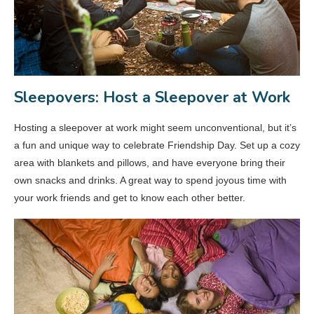
Sleepovers: Host a Sleepover at Work
Hosting a sleepover at work might seem unconventional, but it’s
a fun and unique way to celebrate Friendship Day. Set up a cozy
area with blankets and pillows, and have everyone bring their
own snacks and drinks. A great way to spend joyous time with
your work friends and get to know each other better.