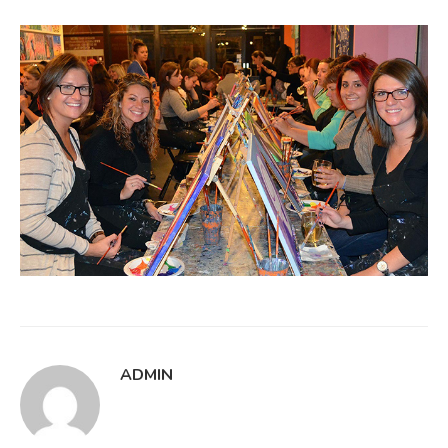
ADMIN