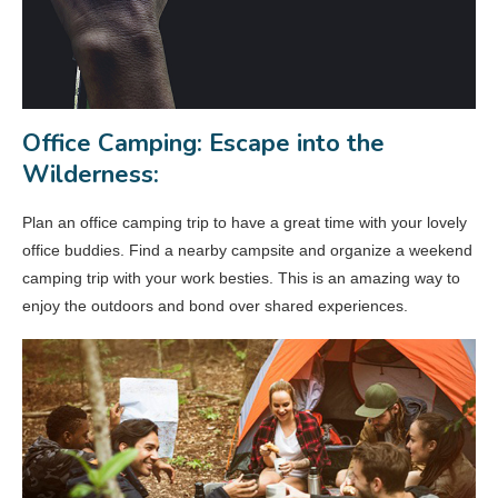
Office Camping: Escape into the
Wilderness:
Plan an office camping trip to have a great time with your lovely
office buddies. Find a nearby campsite and organize a weekend
camping trip with your work besties. This is an amazing way to
enjoy the outdoors and bond over shared experiences.