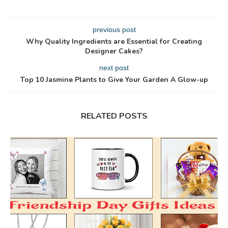
previous post
Why Quality Ingredients are Essential for Creating
Designer Cakes?
next post
Top 10 Jasmine Plants to Give Your Garden A Glow-up
RELATED POSTS