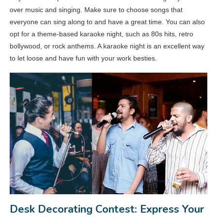
over music and singing. Make sure to choose songs that
everyone can sing along to and have a great time. You can also
opt for a theme-based karaoke night, such as 80s hits, retro
bollywood, or rock anthems. A karaoke night is an excellent way
to let loose and have fun with your work besties.
Desk Decorating Contest: Express Your