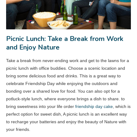
Picnic Lunch: Take a Break from Work
and Enjoy Nature
Take a break from never-ending work and get to the lawns for a
picnic lunch with office buddies. Choose a scenic location and
bring some delicious food and drinks. This is a great way to
celebrate Friendship Day while enjoying the outdoors and
bonding over a shared love for food. You can also opt for a
potluck-style lunch, where everyone brings a dish to share. to
bring sweetness into your life order
friendship day cake
, which is
perfect option for sweet dish, A picnic lunch is an excellent way
to recharge your batteries and enjoy the beauty of Nature with
your friends.