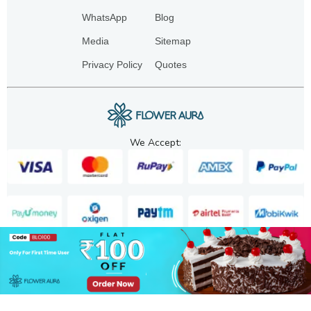
WhatsApp
Blog
Media
Sitemap
Privacy Policy
Quotes
We Accept:
Copyright. 2025. FA GIFTS PVT. LTD