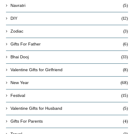
(5)
Navratri
(12)
DIY
(3)
Zodiac
(6)
Gifts For Father
(33)
Bhai Dooj
(8)
Valentine Gifts for Girlfriend
(68)
New Year
(15)
Festival
(5)
Valentine Gifts for Husband
(4)
Gifts For Parents
(2)
Travel