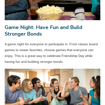
Game Night: Have Fun and Build
Stronger Bonds
A game night for everyone to participate in. From classic board
games to newer favorites, choose games that everyone can
enjoy. This is a great way to celebrate Friendship Day while
having fun and building stronger bonds.