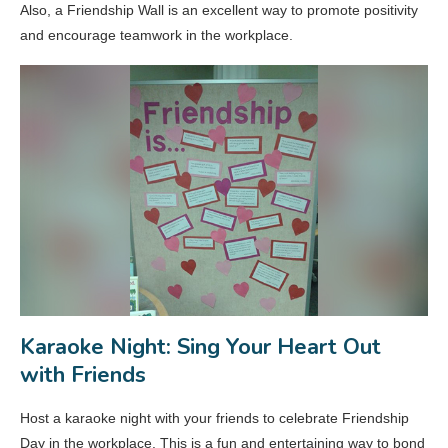
Also, a Friendship Wall is an excellent way to promote positivity
and encourage teamwork in the workplace.
Karaoke Night: Sing Your Heart Out
with Friends
Host a karaoke night with your friends to celebrate Friendship
Day in the workplace. This is a fun and entertaining way to bond