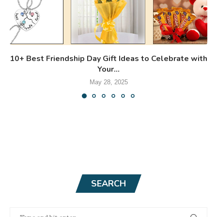
10+ Best Friendship Day Gift Ideas to Celebrate with
Your...
May 28, 2025
SEARCH