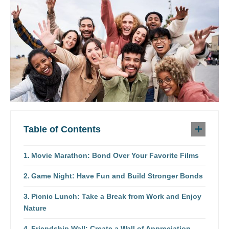
Table of Contents
Movie Marathon: Bond Over Your Favorite Films
Game Night: Have Fun and Build Stronger Bonds
Picnic Lunch: Take a Break from Work and Enjoy
Nature
Friendship Wall: Create a Wall of Appreciation