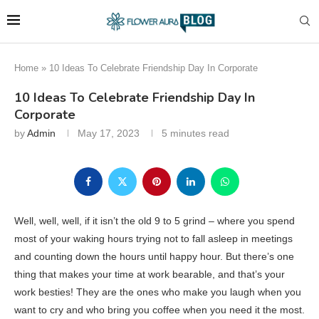
Home
»
10 Ideas To Celebrate Friendship Day In Corporate
10 Ideas To Celebrate Friendship Day In
Corporate
by
Admin
May 17, 2023
5 minutes read
Well, well, well, if it isn’t the old 9 to 5 grind – where you spend
most of your waking hours trying not to fall asleep in meetings
and counting down the hours until happy hour. But there’s one
thing that makes your time at work bearable, and that’s your
work besties! They are the ones who make you laugh when you
want to cry and who bring you coffee when you need it the most.