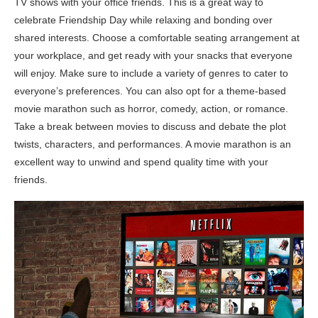
TV shows with your office friends. This is a great way to
celebrate Friendship Day while relaxing and bonding over
shared interests. Choose a comfortable seating arrangement at
your workplace, and get ready with your snacks that everyone
will enjoy. Make sure to include a variety of genres to cater to
everyone’s preferences. You can also opt for a theme-based
movie marathon such as horror, comedy, action, or romance.
Take a break between movies to discuss and debate the plot
twists, characters, and performances. A movie marathon is an
excellent way to unwind and spend quality time with your
friends.