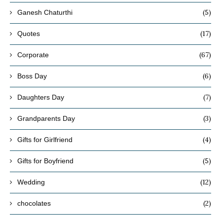
(5)
Ganesh Chaturthi
(17)
Quotes
(67)
Corporate
(6)
Boss Day
(7)
Daughters Day
(3)
Grandparents Day
(4)
Gifts for Girlfriend
(5)
Gifts for Boyfriend
(12)
Wedding
(2)
chocolates