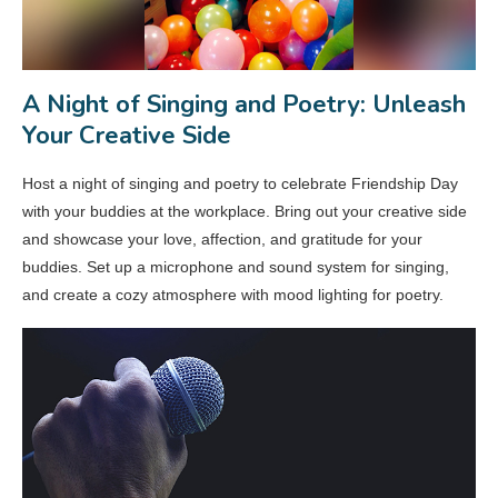
A Night of Singing and Poetry: Unleash
Your Creative Side
Host a night of singing and poetry to celebrate Friendship Day
with your buddies at the workplace. Bring out your creative side
and showcase your love, affection, and gratitude for your
buddies. Set up a microphone and sound system for singing,
and create a cozy atmosphere with mood lighting for poetry.