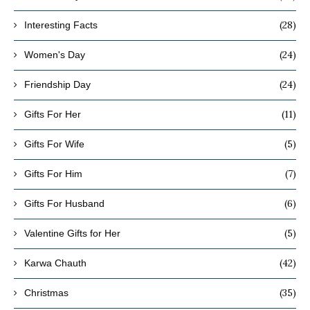
(28)
Interesting Facts
(24)
Women's Day
(24)
Friendship Day
(11)
Gifts For Her
(5)
Gifts For Wife
(7)
Gifts For Him
(6)
Gifts For Husband
(5)
Valentine Gifts for Her
(42)
Karwa Chauth
(35)
Christmas