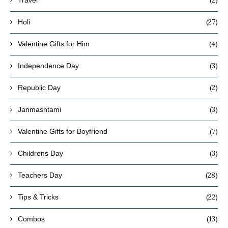
(27)
Holi
(4)
Valentine Gifts for Him
(3)
Independence Day
(2)
Republic Day
(3)
Janmashtami
(7)
Valentine Gifts for Boyfriend
(3)
Childrens Day
(28)
Teachers Day
(22)
Tips & Tricks
(13)
Combos