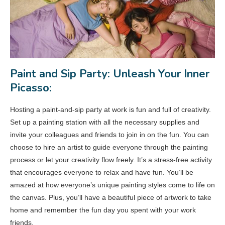
Paint and Sip Party: Unleash Your Inner
Picasso:
Hosting a paint-and-sip party at work is fun and full of creativity.
Set up a painting station with all the necessary supplies and
invite your colleagues and friends to join in on the fun. You can
choose to hire an artist to guide everyone through the painting
process or let your creativity flow freely. It’s a stress-free activity
that encourages everyone to relax and have fun. You’ll be
amazed at how everyone’s unique painting styles come to life on
the canvas. Plus, you’ll have a beautiful piece of artwork to take
home and remember the fun day you spent with your work
friends.