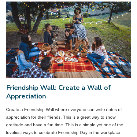
Friendship Wall: Create a Wall of
Appreciation
Create a Friendship Wall where everyone can write notes of
appreciation for their friends. This is a great way to show
gratitude and have a fun time. This is a simple yet one of the
loveliest ways to celebrate Friendship Day in the workplace.