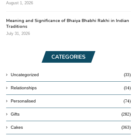
August 1, 2026
Meaning and Significance of Bhaiya Bhabhi Rakhi in Indian
Traditions
July 31, 2026
CATEGORIES
(33)
Uncategorized
(14)
Relationships
(74)
Personalised
(282)
Gifts
(363)
Cakes