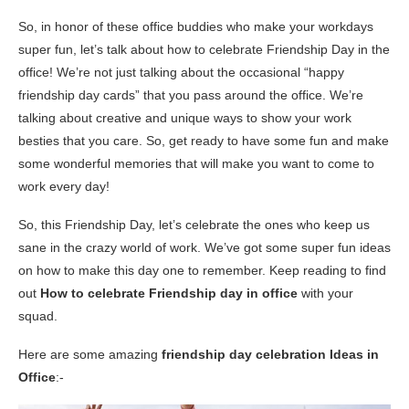
So, in honor of these office buddies who make your workdays
super fun, let’s talk about how to celebrate Friendship Day in the
office! We’re not just talking about the occasional “happy
friendship day cards” that you pass around the office. We’re
talking about creative and unique ways to show your work
besties that you care. So, get ready to have some fun and make
some wonderful memories that will make you want to come to
work every day!
So, this Friendship Day, let’s celebrate the ones who keep us
sane in the crazy world of work. We’ve got some super fun ideas
on how to make this day one to remember. Keep reading to find
out
How to celebrate Friendship day in office
with your
squad.
Here are some amazing
friendship day celebration Ideas in
Office
:-