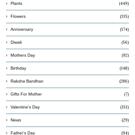
(449)
Plants
(315)
Flowers
(174)
Anniversary
(56)
Diwali
(92)
Mothers Day
(148)
Birthday
(286)
Raksha Bandhan
(7)
Gifts For Mother
(151)
Valentine's Day
(29)
News
(94)
Father's Day