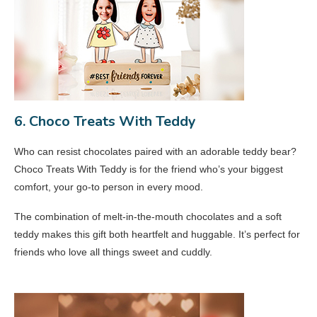
6. Choco Treats With Teddy
Who can resist chocolates paired with an adorable teddy bear?
Choco Treats With Teddy is for the friend who’s your biggest
comfort, your go-to person in every mood.
The combination of melt-in-the-mouth chocolates and a soft
teddy makes this gift both heartfelt and huggable. It’s perfect for
friends who love all things sweet and cuddly.