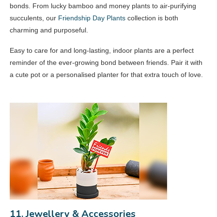
bonds. From lucky bamboo and money plants to air-purifying
succulents, our
Friendship Day Plants
collection is both
charming and purposeful.
Easy to care for and long-lasting, indoor plants are a perfect
reminder of the ever-growing bond between friends. Pair it with
a cute pot or a personalised planter for that extra touch of love.
11. Jewellery & Accessories