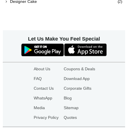
(2)
Designer Cake
Let Us Make You Feel Special
About Us
Coupons & Deals
FAQ
Download App
Contact Us
Corporate Gifts
WhatsApp
Blog
Media
Sitemap
Privacy Policy
Quotes