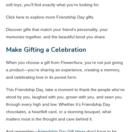
soft toys, you’ll find exactly what you’re looking for.
Click here to explore more Friendship Day gifts
Discover gifts that match your friend’s personality, your
memories together, and the beautiful bond you share.
Make Gifting a Celebration
When you choose a gift from FlowerAura, you’re not just giving
a product—you’re sharing an experience, creating a memory,
and celebrating love in its purest form.
This Friendship Day, take a moment to thank the people who’ve
stood by you, laughed with you, grown with you, and seen you
through every high and low. Whether it’s Friendship Day
chocolates, a heartfelt card, or a stunning bouquet, what
matters most is the thought and care behind it.
And remember—
Friendship Day Gift Ideas
don’t have to be