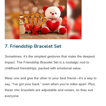
7. Friendship Bracelet Set
Sometimes, it’s the simplest gestures that make the deepest
impact. The Friendship Bracelet Set is a nostalgic nod to
childhood friendships, packed with emotional value.
Wear one and give the other to your best friend—it’s a way to
say, “I’ve got your back,” even when you’re miles apart. Plus,
these chic bracelets are adjustable and unisex, so they suit
everyone.