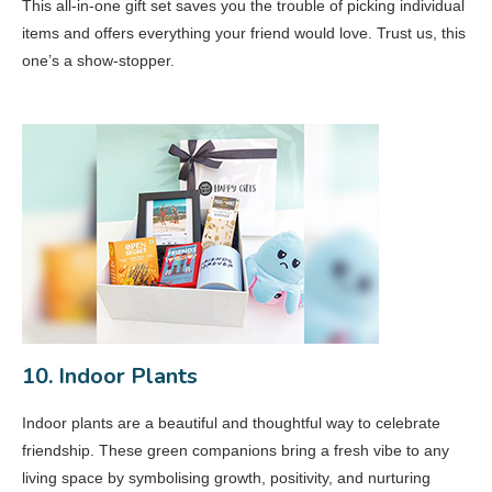
This all-in-one gift set saves you the trouble of picking individual
items and offers everything your friend would love. Trust us, this
one’s a show-stopper.
10. Indoor Plants
Indoor plants are a beautiful and thoughtful way to celebrate
friendship. These green companions bring a fresh vibe to any
living space by symbolising growth, positivity, and nurturing