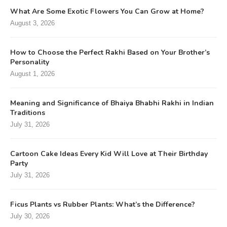
What Are Some Exotic Flowers You Can Grow at Home?
August 3, 2026
How to Choose the Perfect Rakhi Based on Your Brother’s
Personality
August 1, 2026
Meaning and Significance of Bhaiya Bhabhi Rakhi in Indian
Traditions
July 31, 2026
Cartoon Cake Ideas Every Kid Will Love at Their Birthday
Party
July 31, 2026
Ficus Plants vs Rubber Plants: What’s the Difference?
July 30, 2026