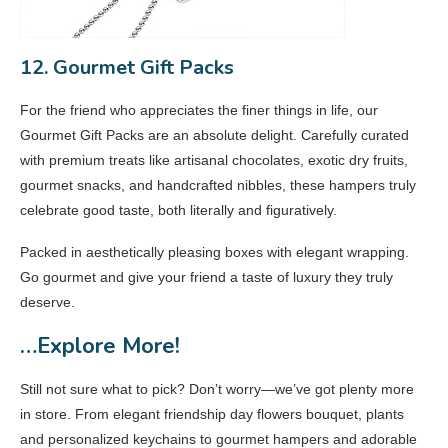
12. Gourmet Gift Packs
For the friend who appreciates the finer things in life, our
Gourmet Gift Packs are an absolute delight. Carefully curated
with premium treats like artisanal chocolates, exotic dry fruits,
gourmet snacks, and handcrafted nibbles, these hampers truly
celebrate good taste, both literally and figuratively.
Packed in aesthetically pleasing boxes with elegant wrapping.
Go gourmet and give your friend a taste of luxury they truly
deserve.
…Explore More!
Still not sure what to pick? Don’t worry—we’ve got plenty more
in store. From elegant friendship day flowers bouquet, plants
and personalized keychains to gourmet hampers and adorable