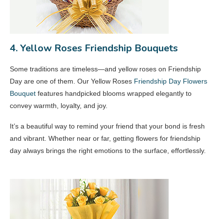
4. Yellow Roses Friendship Bouquets
Some traditions are timeless—and yellow roses on Friendship
Day are one of them. Our Yellow Roses
Friendship Day Flowers
Bouquet
features handpicked blooms wrapped elegantly to
convey warmth, loyalty, and joy.
It’s a beautiful way to remind your friend that your bond is fresh
and vibrant. Whether near or far, getting flowers for friendship
day always brings the right emotions to the surface, effortlessly.