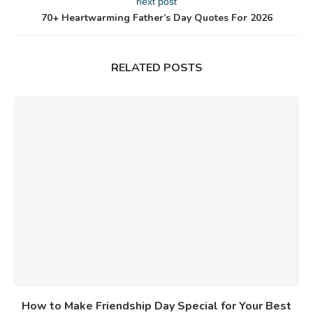
next post
70+ Heartwarming Father’s Day Quotes For 2026
RELATED POSTS
How to Make Friendship Day Special for Your Best