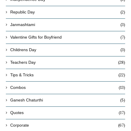
(2)
Republic Day
(3)
Janmashtami
(7)
Valentine Gifts for Boyfriend
(3)
Childrens Day
(28)
Teachers Day
(22)
Tips & Tricks
(13)
Combos
(5)
Ganesh Chaturthi
(17)
Quotes
(67)
Corporate