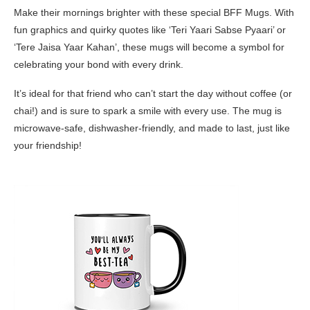
Make their mornings brighter with these special BFF Mugs. With
fun graphics and quirky quotes like ‘Teri Yaari Sabse Pyaari’ or
‘Tere Jaisa Yaar Kahan’, these mugs will become a symbol for
celebrating your bond with every drink.
It’s ideal for that friend who can’t start the day without coffee (or
chai!) and is sure to spark a smile with every use. The mug is
microwave-safe, dishwasher-friendly, and made to last, just like
your friendship!