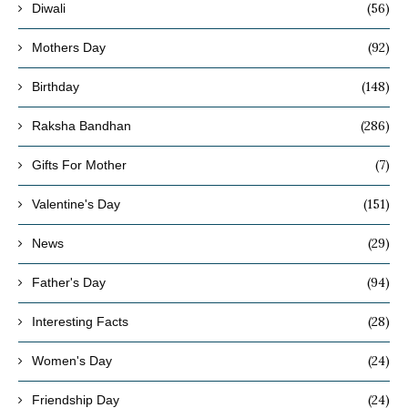
(56)
Diwali
(92)
Mothers Day
(148)
Birthday
(286)
Raksha Bandhan
(7)
Gifts For Mother
(151)
Valentine's Day
(29)
News
(94)
Father's Day
(28)
Interesting Facts
(24)
Women's Day
(24)
Friendship Day