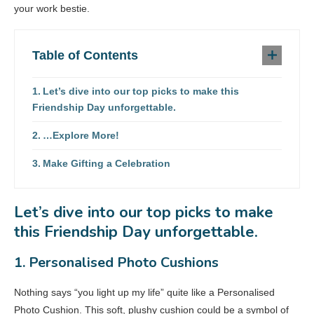
your work bestie.
Table of Contents
Let’s dive into our top picks to make this
Friendship Day unforgettable.
…Explore More!
Make Gifting a Celebration
Let’s dive into our top picks to make
this Friendship Day unforgettable.
1. Personalised Photo Cushions
Nothing says “you light up my life” quite like a Personalised
Photo Cushion. This soft, plushy cushion could be a symbol of