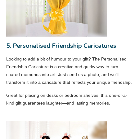
5. Personalised Friendship Caricatures
Looking to add a bit of humour to your gift? The Personalised
Friendship Caricature is a creative and quirky way to turn
shared memories into art. Just send us a photo, and we’ll
transform it into a caricature that reflects your unique friendship.
Great for placing on desks or bedroom shelves, this one-of-a-
kind gift guarantees laughter—and lasting memories.