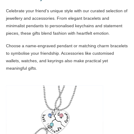
Celebrate your friend’s unique style with our curated selection of
jewellery and accessories. From elegant bracelets and
minimalist pendants to personalised keychains and statement
pieces, these gifts blend fashion with heartfelt emotion.
Choose a name-engraved pendant or matching charm bracelets
to symbolise your friendship. Accessories like customised
wallets, watches, and keyrings also make practical yet
meaningful gifts.