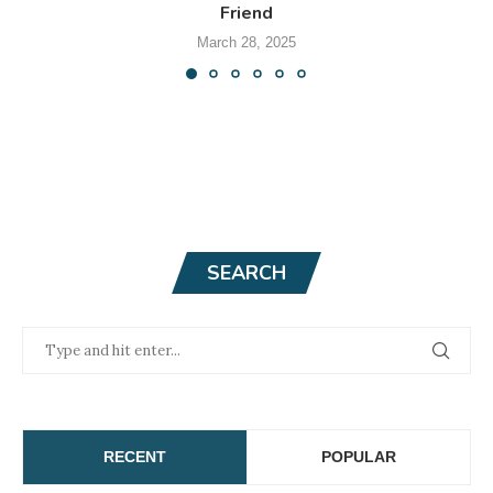
Friend
March 28, 2025
SEARCH
RECENT
POPULAR