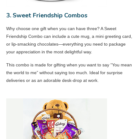
3. Sweet Friendship Combos
Why choose one gift when you can have three? A Sweet
Friendship Combo can include a cute mug, a mini greeting card,
or lip-smacking chocolates—everything you need to package
your appreciation in the most delightful way.
This combo is made for gifting when you want to say “You mean
the world to me” without saying too much. Ideal for surprise
deliveries or as an adorable desk-drop at work.