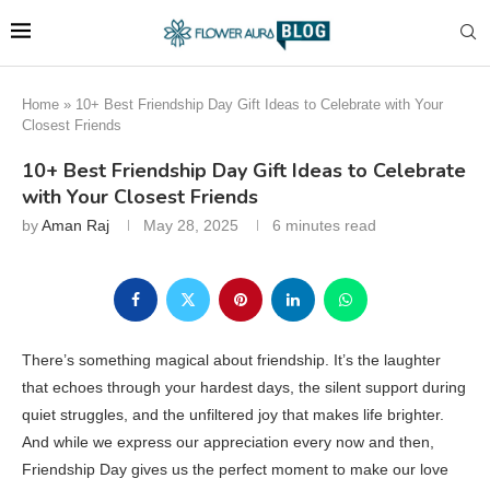
Home
»
10+ Best Friendship Day Gift Ideas to Celebrate with Your
Closest Friends
10+ Best Friendship Day Gift Ideas to Celebrate
with Your Closest Friends
by
Aman Raj
May 28, 2025
6 minutes read
There’s something magical about friendship. It’s the laughter
that echoes through your hardest days, the silent support during
quiet struggles, and the unfiltered joy that makes life brighter.
And while we express our appreciation every now and then,
Friendship Day gives us the perfect moment to make our love