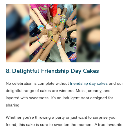
8. Delightful Friendship Day Cakes
No celebration is complete without
friendship day cakes
and our
delightful range of cakes are winners. Moist, creamy, and
layered with sweetness, it’s an indulgent treat designed for
sharing.
Whether you’re throwing a party or just want to surprise your
friend, this cake is sure to sweeten the moment. A true favourite