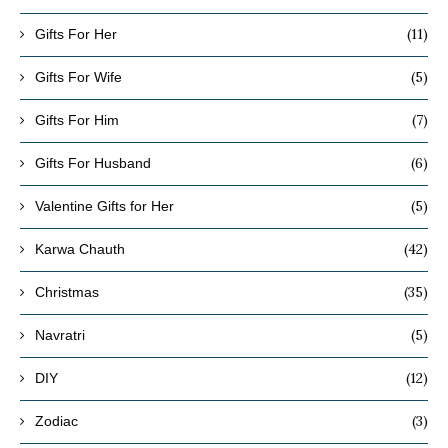
(11)
Gifts For Her
(5)
Gifts For Wife
(7)
Gifts For Him
(6)
Gifts For Husband
(5)
Valentine Gifts for Her
(42)
Karwa Chauth
(35)
Christmas
(5)
Navratri
(12)
DIY
(3)
Zodiac