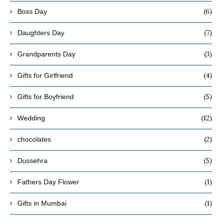
(6)
Boss Day
(7)
Daughters Day
(3)
Grandparents Day
(4)
Gifts for Girlfriend
(5)
Gifts for Boyfriend
(12)
Wedding
(2)
chocolates
(5)
Dussehra
(1)
Fathers Day Flower
(1)
Gifts in Mumbai