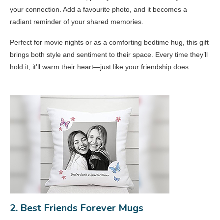
your connection. Add a favourite photo, and it becomes a
radiant reminder of your shared memories.
Perfect for movie nights or as a comforting bedtime hug, this gift
brings both style and sentiment to their space. Every time they’ll
hold it, it’ll warm their heart—just like your friendship does.
2. Best Friends Forever Mugs