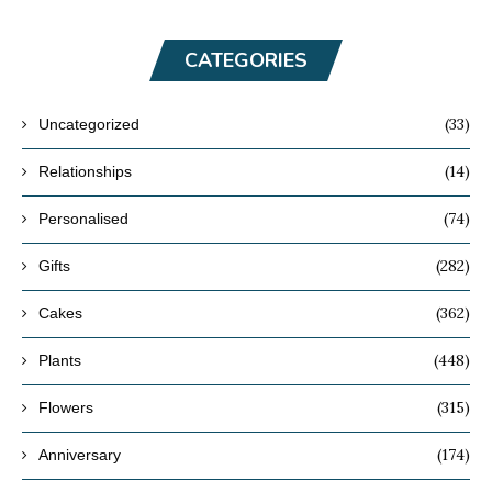
CATEGORIES
(33)
Uncategorized
(14)
Relationships
(74)
Personalised
(282)
Gifts
(362)
Cakes
(448)
Plants
(315)
Flowers
(174)
Anniversary