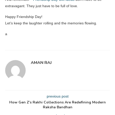
extravagant. They just have to be full of love.
Happy Friendship Day!
Let’s keep the laughter rolling and the memories flowing.
a
AMAN RAJ
previous post
How Gen Z’s Rakhi Collections Are Redefining Modern
Raksha Bandhan