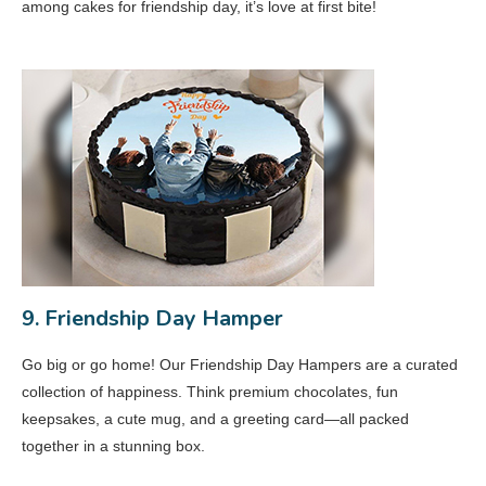
among cakes for friendship day, it’s love at first bite!
9. Friendship Day Hamper
Go big or go home! Our Friendship Day Hampers are a curated
collection of happiness. Think premium chocolates, fun
keepsakes, a cute mug, and a greeting card—all packed
together in a stunning box.