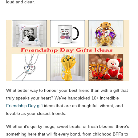
loud and clear.
What better way to honour your best friend than with a gift that
truly speaks your heart? We’ve handpicked 10+ incredible
Friendship Day gift
ideas that are as thoughtful, vibrant, and
lovable as your closest friends.
Whether it’s quirky mugs, sweet treats, or fresh blooms, there’s
something here that will fit every bond, from childhood BFFs to