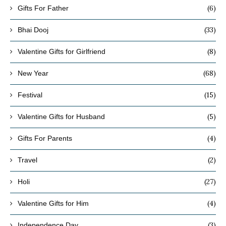
(6)
Gifts For Father
(33)
Bhai Dooj
(8)
Valentine Gifts for Girlfriend
(68)
New Year
(15)
Festival
(5)
Valentine Gifts for Husband
(4)
Gifts For Parents
(2)
Travel
(27)
Holi
(4)
Valentine Gifts for Him
(3)
Independence Day