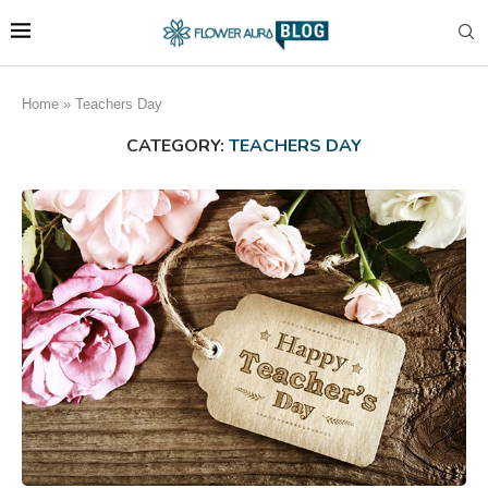
Home
»
Teachers Day
CATEGORY:
TEACHERS DAY