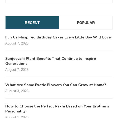
RECENT
POPULAR
Fun Car-Inspired Birthday Cakes Every Little Boy Will Love
August 7, 2026
Sanjeevani Plant Benefits That Continue to Inspire
Generations
August 7, 2026
What Are Some Exotic Flowers You Can Grow at Home?
August 3, 2026
How to Choose the Perfect Rakhi Based on Your Brother’s
Personality
August 1, 2026