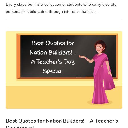
Every classroom is a collection of students who carry discrete
personalities bifurcated through interests, habits, …
Best Quotes for Nation Builders! – A Teacher’s
Day Special