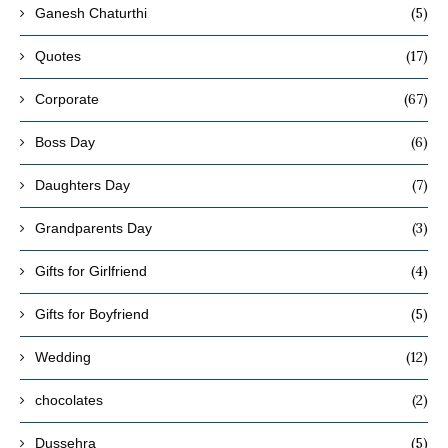
(5)
Ganesh Chaturthi
(17)
Quotes
(67)
Corporate
(6)
Boss Day
(7)
Daughters Day
(3)
Grandparents Day
(4)
Gifts for Girlfriend
(5)
Gifts for Boyfriend
(12)
Wedding
(2)
chocolates
(5)
Dussehra