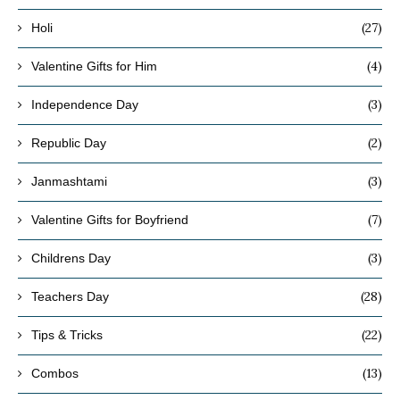
(27)
Holi
(4)
Valentine Gifts for Him
(3)
Independence Day
(2)
Republic Day
(3)
Janmashtami
(7)
Valentine Gifts for Boyfriend
(3)
Childrens Day
(28)
Teachers Day
(22)
Tips & Tricks
(13)
Combos