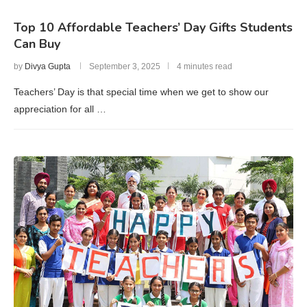
Top 10 Affordable Teachers’ Day Gifts Students
Can Buy
by
Divya Gupta
September 3, 2025
4 minutes read
Teachers’ Day is that special time when we get to show our
appreciation for all …