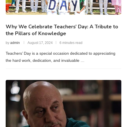
Why We Celebrate Teachers’ Day: A Tribute to
the Pillars of Knowledge
by
admin
August 17, 2024
6 minutes read
Teachers’ Day is a special occasion dedicated to appreciating
the hard work, dedication, and invaluable …