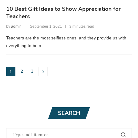
10 Best Gift Ideas to Show Appreciation for
Teachers
by
admin
September 1, 2021
3 minutes read
Teachers are the most selfless ones, and they provide us with
everything to be a …
2
3
1
SEARCH