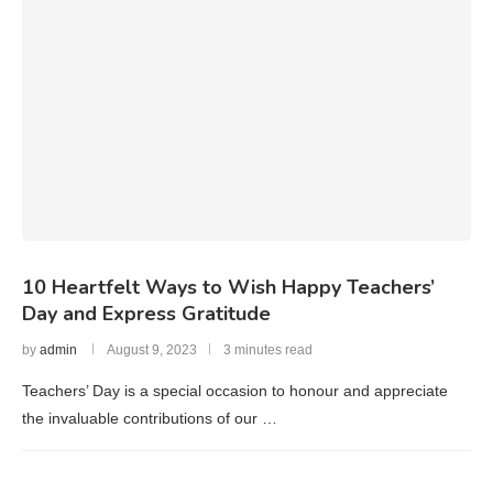
10 Heartfelt Ways to Wish Happy Teachers’
Day and Express Gratitude
by
admin
August 9, 2023
3 minutes read
Teachers’ Day is a special occasion to honour and appreciate
the invaluable contributions of our …