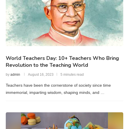
World Teachers Day: 10+ Teachers Who Bring
Revolution to the Teaching World
by
admin
August 16, 2023
5 minutes read
Teachers have been the cornerstone of society since time
immemorial, imparting wisdom, shaping minds, and …