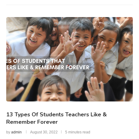
13 Types Of Students Teachers Like &
Remember Forever
by
admin
August 30, 2022
5 minutes read