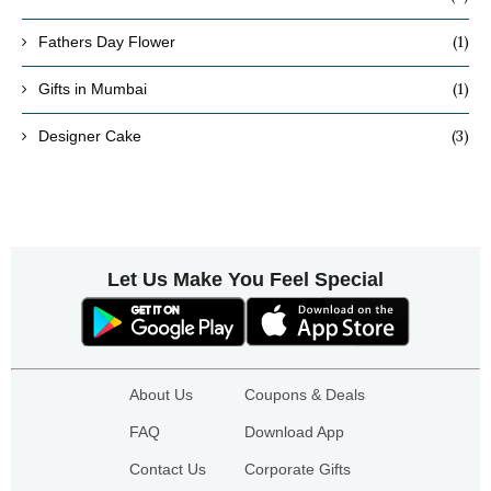
(1)
Fathers Day Flower
(1)
Gifts in Mumbai
(3)
Designer Cake
Let Us Make You Feel Special
About Us
Coupons & Deals
FAQ
Download App
Contact Us
Corporate Gifts