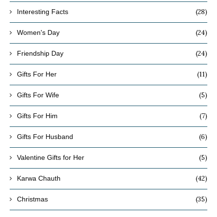
(28)
Interesting Facts
(24)
Women's Day
(24)
Friendship Day
(11)
Gifts For Her
(5)
Gifts For Wife
(7)
Gifts For Him
(6)
Gifts For Husband
(5)
Valentine Gifts for Her
(42)
Karwa Chauth
(35)
Christmas