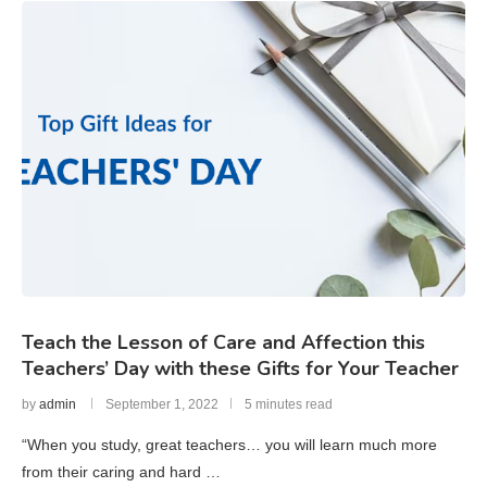
Teach the Lesson of Care and Affection this
Teachers’ Day with these Gifts for Your Teacher
by
admin
September 1, 2022
5 minutes read
“When you study, great teachers… you will learn much more
from their caring and hard …