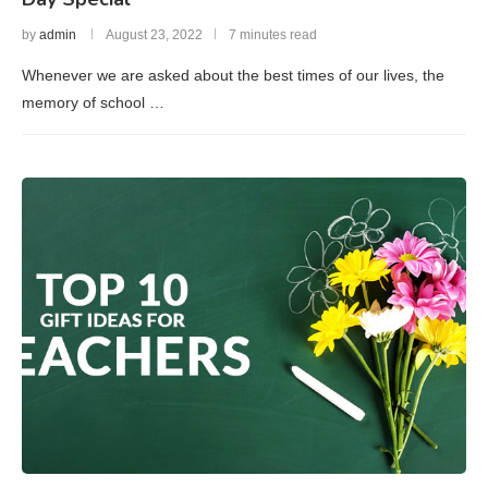
by
admin
August 23, 2022
7 minutes read
Whenever we are asked about the best times of our lives, the
memory of school …