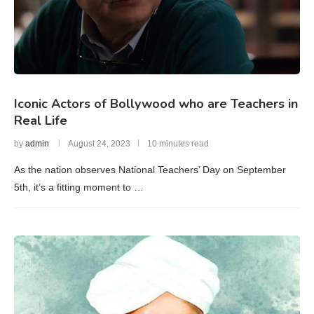
Iconic Actors of Bollywood who are Teachers in
Real Life
by
admin
August 24, 2023
10 minutes read
As the nation observes National Teachers’ Day on September
5th, it’s a fitting moment to …