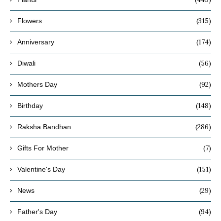
(315)
Flowers
(174)
Anniversary
(56)
Diwali
(92)
Mothers Day
(148)
Birthday
(286)
Raksha Bandhan
(7)
Gifts For Mother
(151)
Valentine's Day
(29)
News
(94)
Father's Day