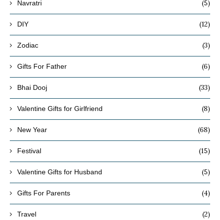
(5)
Navratri
(12)
DIY
(3)
Zodiac
(6)
Gifts For Father
(33)
Bhai Dooj
(8)
Valentine Gifts for Girlfriend
(68)
New Year
(15)
Festival
(5)
Valentine Gifts for Husband
(4)
Gifts For Parents
(2)
Travel