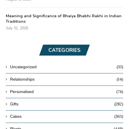
Meaning and Significance of Bhaiya Bhabhi Rakhi in Indian
Traditions
July 31, 2026
CATEGORIES
(33)
Uncategorized
(14)
Relationships
(74)
Personalised
(282)
Gifts
(363)
Cakes
(449)
Plants