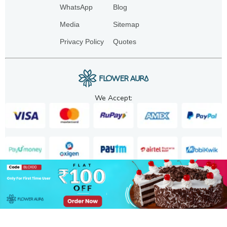
WhatsApp
Blog
Media
Sitemap
Privacy Policy
Quotes
We Accept:
Copyright. 2025. FA GIFTS PVT. LTD