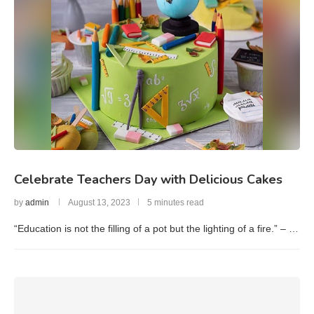
Celebrate Teachers Day with Delicious Cakes
by
admin
August 13, 2023
5 minutes read
“Education is not the filling of a pot but the lighting of a fire.” – …