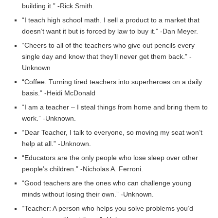
building it.” -Rick Smith.
“I teach high school math. I sell a product to a market that
doesn’t want it but is forced by law to buy it.” -Dan Meyer.
“Cheers to all of the teachers who give out pencils every
single day and know that they’ll never get them back.” -
Unknown
“Coffee: Turning tired teachers into superheroes on a daily
basis.” -Heidi McDonald
“I am a teacher – I steal things from home and bring them to
work.” -Unknown.
“Dear Teacher, I talk to everyone, so moving my seat won’t
help at all.” -Unknown.
“Educators are the only people who lose sleep over other
people’s children.” -Nicholas A. Ferroni.
“Good teachers are the ones who can challenge young
minds without losing their own.” -Unknown.
“Teacher: A person who helps you solve problems you’d