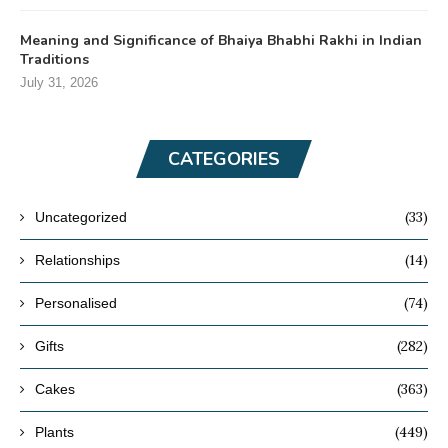
Meaning and Significance of Bhaiya Bhabhi Rakhi in Indian
Traditions
July 31, 2026
CATEGORIES
(33)
Uncategorized
(14)
Relationships
(74)
Personalised
(282)
Gifts
(363)
Cakes
(449)
Plants