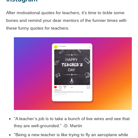
After motivational quotes for teachers, it’s time to tickle some
bones and remind your dear mentors of the funnier times with
these funny quotes for teachers.
“A teacher’s job is to take a bunch of live wires and see that
they are well-grounded.” -D. Martin
“Being a new teacher is like trying to fly an aeroplane while