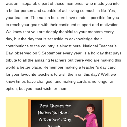
was an inseparable part of these memories, who made you into
a better person and capable of achieving so much in life. Yes,
your teacher! The nation builders have made it possible for you
to reach your goals with their continued support and motivation.
We know that you are deeply thankful to your mentors every
day, but the day that is set aside to acknowledge their
contributions to the country is almost here. National Teacher’s
Day, observed on 5 September every year, is a holiday that pays
tribute to all the amazing teachers out there who are making this
world a better place. Remember making a teacher’s day card
for your favourite teachers to wish them on this day? Well, we
know times have changed, and making cards is no longer an
option, but you must wish for them!