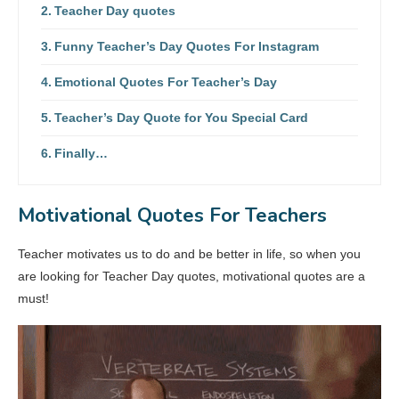
Teacher Day quotes
Funny Teacher’s Day Quotes For Instagram
Emotional Quotes For Teacher’s Day
Teacher’s Day Quote for You Special Card
Finally…
Motivational Quotes For Teachers
Teacher motivates us to do and be better in life, so when you
are looking for Teacher Day quotes, motivational quotes are a
must!