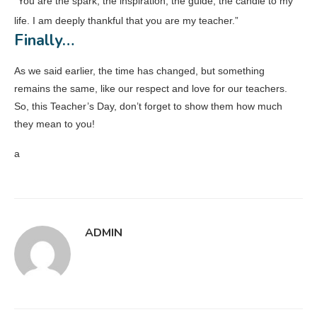
“You are the spark, the inspiration, the guide, the candle to my
life. I am deeply thankful that you are my teacher.”
Finally…
As we said earlier, the time has changed, but something
remains the same, like our respect and love for our teachers.
So, this Teacher’s Day, don’t forget to show them how much
they mean to you!
a
ADMIN