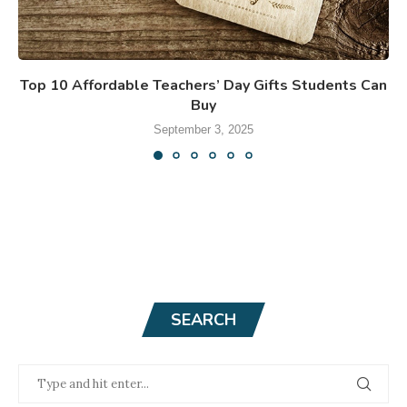
Top 10 Affordable Teachers’ Day Gifts Students Can
Buy
September 3, 2025
SEARCH