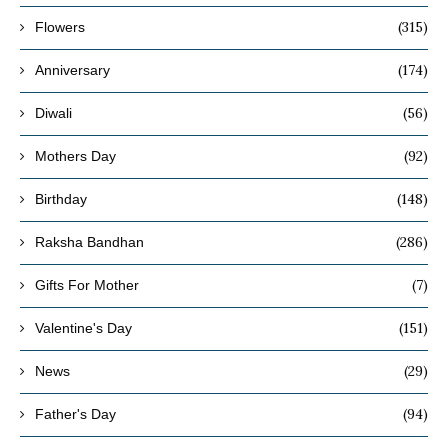
(315)
Flowers
(174)
Anniversary
(56)
Diwali
(92)
Mothers Day
(148)
Birthday
(286)
Raksha Bandhan
(7)
Gifts For Mother
(151)
Valentine's Day
(29)
News
(94)
Father's Day