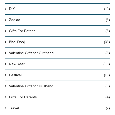
(12)
DIY
(3)
Zodiac
(6)
Gifts For Father
(33)
Bhai Dooj
(8)
Valentine Gifts for Girlfriend
(68)
New Year
(15)
Festival
(5)
Valentine Gifts for Husband
(4)
Gifts For Parents
(2)
Travel