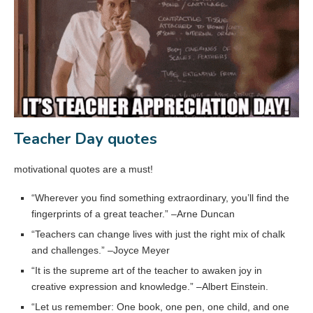
Teacher Day quotes
motivational quotes are a must!
“Wherever you find something extraordinary, you’ll find the
fingerprints of a great teacher.” –Arne Duncan
“Teachers can change lives with just the right mix of chalk
and challenges.” –Joyce Meyer
“It is the supreme art of the teacher to awaken joy in
creative expression and knowledge.” –Albert Einstein.
“Let us remember: One book, one pen, one child, and one