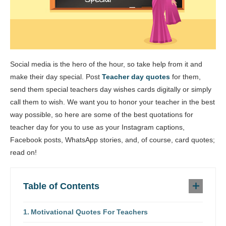
Social media is the hero of the hour, so take help from it and
make their day special. Post
Teacher day quotes
for them,
send them special teachers day wishes cards digitally or simply
call them to wish. We want you to honor your teacher in the best
way possible, so here are some of the best quotations for
teacher day for you to use as your Instagram captions,
Facebook posts, WhatsApp stories, and, of course, card quotes;
read on!
Table of Contents
Motivational Quotes For Teachers