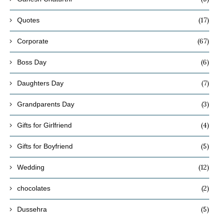
(17)
Quotes
(67)
Corporate
(6)
Boss Day
(7)
Daughters Day
(3)
Grandparents Day
(4)
Gifts for Girlfriend
(5)
Gifts for Boyfriend
(12)
Wedding
(2)
chocolates
(5)
Dussehra