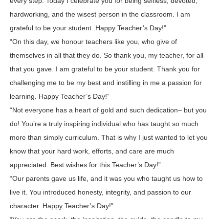
every step. Today I celebrate you for being selfless, devoted,
hardworking, and the wisest person in the classroom. I am
grateful to be your student. Happy Teacher’s Day!”
“On this day, we honour teachers like you, who give of
themselves in all that they do. So thank you, my teacher, for all
that you gave. I am grateful to be your student. Thank you for
challenging me to be my best and instilling in me a passion for
learning. Happy Teacher’s Day!”
“Not everyone has a heart of gold and such dedication– but you
do! You’re a truly inspiring individual who has taught so much
more than simply curriculum. That is why I just wanted to let you
know that your hard work, efforts, and care are much
appreciated. Best wishes for this Teacher’s Day!”
“Our parents gave us life, and it was you who taught us how to
live it. You introduced honesty, integrity, and passion to our
character. Happy Teacher’s Day!”