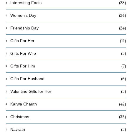
(28)
Interesting Facts
(24)
Women's Day
(24)
Friendship Day
(11)
Gifts For Her
(5)
Gifts For Wife
(7)
Gifts For Him
(6)
Gifts For Husband
(5)
Valentine Gifts for Her
(42)
Karwa Chauth
(35)
Christmas
(5)
Navratri