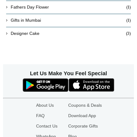
(1)
Fathers Day Flower
(1)
Gifts in Mumbai
(3)
Designer Cake
Let Us Make You Feel Special
About Us
Coupons & Deals
FAQ
Download App
Contact Us
Corporate Gifts
WhatsApp
Blog