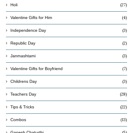
(27)
Holi
(4)
Valentine Gifts for Him
(3)
Independence Day
(2)
Republic Day
(3)
Janmashtami
(7)
Valentine Gifts for Boyfriend
(3)
Childrens Day
(28)
Teachers Day
(22)
Tips & Tricks
(13)
Combos
(5)
Ganesh Chaturthi