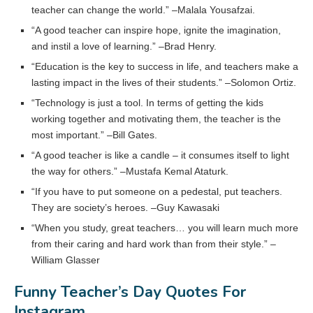
teacher can change the world.” –Malala Yousafzai.
“A good teacher can inspire hope, ignite the imagination,
and instil a love of learning.” –Brad Henry.
“Education is the key to success in life, and teachers make a
lasting impact in the lives of their students.” –Solomon Ortiz.
“Technology is just a tool. In terms of getting the kids
working together and motivating them, the teacher is the
most important.” –Bill Gates.
“A good teacher is like a candle – it consumes itself to light
the way for others.” –Mustafa Kemal Ataturk.
“If you have to put someone on a pedestal, put teachers.
They are society’s heroes. –Guy Kawasaki
“When you study, great teachers… you will learn much more
from their caring and hard work than from their style.” –
William Glasser
Funny Teacher’s Day Quotes For
Instagram