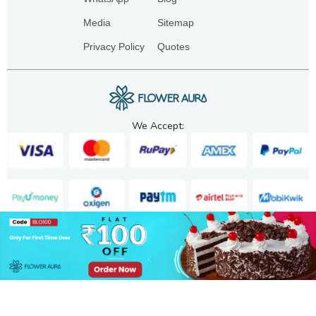
Media
Sitemap
Privacy Policy
Quotes
We Accept:
Copyright. 2025. FA GIFTS PVT. LTD