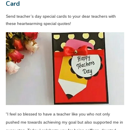
Card
Send teacher’s day special cards to your dear teachers with
these heartwarming special quotes!
“I feel so blessed to have a teacher like you who not only
pushed me towards achieving my goal but also supported me in