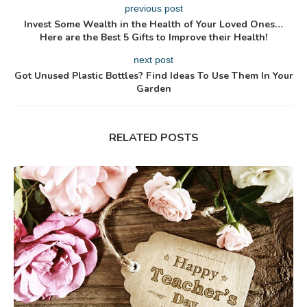
previous post
Invest Some Wealth in the Health of Your Loved Ones…
Here are the Best 5 Gifts to Improve their Health!
next post
Got Unused Plastic Bottles? Find Ideas To Use Them In Your
Garden
RELATED POSTS