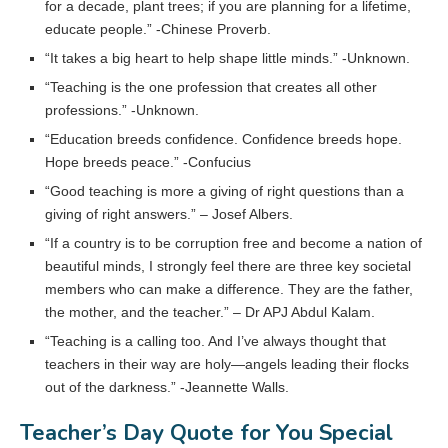
for a decade, plant trees; if you are planning for a lifetime,
educate people.” -Chinese Proverb.
“It takes a big heart to help shape little minds.” -Unknown.
“Teaching is the one profession that creates all other
professions.” -Unknown.
“Education breeds confidence. Confidence breeds hope.
Hope breeds peace.” -Confucius
“Good teaching is more a giving of right questions than a
giving of right answers.” – Josef Albers.
“If a country is to be corruption free and become a nation of
beautiful minds, I strongly feel there are three key societal
members who can make a difference. They are the father,
the mother, and the teacher.” – Dr APJ Abdul Kalam.
“Teaching is a calling too. And I’ve always thought that
teachers in their way are holy—angels leading their flocks
out of the darkness.” -Jeannette Walls.
Teacher’s Day Quote for You Special