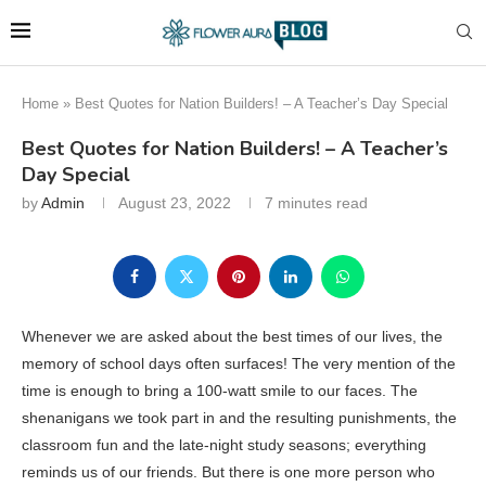
Home
»
Best Quotes for Nation Builders! – A Teacher’s Day Special
Best Quotes for Nation Builders! – A Teacher’s
Day Special
by
Admin
August 23, 2022
7 minutes read
Whenever we are asked about the best times of our lives, the
memory of school days often surfaces! The very mention of the
time is enough to bring a 100-watt smile to our faces. The
shenanigans we took part in and the resulting punishments, the
classroom fun and the late-night study seasons; everything
reminds us of our friends. But there is one more person who