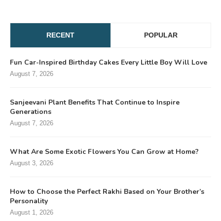
RECENT
POPULAR
Fun Car-Inspired Birthday Cakes Every Little Boy Will Love
August 7, 2026
Sanjeevani Plant Benefits That Continue to Inspire
Generations
August 7, 2026
What Are Some Exotic Flowers You Can Grow at Home?
August 3, 2026
How to Choose the Perfect Rakhi Based on Your Brother’s
Personality
August 1, 2026