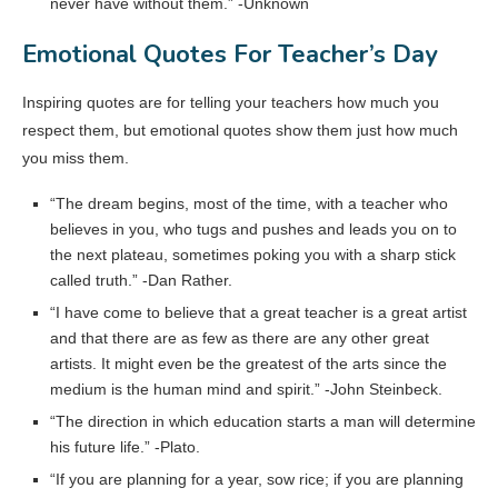
never have without them.” -Unknown
Emotional Quotes For Teacher’s Day
Inspiring quotes are for telling your teachers how much you
respect them, but emotional quotes show them just how much
you miss them.
“The dream begins, most of the time, with a teacher who
believes in you, who tugs and pushes and leads you on to
the next plateau, sometimes poking you with a sharp stick
called truth.” -Dan Rather.
“I have come to believe that a great teacher is a great artist
and that there are as few as there are any other great
artists. It might even be the greatest of the arts since the
medium is the human mind and spirit.” -John Steinbeck.
“The direction in which education starts a man will determine
his future life.” -Plato.
“If you are planning for a year, sow rice; if you are planning